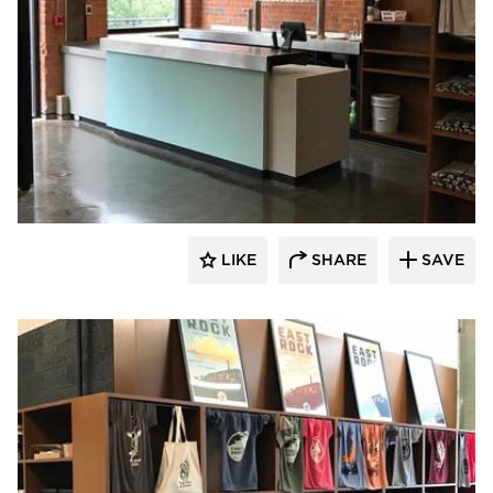
Newick Architects
LIKE
SHARE
SAVE