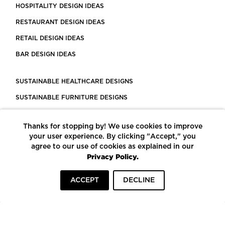
HOSPITALITY DESIGN IDEAS
RESTAURANT DESIGN IDEAS
RETAIL DESIGN IDEAS
BAR DESIGN IDEAS
SUSTAINABLE HEALTHCARE DESIGNS
SUSTAINABLE FURNITURE DESIGNS
SUSTAINABLE FLOORING
Thanks for stopping by! We use cookies to improve
LEED CERTIFIED PROJECTS
your user experience. By clicking "Accept," you
CONSTRUCTION SOLUTIONS
agree to our use of cookies as explained in our
Privacy Policy.
POWERED BY ECOMEDES
ACCEPT
DECLINE
TERMS OF USE
PRIVACY POLICY
© COPYRIGHT 2026 MORTARR | ALL RIGHTS RESERVED