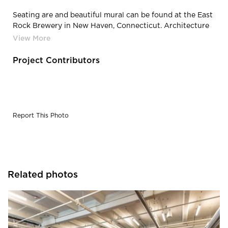
Seating are and beautiful mural can be found at the East
Rock Brewery in New Haven, Connecticut. Architecture
completed by Newick Architects.
Project Contributors
Report This Photo
Related photos