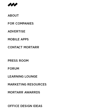
ABOUT
FOR COMPANIES
ADVERTISE
MOBILE APPS
CONTACT MORTARR
PRESS ROOM
FORUM
LEARNING LOUNGE
MARKETING RESOURCES
MORTARR AWARRDS
OFFICE DESIGN IDEAS