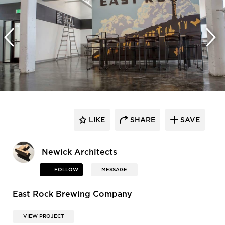
LIKE
SHARE
SAVE
Newick Architects
FOLLOW
MESSAGE
East Rock Brewing Company
VIEW PROJECT