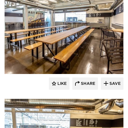
Newick Architects
LIKE
SHARE
SAVE