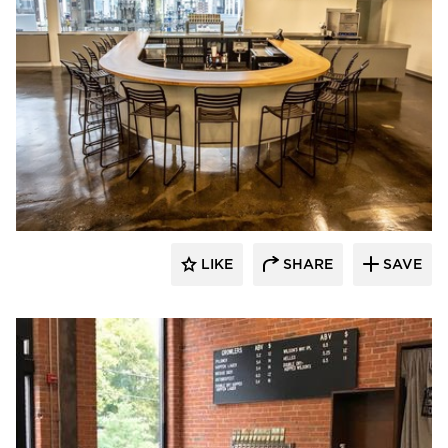
Newick Architects
LIKE
SHARE
SAVE