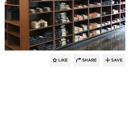
Newick Architects
LIKE
SHARE
SAVE