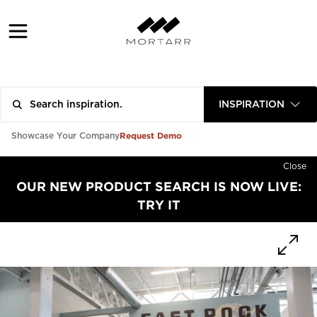
INSPIRATION
Request Demo
Showcase Your Company
Close
OUR NEW PRODUCT SEARCH IS NOW LIVE:
TRY IT