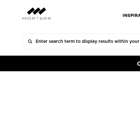
INSPIR