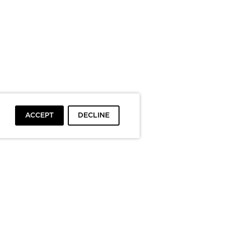
ACCEPT
DECLINE
To top