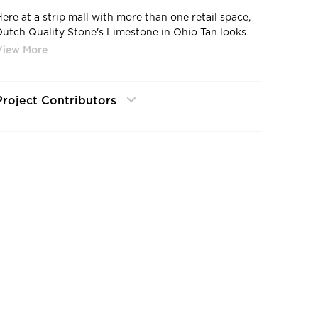
Here at a strip mall with more than one retail space,
Dutch Quality Stone's Limestone in Ohio Tan looks
perfect with all the colors and branding for each
etail store.
Project Contributors