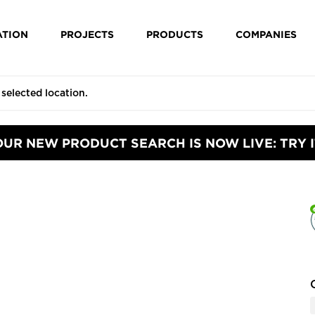
ATION
PROJECTS
PRODUCTS
COMPANIES
OUR NEW PRODUCT SEARCH IS NOW LIVE: TRY I