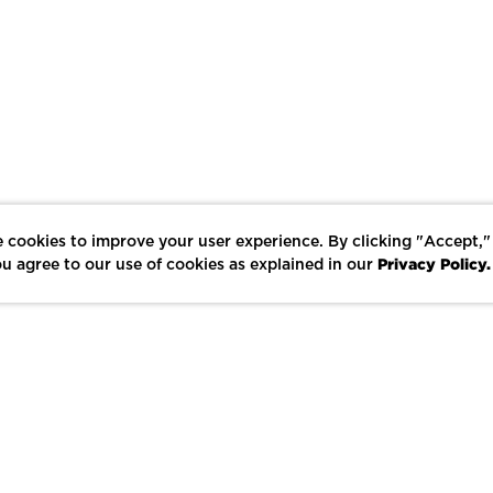
 cookies to improve your user experience. By clicking "Accept,"
Privacy Policy.
u agree to our use of cookies as explained in our
LIKE
SHARE
SAVE