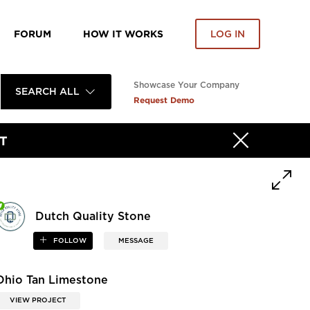
FORUM
HOW IT WORKS
LOG IN
Showcase Your Company
SEARCH ALL
Request Demo
T
Dutch Quality Stone
FOLLOW
MESSAGE
Ohio Tan Limestone
VIEW PROJECT