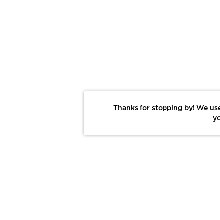
Thanks for stopping by! We use
yo
Report This Photo