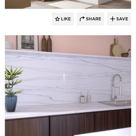
LIKE
SHARE
SAVE
Durasein