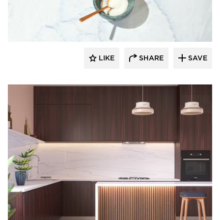
Durasein
LIKE
SHARE
SAVE
Durasein