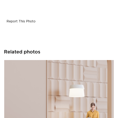
Report This Photo
Related photos