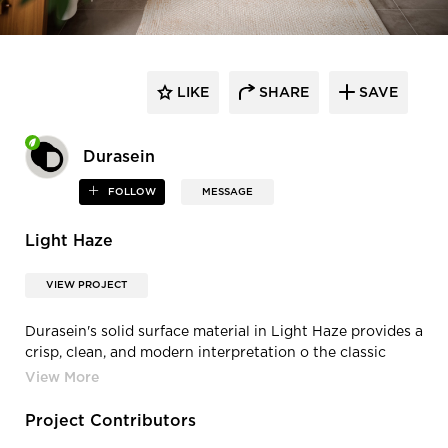
LIKE
SHARE
SAVE
Durasein
FOLLOW
MESSAGE
Light Haze
VIEW PROJECT
Durasein's solid surface material in Light Haze provides a
crisp, clean, and modern interpretation o the classic
Calacatta.
Project Contributors