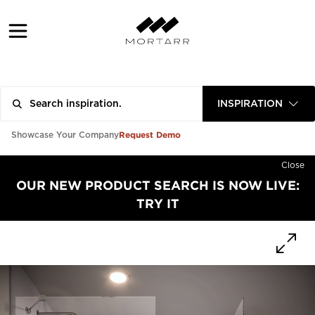
INSPIRATION
Request Demo
Showcase Your Company
Close
OUR NEW PRODUCT SEARCH IS NOW LIVE:
TRY IT