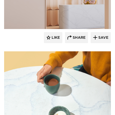
Durasein
LIKE
SHARE
SAVE