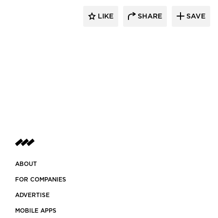
LIKE
SHARE
SAVE
ABOUT
FOR COMPANIES
ADVERTISE
MOBILE APPS