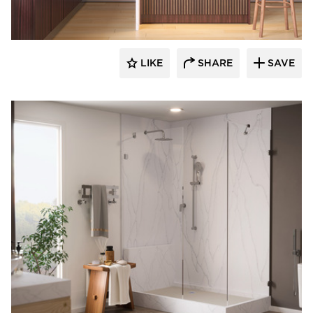
LIKE
SHARE
SAVE
Durasein