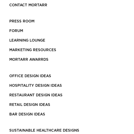
CONTACT MORTARR
PRESS ROOM
FORUM
LEARNING LOUNGE
MARKETING RESOURCES
MORTARR AWARRDS
OFFICE DESIGN IDEAS
HOSPITALITY DESIGN IDEAS
RESTAURANT DESIGN IDEAS
RETAIL DESIGN IDEAS
BAR DESIGN IDEAS
SUSTAINABLE HEALTHCARE DESIGNS