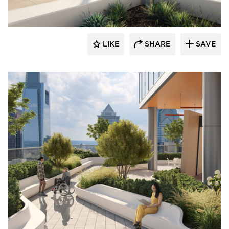
LIKE
SHARE
SAVE
Durasein