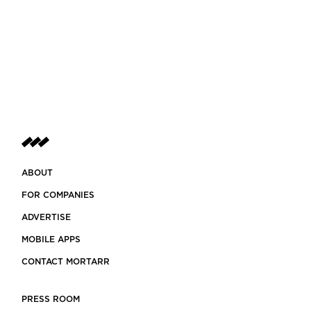
ABOUT
FOR COMPANIES
ADVERTISE
MOBILE APPS
CONTACT MORTARR
PRESS ROOM