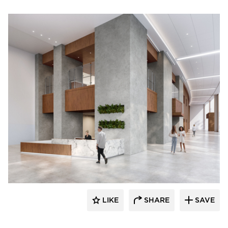
Durasein
LIKE
SHARE
SAVE