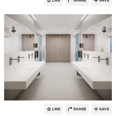
LIKE
SHARE
SAVE
Durasein
LIKE
SHARE
SAVE