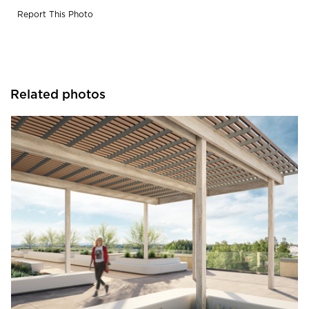
Report This Photo
Related photos
Durasein