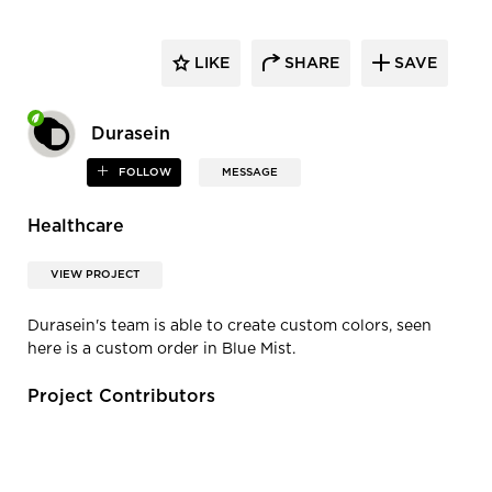
LIKE
SHARE
SAVE
Durasein
FOLLOW
MESSAGE
Healthcare
VIEW PROJECT
Durasein's team is able to create custom colors, seen
here is a custom order in Blue Mist.
Project Contributors