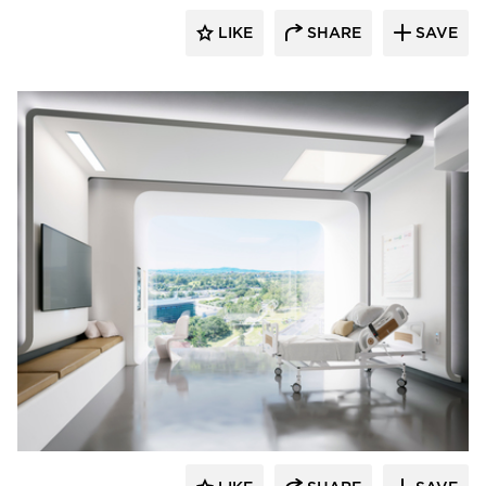
LIKE
SHARE
SAVE
Durasein