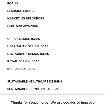
FORUM
LEARNING LOUNGE
MARKETING RESOURCES
MORTARR AWARRDS
OFFICE DESIGN IDEAS
HOSPITALITY DESIGN IDEAS
RESTAURANT DESIGN IDEAS
RETAIL DESIGN IDEAS
BAR DESIGN IDEAS
SUSTAINABLE HEALTHCARE DESIGNS
SUSTAINABLE FURNITURE DESIGNS
SUSTAINABLE FLOORING
Thanks for stopping by! We use cookies to improve
LEED CERTIFIED PROJECTS