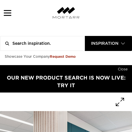
INSPIRATION
Request Demo
Showcase Your Company
Close
OUR NEW PRODUCT SEARCH IS NOW LIVE:
TRY IT