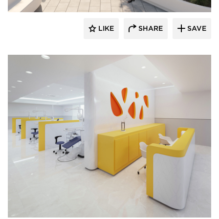
LIKE
SHARE
SAVE
Durasein