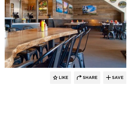
Vintage Timberworks
LIKE
SHARE
SAVE