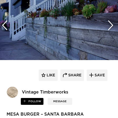
LIKE
SHARE
SAVE
Vintage Timberworks
FOLLOW
MESSAGE
MESA BURGER – SANTA BARBARA