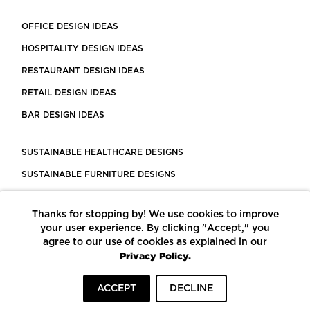
OFFICE DESIGN IDEAS
HOSPITALITY DESIGN IDEAS
RESTAURANT DESIGN IDEAS
RETAIL DESIGN IDEAS
BAR DESIGN IDEAS
SUSTAINABLE HEALTHCARE DESIGNS
SUSTAINABLE FURNITURE DESIGNS
SUSTAINABLE FLOORING
Thanks for stopping by! We use cookies to improve
LEED CERTIFIED PROJECTS
your user experience. By clicking "Accept," you
CONSTRUCTION SOLUTIONS
agree to our use of cookies as explained in our
Privacy Policy.
POWERED BY ECOMEDES
ACCEPT
DECLINE