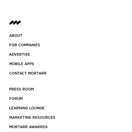
ABOUT
FOR COMPANIES
ADVERTISE
MOBILE APPS
CONTACT MORTARR
PRESS ROOM
FORUM
LEARNING LOUNGE
MARKETING RESOURCES
MORTARR AWARRDS