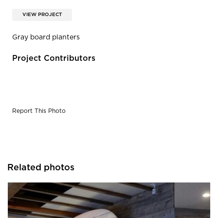
VIEW PROJECT
Gray board planters
Project Contributors
Report This Photo
Related photos