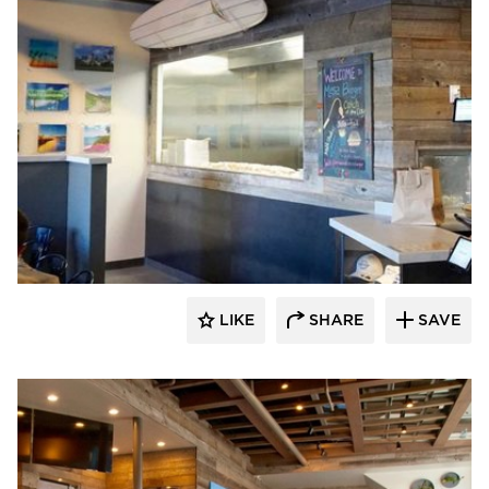
Vintage Timberworks
LIKE
SHARE
SAVE