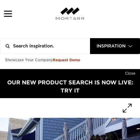
INSPIRATION
Request Demo
Showcase Your Company
Close
OUR NEW PRODUCT SEARCH IS NOW LIVE:
TRY IT