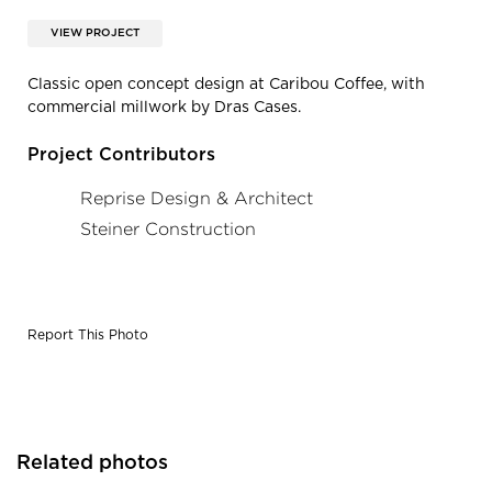
VIEW PROJECT
Classic open concept design at Caribou Coffee, with
commercial millwork by Dras Cases.
Project Contributors
Reprise Design & Architect
Steiner Construction
Report This Photo
Related photos