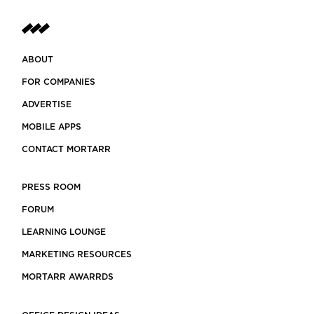
ABOUT
FOR COMPANIES
ADVERTISE
MOBILE APPS
CONTACT MORTARR
PRESS ROOM
FORUM
LEARNING LOUNGE
MARKETING RESOURCES
MORTARR AWARRDS