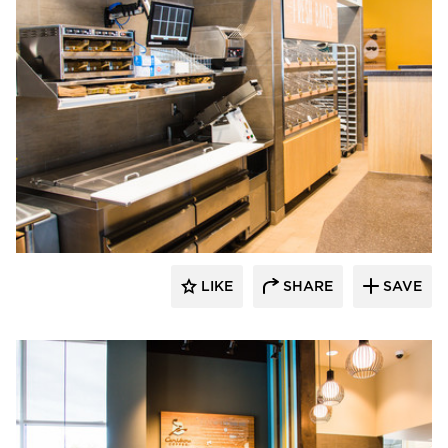
DRAS Cases
LIKE
SHARE
SAVE