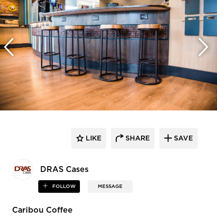
LIKE
SHARE
SAVE
DRAS Cases
FOLLOW
MESSAGE
Caribou Coffee