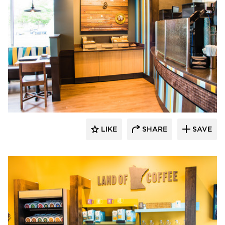
DRAS Cases
LIKE
SHARE
SAVE