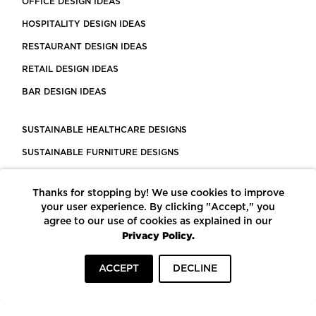
OFFICE DESIGN IDEAS
HOSPITALITY DESIGN IDEAS
RESTAURANT DESIGN IDEAS
RETAIL DESIGN IDEAS
BAR DESIGN IDEAS
SUSTAINABLE HEALTHCARE DESIGNS
SUSTAINABLE FURNITURE DESIGNS
SUSTAINABLE FLOORING
Thanks for stopping by! We use cookies to improve
LEED CERTIFIED PROJECTS
your user experience. By clicking "Accept," you
CONSTRUCTION SOLUTIONS
agree to our use of cookies as explained in our
Privacy Policy.
POWERED BY ECOMEDES
ACCEPT
DECLINE
TERMS OF USE
PRIVACY POLICY