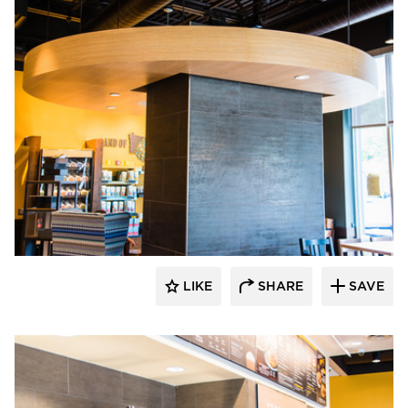
DRAS Cases
LIKE
SHARE
SAVE