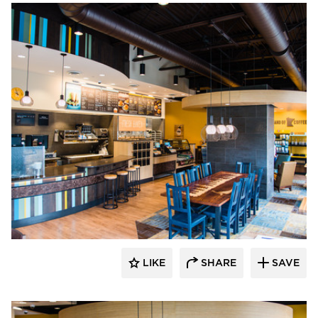
DRAS Cases
LIKE
SHARE
SAVE