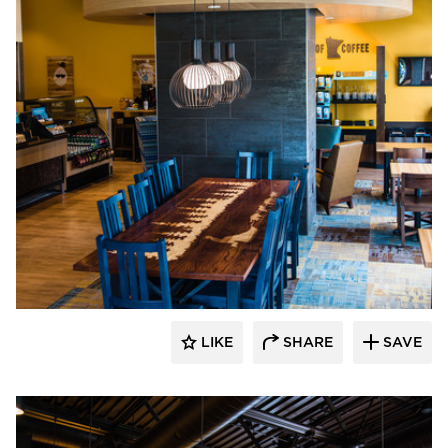
DRAS Cases
LIKE
SHARE
SAVE