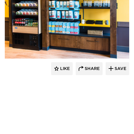
DRAS Cases
LIKE
SHARE
SAVE