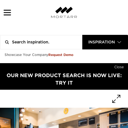
INSPIRATION
Request Demo
Showcase Your Company
Close
OUR NEW PRODUCT SEARCH IS NOW LIVE:
TRY IT