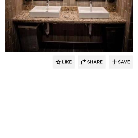
DRAS Cases
LIKE
SHARE
SAVE