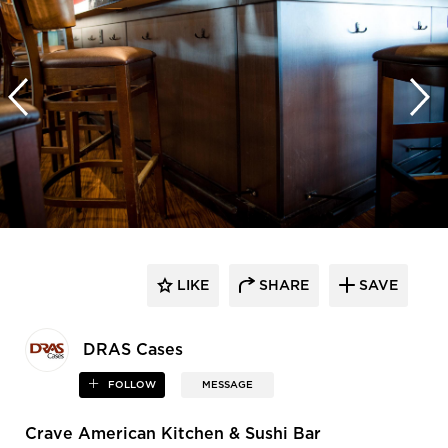
LIKE
SHARE
SAVE
DRAS Cases
FOLLOW
MESSAGE
Crave American Kitchen & Sushi Bar