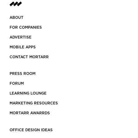
ABOUT
FOR COMPANIES
ADVERTISE
MOBILE APPS
CONTACT MORTARR
PRESS ROOM
FORUM
LEARNING LOUNGE
MARKETING RESOURCES
MORTARR AWARRDS
OFFICE DESIGN IDEAS