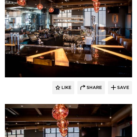
DRAS Cases
LIKE
SHARE
SAVE