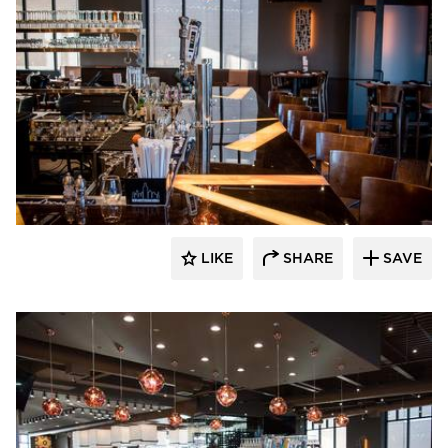
DRAS Cases
LIKE
SHARE
SAVE