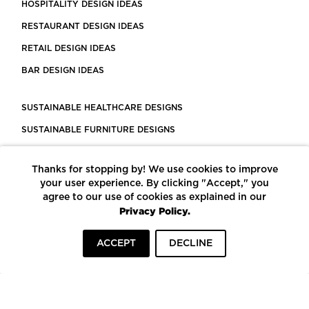
HOSPITALITY DESIGN IDEAS
RESTAURANT DESIGN IDEAS
RETAIL DESIGN IDEAS
BAR DESIGN IDEAS
SUSTAINABLE HEALTHCARE DESIGNS
SUSTAINABLE FURNITURE DESIGNS
SUSTAINABLE FLOORING
Thanks for stopping by! We use cookies to improve
LEED CERTIFIED PROJECTS
your user experience. By clicking "Accept," you
CONSTRUCTION SOLUTIONS
agree to our use of cookies as explained in our
Privacy Policy.
POWERED BY ECOMEDES
ACCEPT
DECLINE
TERMS OF USE
PRIVACY POLICY
© COPYRIGHT 2026 MORTARR | ALL RIGHTS RESERVED