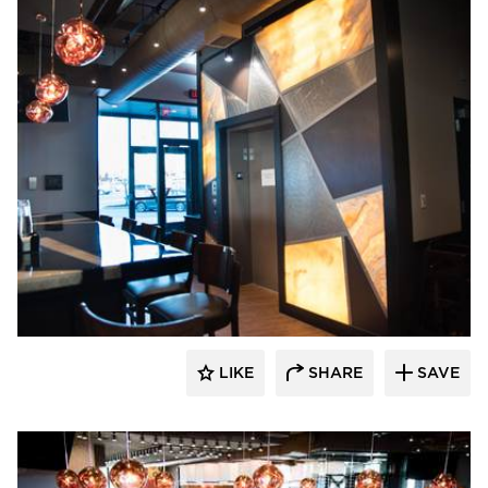
DRAS Cases
LIKE
SHARE
SAVE