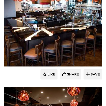
DRAS Cases
LIKE
SHARE
SAVE