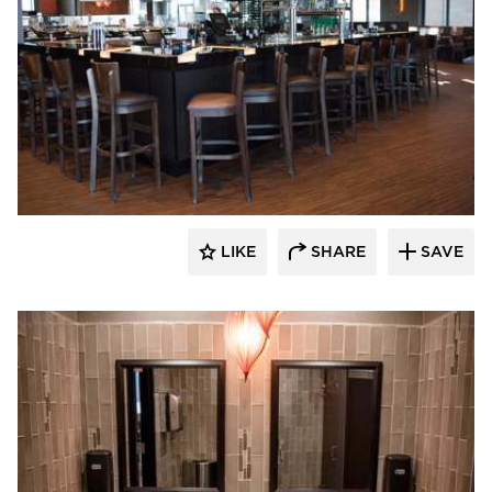
DRAS Cases
LIKE
SHARE
SAVE