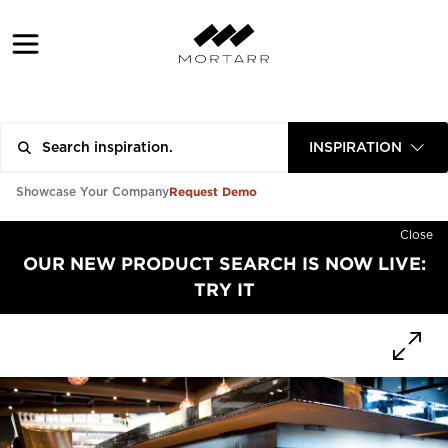
INSPIRATION
Request Demo
Showcase Your Company
Close
OUR NEW PRODUCT SEARCH IS NOW LIVE:
TRY IT