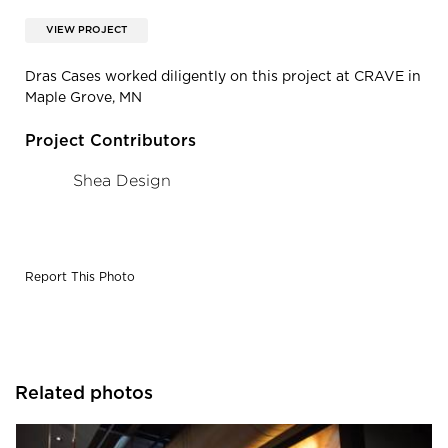
VIEW PROJECT
Dras Cases worked diligently on this project at CRAVE in
Maple Grove, MN
Project Contributors
Shea Design
Report This Photo
Related photos