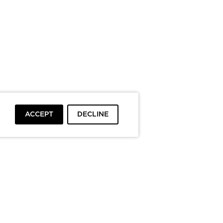
ACCEPT
DECLINE
To top