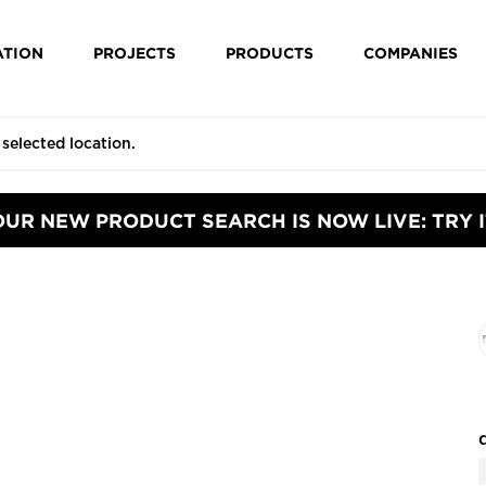
ATION
PROJECTS
PRODUCTS
COMPANIES
OUR NEW PRODUCT SEARCH IS NOW LIVE: TRY I