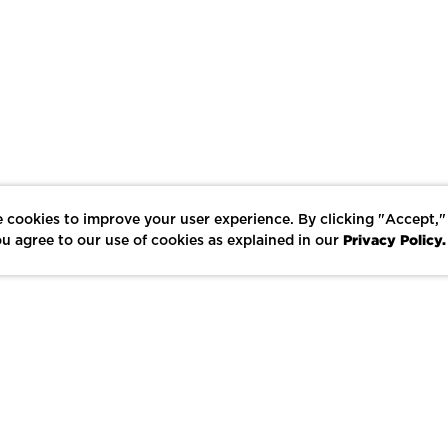
 cookies to improve your user experience. By clicking "Accept,"
Privacy Policy.
u agree to our use of cookies as explained in our
LIKE
SHARE
SAVE