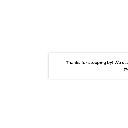
Thanks for stopping by! We use
yo
Report This Photo