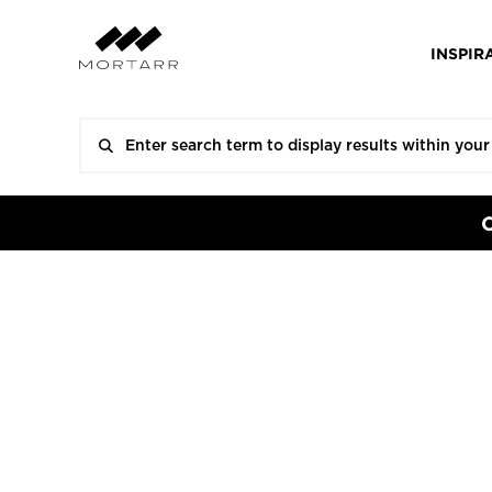
INSPIR