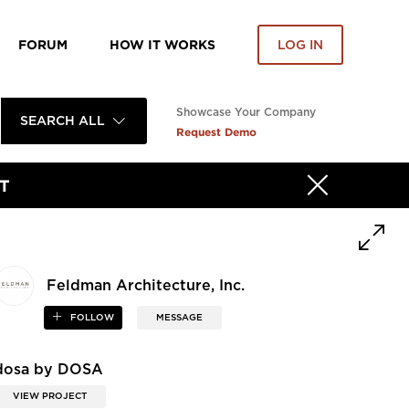
FORUM
HOW IT WORKS
LOG IN
Showcase Your Company
SEARCH ALL
Request Demo
T
Feldman Architecture, Inc.
FOLLOW
MESSAGE
dosa by DOSA
VIEW PROJECT