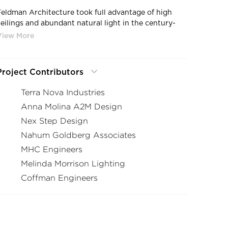
Feldman Architecture took full advantage of high
ceilings and abundant natural light in the century-
old, brick-and-timber building at 2301 Broadway in
Oakland, CA.
Project Contributors
Terra Nova Industries
Anna Molina A2M Design
Nex Step Design
Nahum Goldberg Associates
MHC Engineers
Melinda Morrison Lighting
Coffman Engineers