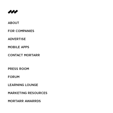
ABOUT
FOR COMPANIES
ADVERTISE
MOBILE APPS
CONTACT MORTARR
PRESS ROOM
FORUM
LEARNING LOUNGE
MARKETING RESOURCES
MORTARR AWARRDS