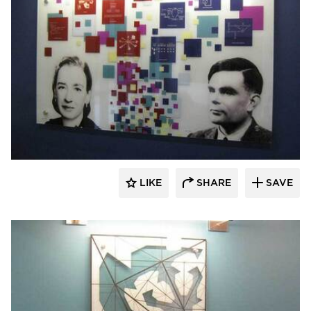
Welch Sign
LIKE
SHARE
SAVE