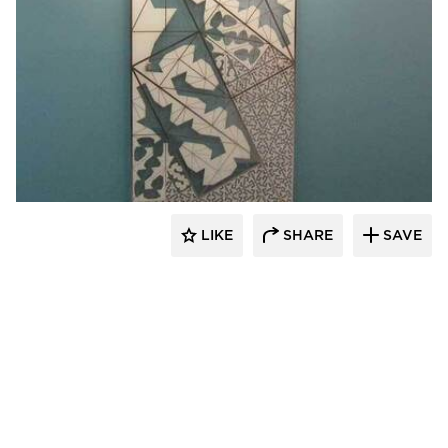
Welch Sign
LIKE
SHARE
SAVE