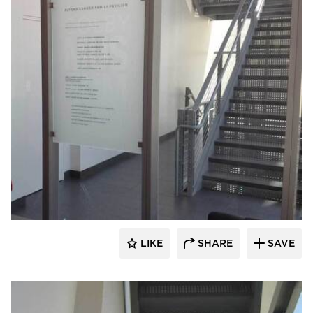
Welch Sign
LIKE
SHARE
SAVE