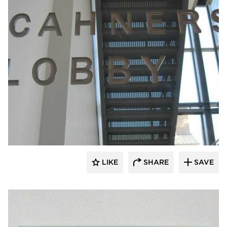
Welch Sign
LIKE
SHARE
SAVE