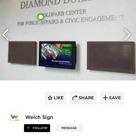
LIKE
SHARE
SAVE
Welch Sign
FOLLOW
MESSAGE