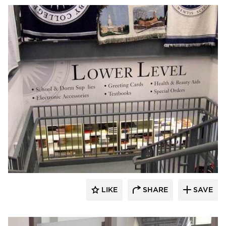
Welch Sign
LIKE
SHARE
SAVE