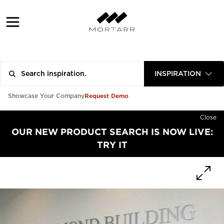
INSPIRATION
Request Demo
Showcase Your Company
Close
OUR NEW PRODUCT SEARCH IS NOW LIVE:
TRY IT