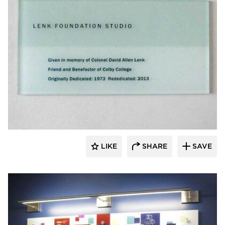
Welch Sign
LIKE
SHARE
SAVE