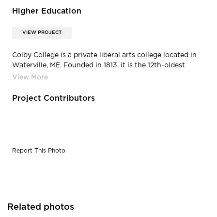
Higher Education
VIEW PROJECT
Colby College is a private liberal arts college located in
Waterville, ME. Founded in 1813, it is the 12th-oldest
independent liberal arts college in the United States.
Project Contributors
Report This Photo
Related photos