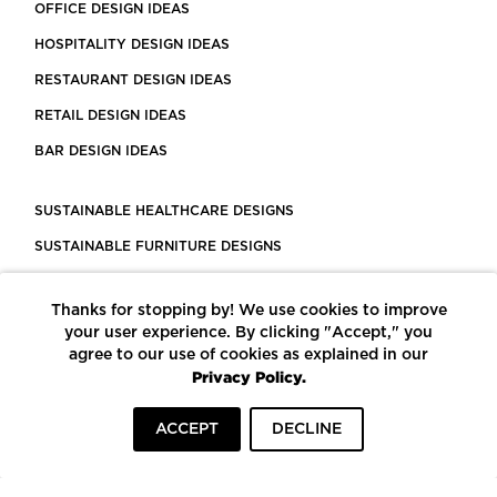
OFFICE DESIGN IDEAS
HOSPITALITY DESIGN IDEAS
RESTAURANT DESIGN IDEAS
RETAIL DESIGN IDEAS
BAR DESIGN IDEAS
SUSTAINABLE HEALTHCARE DESIGNS
SUSTAINABLE FURNITURE DESIGNS
SUSTAINABLE FLOORING
Thanks for stopping by! We use cookies to improve
LEED CERTIFIED PROJECTS
your user experience. By clicking "Accept," you
CONSTRUCTION SOLUTIONS
agree to our use of cookies as explained in our
Privacy Policy.
POWERED BY ECOMEDES
ACCEPT
DECLINE
TERMS OF USE
PRIVACY POLICY