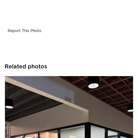
Report This Photo
Related photos