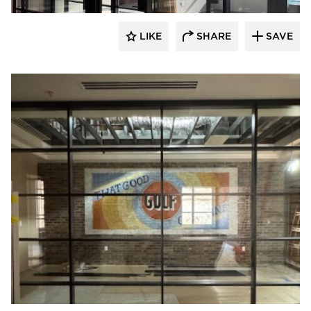
LIKE
SHARE
SAVE