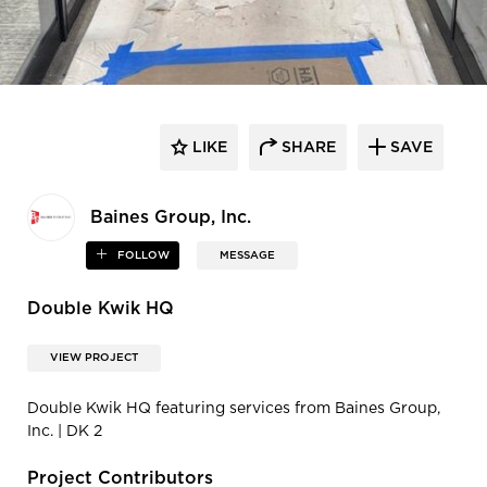
LIKE
SHARE
SAVE
Baines Group, Inc.
FOLLOW
MESSAGE
Double Kwik HQ
VIEW PROJECT
Double Kwik HQ featuring services from Baines Group,
Inc. | DK 2
Project Contributors