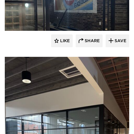
LIKE
SHARE
SAVE