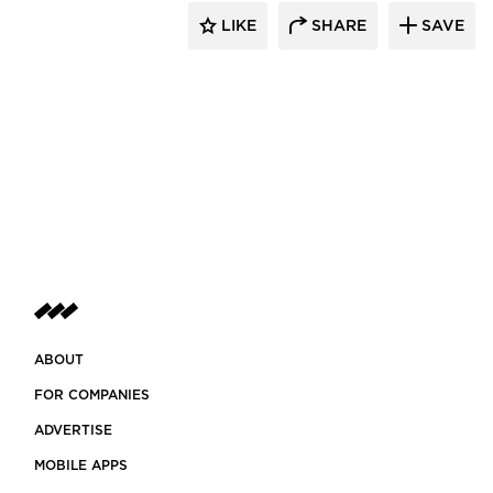
LIKE
SHARE
SAVE
ABOUT
FOR COMPANIES
ADVERTISE
MOBILE APPS