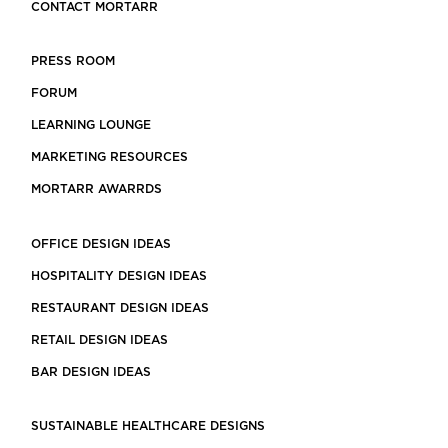
CONTACT MORTARR
PRESS ROOM
FORUM
LEARNING LOUNGE
MARKETING RESOURCES
MORTARR AWARRDS
OFFICE DESIGN IDEAS
HOSPITALITY DESIGN IDEAS
RESTAURANT DESIGN IDEAS
RETAIL DESIGN IDEAS
BAR DESIGN IDEAS
SUSTAINABLE HEALTHCARE DESIGNS