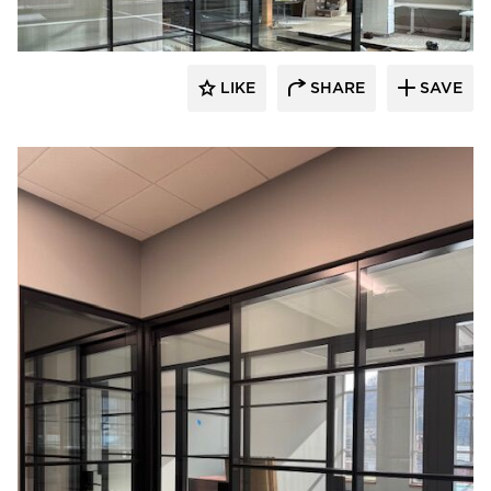
LIKE
SHARE
SAVE