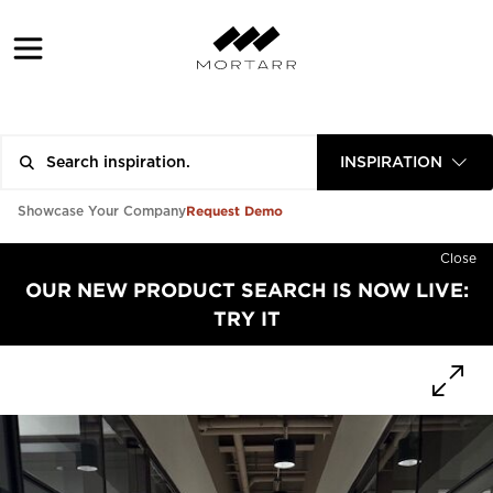
INSPIRATION
Request Demo
Showcase Your Company
Close
OUR NEW PRODUCT SEARCH IS NOW LIVE:
TRY IT