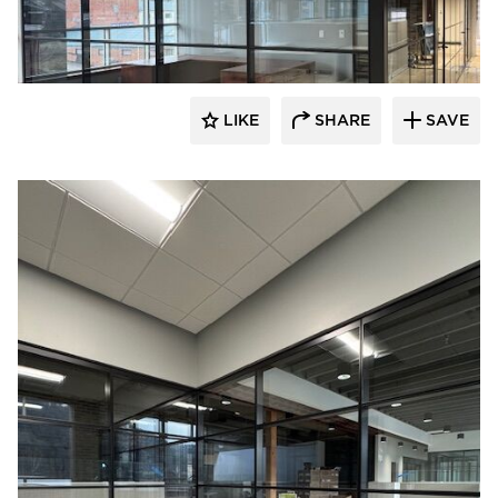
LIKE
SHARE
SAVE