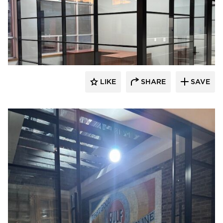
LIKE
SHARE
SAVE