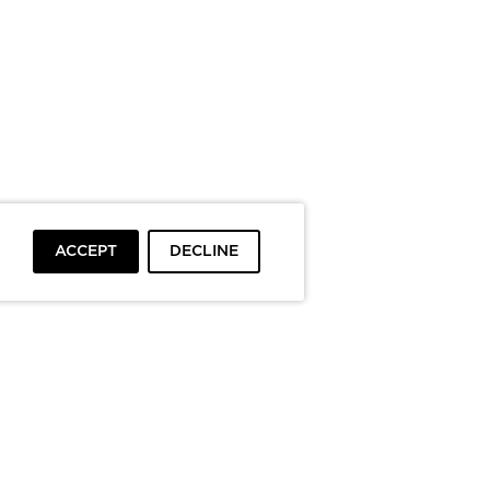
ACCEPT
DECLINE
To top