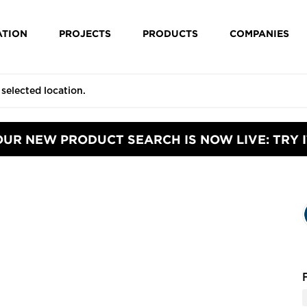
ATION
PROJECTS
PRODUCTS
COMPANIES
OUR NEW PRODUCT SEARCH IS NOW LIVE: TRY I