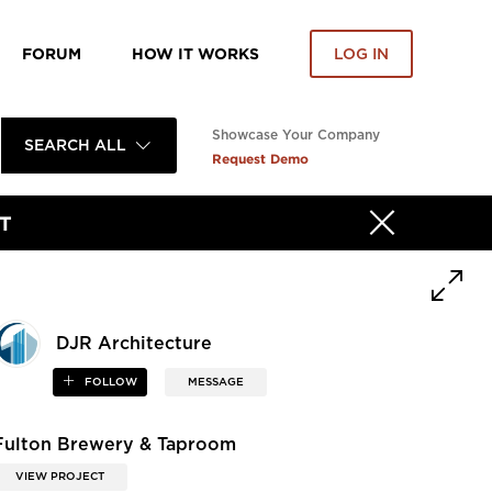
FORUM
HOW IT WORKS
LOG IN
Showcase Your Company
SEARCH ALL
Request Demo
T
DJR Architecture
FOLLOW
MESSAGE
Fulton Brewery & Taproom
VIEW PROJECT