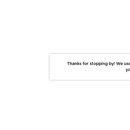
Thanks for stopping by! We use
yo
Report This Photo