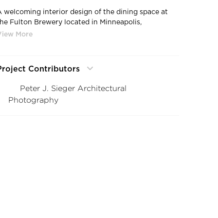
A welcoming interior design of the dining space at
the Fulton Brewery located in Minneapolis,
Minnesota, by DJR Architecture.
Project Contributors
Peter J. Sieger Architectural
Photography