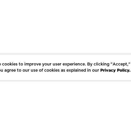
 cookies to improve your user experience. By clicking "Accept,"
Privacy Policy.
u agree to our use of cookies as explained in our
LIKE
SHARE
SAVE