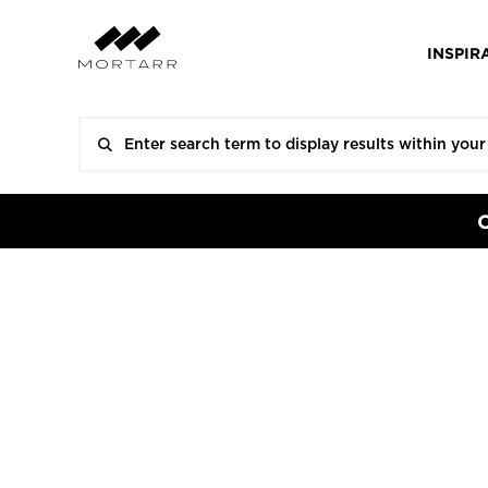
INSPIR