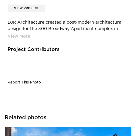
VIEW PROJECT
DJR Architecture created a post-modern architectural
design for the 300 Broadway Apartment complex in
Fargo, North Dakota.
Project Contributors
Report This Photo
Related photos