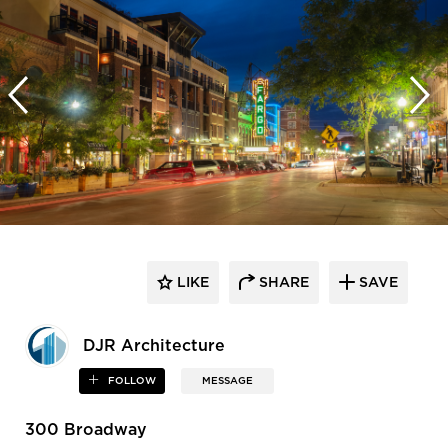
LIKE
SHARE
SAVE
DJR Architecture
FOLLOW
MESSAGE
300 Broadway