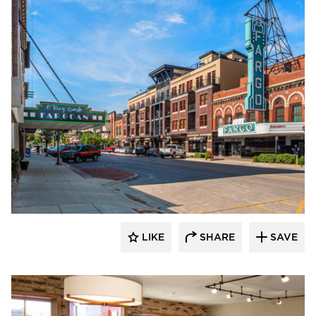
DJR Architecture
LIKE
SHARE
SAVE