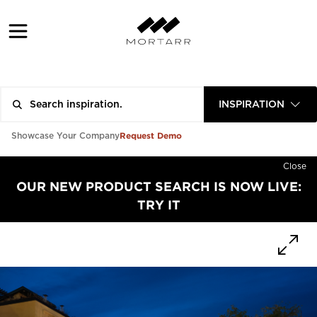
INSPIRATION
Request Demo
Showcase Your Company
Close
OUR NEW PRODUCT SEARCH IS NOW LIVE:
TRY IT