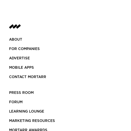
ABOUT
FOR COMPANIES
ADVERTISE
MOBILE APPS
CONTACT MORTARR
PRESS ROOM
FORUM
LEARNING LOUNGE
MARKETING RESOURCES
MORTARR AWARRDS