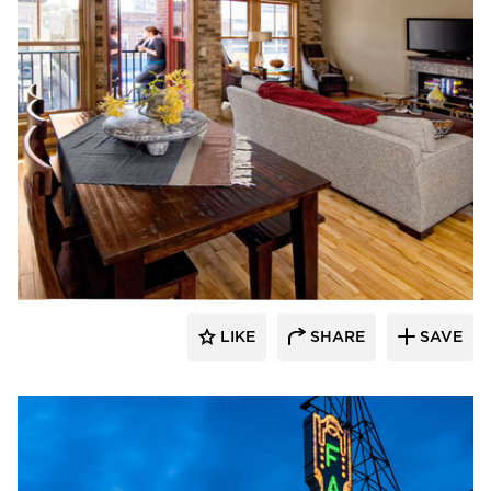
DJR Architecture
LIKE
SHARE
SAVE