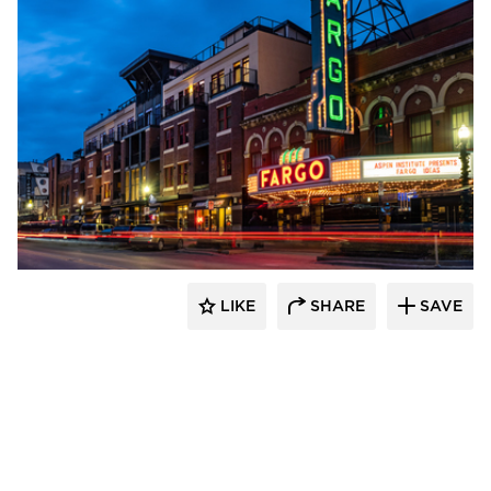
DJR Architecture
LIKE
SHARE
SAVE