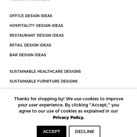
OFFICE DESIGN IDEAS
HOSPITALITY DESIGN IDEAS
RESTAURANT DESIGN IDEAS
RETAIL DESIGN IDEAS
BAR DESIGN IDEAS
SUSTAINABLE HEALTHCARE DESIGNS
SUSTAINABLE FURNITURE DESIGNS
SUSTAINABLE FLOORING
Thanks for stopping by! We use cookies to improve
LEED CERTIFIED PROJECTS
your user experience. By clicking "Accept," you
CONSTRUCTION SOLUTIONS
agree to our use of cookies as explained in our
Privacy Policy.
POWERED BY ECOMEDES
ACCEPT
DECLINE