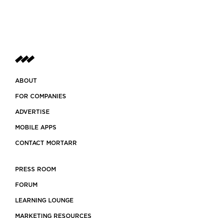
ABOUT
FOR COMPANIES
ADVERTISE
MOBILE APPS
CONTACT MORTARR
PRESS ROOM
FORUM
LEARNING LOUNGE
MARKETING RESOURCES