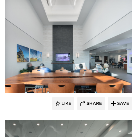
D.J. Kranz
LIKE
SHARE
SAVE