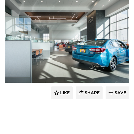
D.J. Kranz
LIKE
SHARE
SAVE