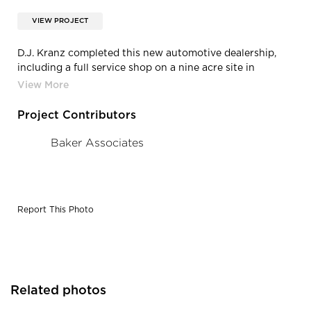
VIEW PROJECT
D.J. Kranz completed this new automotive dealership,
including a full service shop on a nine acre site in
Vadnais Heights, MN.
Project Contributors
Baker Associates
Report This Photo
Related photos