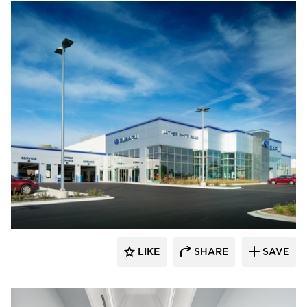
D.J. Kranz
LIKE
SHARE
SAVE