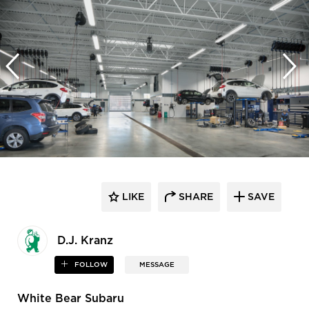
LIKE
SHARE
SAVE
D.J. Kranz
FOLLOW
MESSAGE
White Bear Subaru