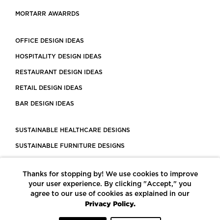
MORTARR AWARRDS
OFFICE DESIGN IDEAS
HOSPITALITY DESIGN IDEAS
RESTAURANT DESIGN IDEAS
RETAIL DESIGN IDEAS
BAR DESIGN IDEAS
SUSTAINABLE HEALTHCARE DESIGNS
SUSTAINABLE FURNITURE DESIGNS
SUSTAINABLE FLOORING
Thanks for stopping by! We use cookies to improve
LEED CERTIFIED PROJECTS
your user experience. By clicking "Accept," you
CONSTRUCTION SOLUTIONS
agree to our use of cookies as explained in our
Privacy Policy.