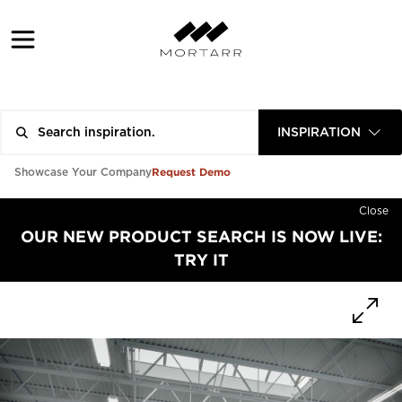
INSPIRATION
Request Demo
Showcase Your Company
Close
OUR NEW PRODUCT SEARCH IS NOW LIVE:
TRY IT