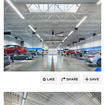
D.J. Kranz
LIKE
SHARE
SAVE