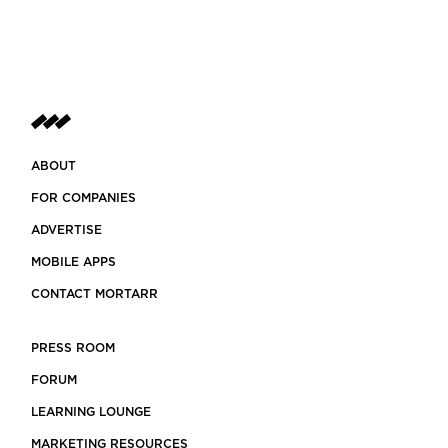
ABOUT
FOR COMPANIES
ADVERTISE
MOBILE APPS
CONTACT MORTARR
PRESS ROOM
FORUM
LEARNING LOUNGE
MARKETING RESOURCES