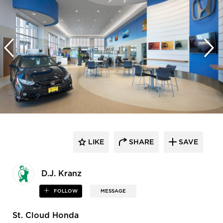
LIKE
SHARE
SAVE
D.J. Kranz
FOLLOW
MESSAGE
St. Cloud Honda