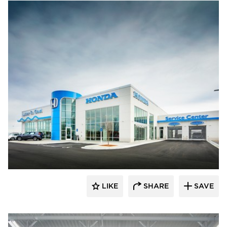
D.J. Kranz
LIKE
SHARE
SAVE