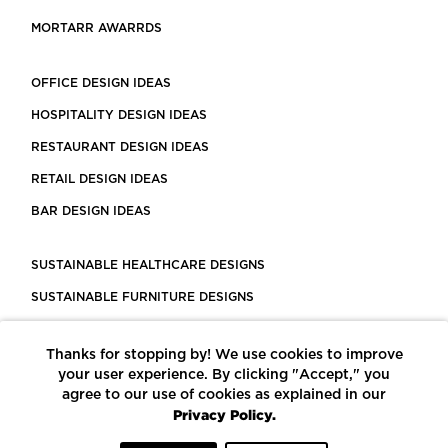
MORTARR AWARRDS
OFFICE DESIGN IDEAS
HOSPITALITY DESIGN IDEAS
RESTAURANT DESIGN IDEAS
RETAIL DESIGN IDEAS
BAR DESIGN IDEAS
SUSTAINABLE HEALTHCARE DESIGNS
SUSTAINABLE FURNITURE DESIGNS
SUSTAINABLE FLOORING
Thanks for stopping by! We use cookies to improve
LEED CERTIFIED PROJECTS
your user experience. By clicking "Accept," you
CONSTRUCTION SOLUTIONS
agree to our use of cookies as explained in our
Privacy Policy.