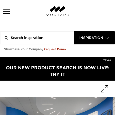
INSPIRATION
Request Demo
Showcase Your Company
Close
OUR NEW PRODUCT SEARCH IS NOW LIVE:
TRY IT