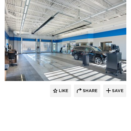
D.J. Kranz
LIKE
SHARE
SAVE