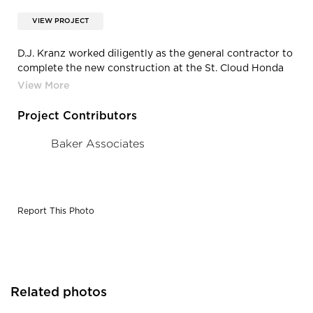
VIEW PROJECT
D.J. Kranz worked diligently as the general contractor to
complete the new construction at the St. Cloud Honda
dealership in Waite Park, MN
Project Contributors
Baker Associates
Report This Photo
Related photos