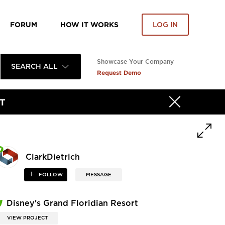
FORUM
HOW IT WORKS
LOG IN
Showcase Your Company
SEARCH ALL
Request Demo
T
ClarkDietrich
FOLLOW
MESSAGE
Disney's Grand Floridian Resort
VIEW PROJECT