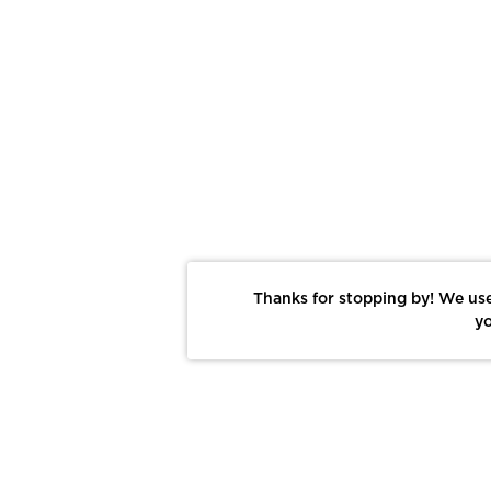
Thanks for stopping by! We use
yo
Report This Photo