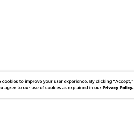
 cookies to improve your user experience. By clicking "Accept,"
Privacy Policy.
u agree to our use of cookies as explained in our