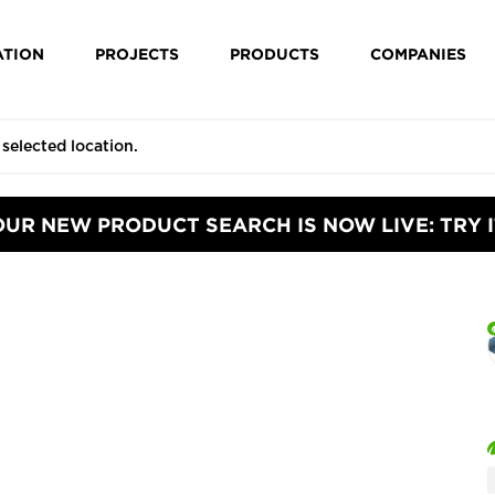
ATION
PROJECTS
PRODUCTS
COMPANIES
OUR NEW PRODUCT SEARCH IS NOW LIVE: TRY I