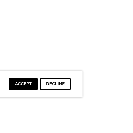
ACCEPT
DECLINE