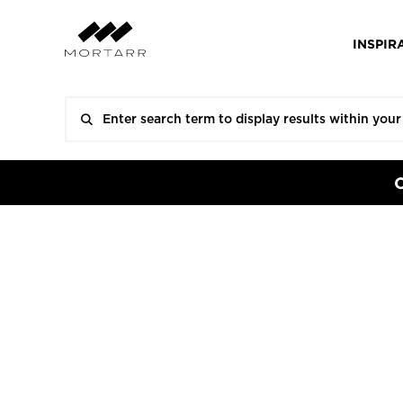
INSPIR