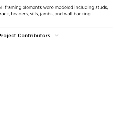
All framing elements were modeled including studs,
rack, headers, sills, jambs, and wall backing.
Project Contributors