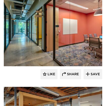
DIRTT
LIKE
SHARE
SAVE