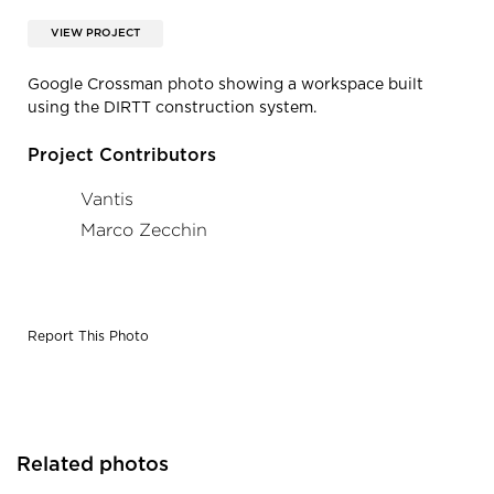
VIEW PROJECT
Google Crossman photo showing a workspace built
using the DIRTT construction system.
Project Contributors
Vantis
Marco Zecchin
Report This Photo
Related photos