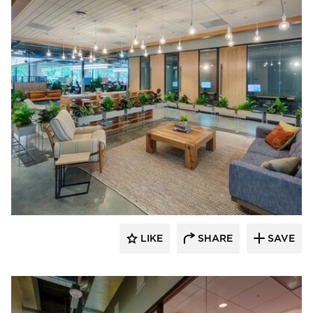
DIRTT
LIKE
SHARE
SAVE