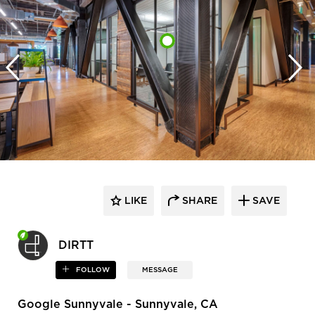
LIKE
SHARE
SAVE
DIRTT
FOLLOW
MESSAGE
Google Sunnyvale - Sunnyvale, CA