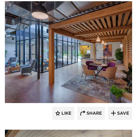
DIRTT
LIKE
SHARE
SAVE