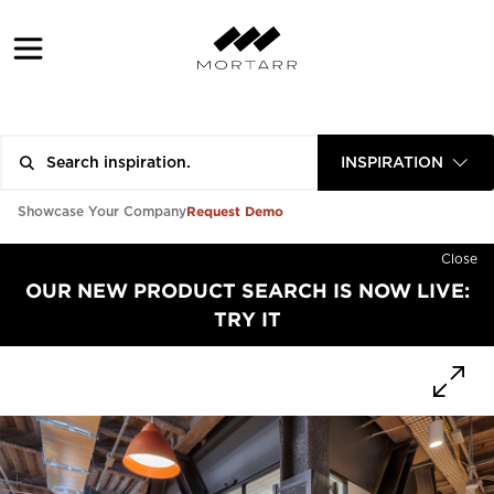
INSPIRATION
Request Demo
Showcase Your Company
Close
OUR NEW PRODUCT SEARCH IS NOW LIVE:
TRY IT