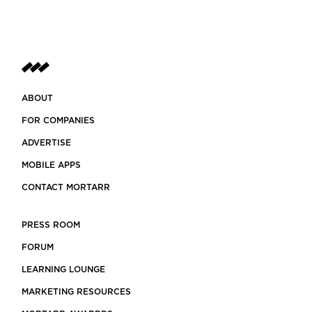
ABOUT
FOR COMPANIES
ADVERTISE
MOBILE APPS
CONTACT MORTARR
PRESS ROOM
FORUM
LEARNING LOUNGE
MARKETING RESOURCES