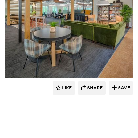
DIRTT
LIKE
SHARE
SAVE