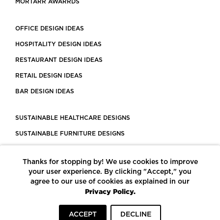
MORTARR AWARRDS
OFFICE DESIGN IDEAS
HOSPITALITY DESIGN IDEAS
RESTAURANT DESIGN IDEAS
RETAIL DESIGN IDEAS
BAR DESIGN IDEAS
SUSTAINABLE HEALTHCARE DESIGNS
SUSTAINABLE FURNITURE DESIGNS
SUSTAINABLE FLOORING
Thanks for stopping by! We use cookies to improve
LEED CERTIFIED PROJECTS
your user experience. By clicking "Accept," you
CONSTRUCTION SOLUTIONS
agree to our use of cookies as explained in our
Privacy Policy.
POWERED BY ECOMEDES
ACCEPT
DECLINE