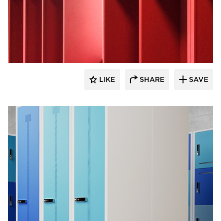
Digilock
LIKE
SHARE
SAVE