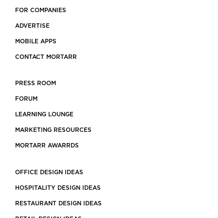
FOR COMPANIES
ADVERTISE
MOBILE APPS
CONTACT MORTARR
PRESS ROOM
FORUM
LEARNING LOUNGE
MARKETING RESOURCES
MORTARR AWARRDS
OFFICE DESIGN IDEAS
HOSPITALITY DESIGN IDEAS
RESTAURANT DESIGN IDEAS