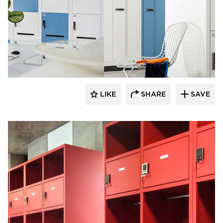
Digilock
LIKE
SHARE
SAVE