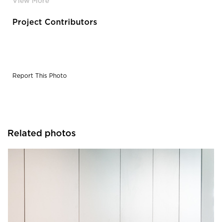
Project Contributors
Report This Photo
Related photos