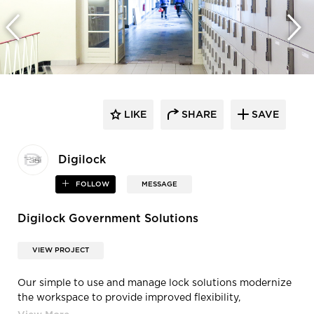
LIKE
SHARE
SAVE
Digilock
FOLLOW
MESSAGE
Digilock Government Solutions
VIEW PROJECT
Our simple to use and manage lock solutions modernize
the workspace to provide improved flexibility,
communication and collaboration.