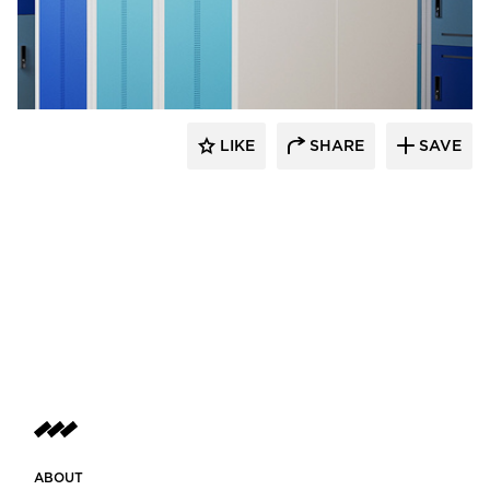
Digilock
LIKE
SHARE
SAVE
ABOUT