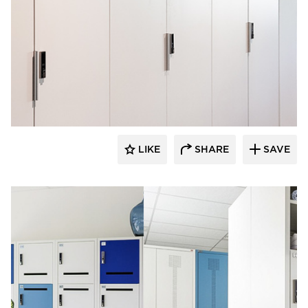
Digilock
LIKE
SHARE
SAVE