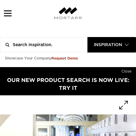
INSPIRATION
Request Demo
Showcase Your Company
Close
OUR NEW PRODUCT SEARCH IS NOW LIVE:
TRY IT