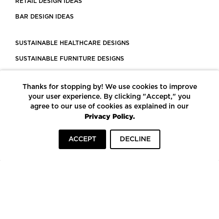
RETAIL DESIGN IDEAS
BAR DESIGN IDEAS
SUSTAINABLE HEALTHCARE DESIGNS
SUSTAINABLE FURNITURE DESIGNS
SUSTAINABLE FLOORING
Thanks for stopping by! We use cookies to improve
LEED CERTIFIED PROJECTS
your user experience. By clicking "Accept," you
CONSTRUCTION SOLUTIONS
agree to our use of cookies as explained in our
Privacy Policy.
POWERED BY ECOMEDES
ACCEPT
DECLINE
TERMS OF USE
PRIVACY POLICY
© COPYRIGHT 2026 MORTARR | ALL RIGHTS RESERVED
To top