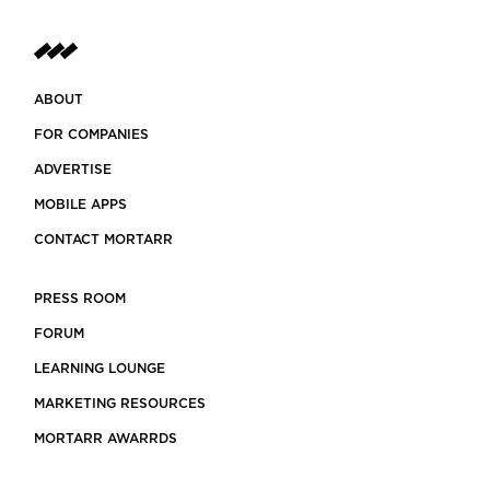
stem
ABOUT
FOR COMPANIES
ADVERTISE
MOBILE APPS
CONTACT MORTARR
PRESS ROOM
FORUM
LEARNING LOUNGE
MARKETING RESOURCES
MORTARR AWARRDS