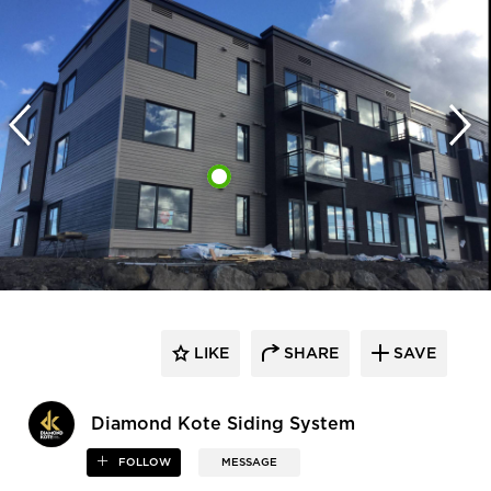
LIKE
SHARE
SAVE
Diamond Kote Siding System
FOLLOW
MESSAGE