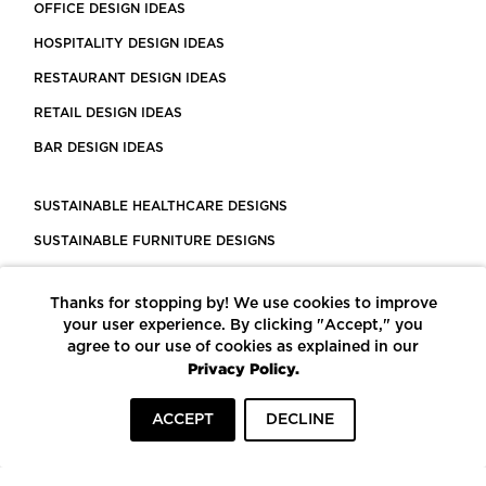
OFFICE DESIGN IDEAS
HOSPITALITY DESIGN IDEAS
RESTAURANT DESIGN IDEAS
RETAIL DESIGN IDEAS
BAR DESIGN IDEAS
SUSTAINABLE HEALTHCARE DESIGNS
SUSTAINABLE FURNITURE DESIGNS
SUSTAINABLE FLOORING
Thanks for stopping by! We use cookies to improve
LEED CERTIFIED PROJECTS
your user experience. By clicking "Accept," you
CONSTRUCTION SOLUTIONS
agree to our use of cookies as explained in our
Privacy Policy.
POWERED BY ECOMEDES
ACCEPT
DECLINE
TERMS OF USE
PRIVACY POLICY