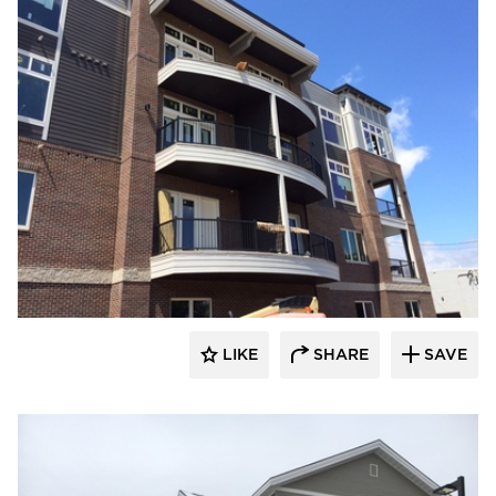
stem
LIKE
SHARE
SAVE