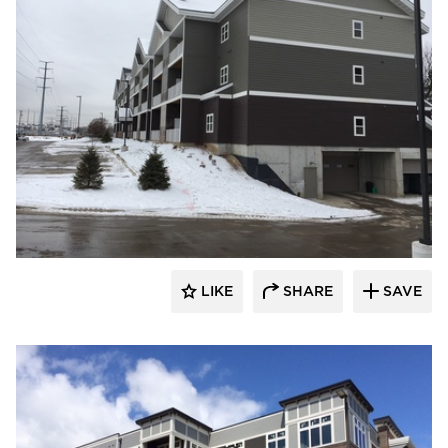
stem
LIKE
SHARE
SAVE