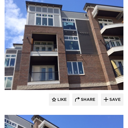
stem
LIKE
SHARE
SAVE