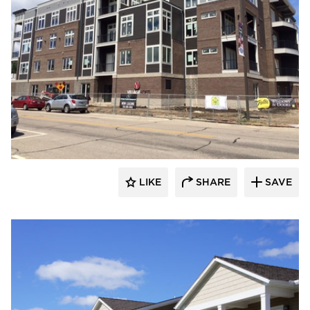
stem
LIKE
SHARE
SAVE