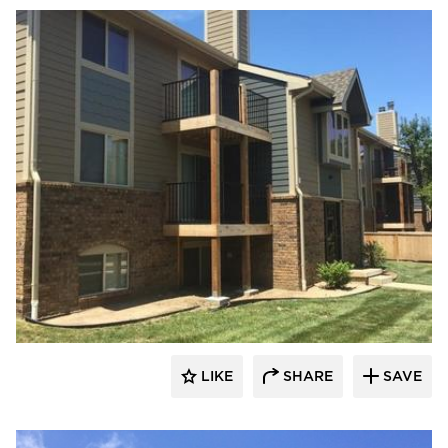
LIKE
SHARE
SAVE