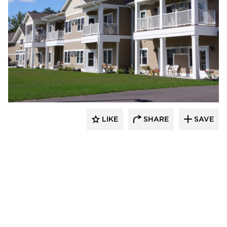
stem
LIKE
SHARE
SAVE