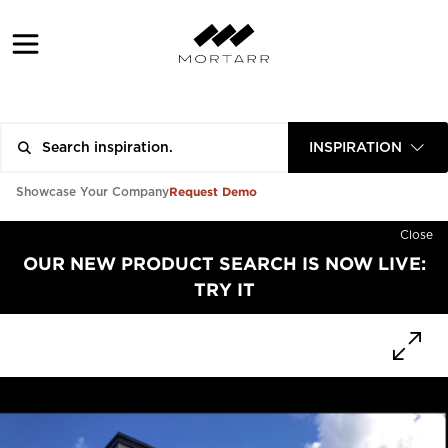
INSPIRATION
Request Demo
Showcase Your Company
Close
OUR NEW PRODUCT SEARCH IS NOW LIVE:
TRY IT