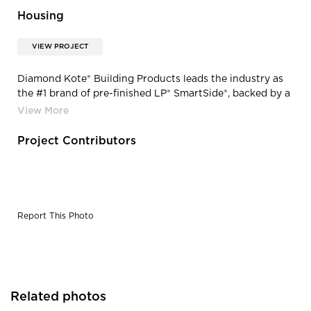
Housing
VIEW PROJECT
Diamond Kote® Building Products leads the industry as
the #1 brand of pre-finished LP® SmartSide®, backed by a
30-Year No Fade Warranty. Choose from 30 colors or
create a custom color; the possibilities are endless. Our
products are exclusively built on LP®SmartSide® and
Project Contributors
treated with a SmartGuard® process to withstand
extreme temperatures, high humidity, freeze/thaws,
fungal decay, and termites.
Report This Photo
Related photos