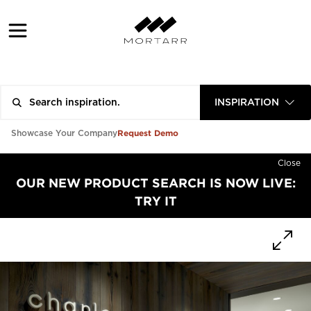
INSPIRATION
Request Demo
Showcase Your Company
Close
OUR NEW PRODUCT SEARCH IS NOW LIVE:
TRY IT