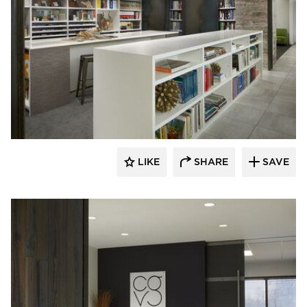
Meganite Solid Surface
LIKE
SHARE
SAVE