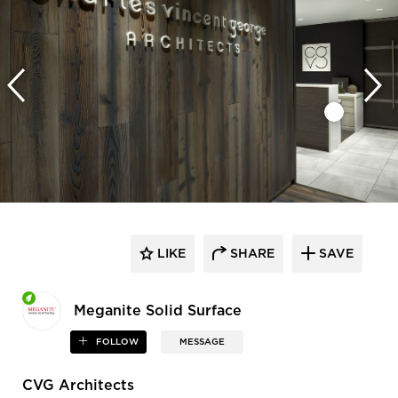
LIKE
SHARE
SAVE
Meganite Solid Surface
FOLLOW
MESSAGE
CVG Architects