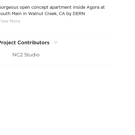
Gorgeous open concept apartment inside Agora at
South Main in Walnut Creek, CA by DERN
Architecture + Development.
Project Contributors
NC2 Studio