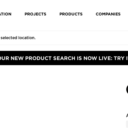
ATION
PROJECTS
PRODUCTS
COMPANIES
OUR NEW PRODUCT SEARCH IS NOW LIVE: TRY I