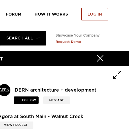
FORUM
HOW IT WORKS
LOG IN
Showcase Your Company
SEARCH ALL
Request Demo
T
DERN architecture + development
FOLLOW
MESSAGE
Agora at South Main - Walnut Creek
VIEW PROJECT