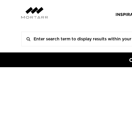
INSPIR