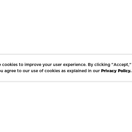
 cookies to improve your user experience. By clicking "Accept,"
Privacy Policy.
u agree to our use of cookies as explained in our
LIKE
SHARE
SAVE