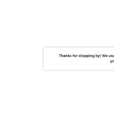
Thanks for stopping by! We use
yo
Report This Photo