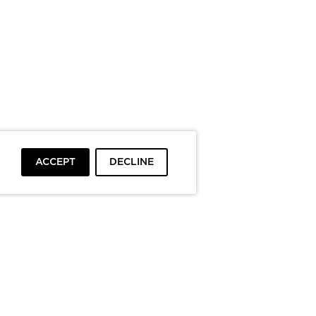
ACCEPT
DECLINE
To top