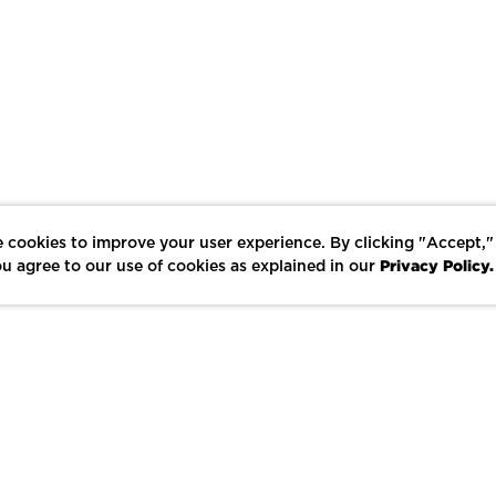
 cookies to improve your user experience. By clicking "Accept,"
Privacy Policy.
u agree to our use of cookies as explained in our
LIKE
SHARE
SAVE