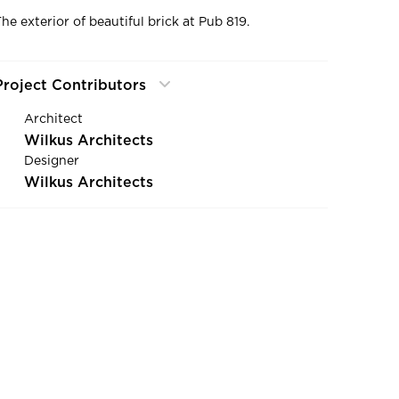
The exterior of beautiful brick at Pub 819.
Project Contributors
Architect
Wilkus Architects
Designer
Wilkus Architects