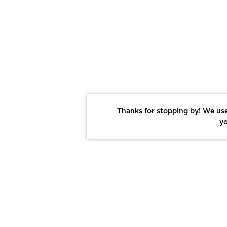
Thanks for stopping by! We use
yo
Report This Photo