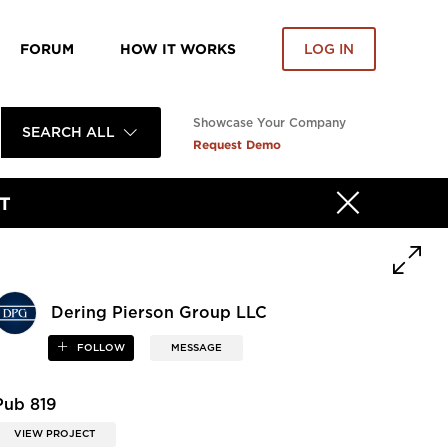
FORUM
HOW IT WORKS
LOG IN
Showcase Your Company
SEARCH ALL
Request Demo
T
Dering Pierson Group LLC
FOLLOW
MESSAGE
Pub 819
VIEW PROJECT