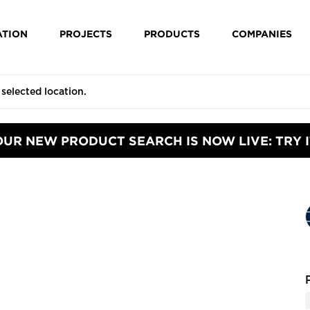
ATION
PROJECTS
PRODUCTS
COMPANIES
OUR NEW PRODUCT SEARCH IS NOW LIVE: TRY I