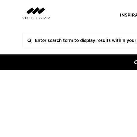
INSPIR