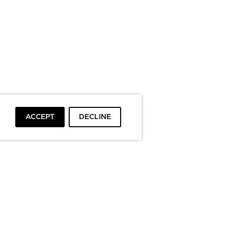
ACCEPT
DECLINE
To top