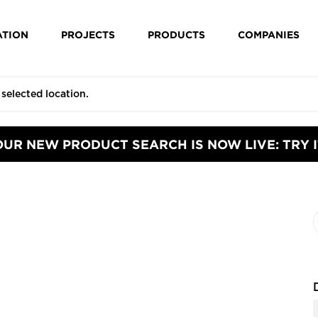
ATION
PROJECTS
PRODUCTS
COMPANIES
OUR NEW PRODUCT SEARCH IS NOW LIVE: TRY I