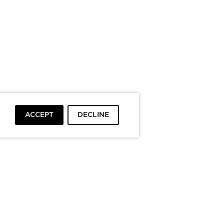
ACCEPT
DECLINE
To top