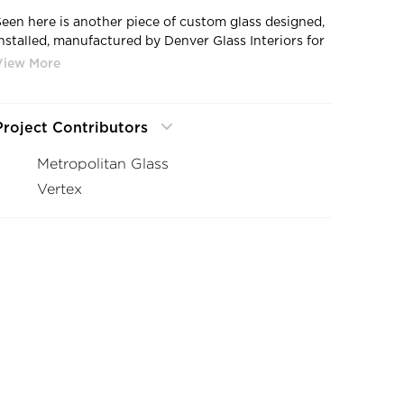
Seen here is another piece of custom glass designed,
installed, manufactured by Denver Glass Interiors for
the Denver Museum of Nature & Science.
Project Contributors
Metropolitan Glass
Vertex