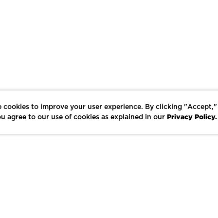
 cookies to improve your user experience. By clicking "Accept,"
Privacy Policy.
u agree to our use of cookies as explained in our
LIKE
SHARE
SAVE