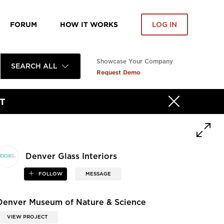
FORUM
HOW IT WORKS
LOG IN
Showcase Your Company
SEARCH ALL
Request Demo
T
Denver Glass Interiors
FOLLOW
MESSAGE
Denver Museum of Nature & Science
VIEW PROJECT