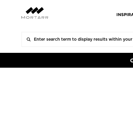
INSPIR