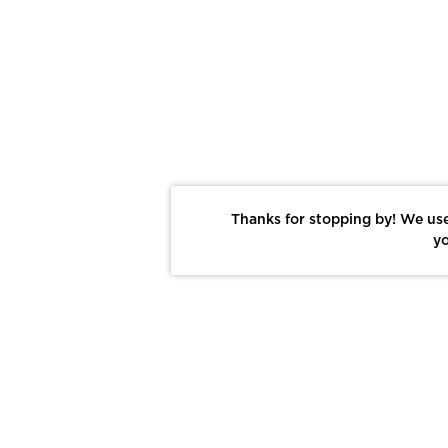
Thanks for stopping by! We use
yo
Report This Photo