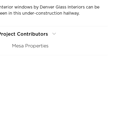
Interior windows by Denver Glass Interiors can be
seen in this under-construction hallway.
Project Contributors
Mesa Properties