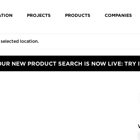
ATION
PROJECTS
PRODUCTS
COMPANIES
OUR NEW PRODUCT SEARCH IS NOW LIVE: TRY I