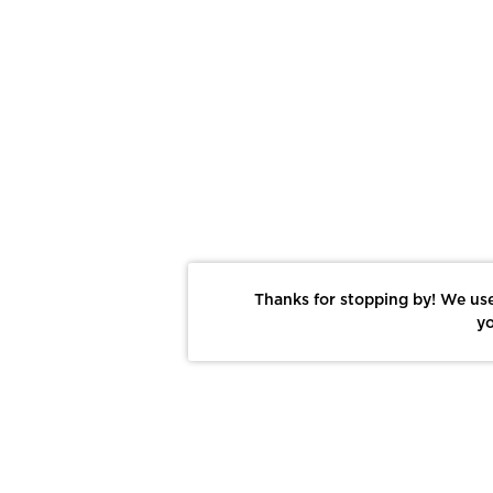
Thanks for stopping by! We use
yo
Report This Photo