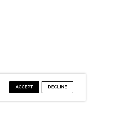
ACCEPT
DECLINE