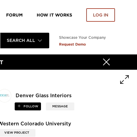
FORUM
HOW IT WORKS
LOG IN
Showcase Your Company
SEARCH ALL
Request Demo
T
Denver Glass Interiors
FOLLOW
MESSAGE
Western Colorado University
VIEW PROJECT