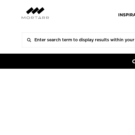
INSPIR