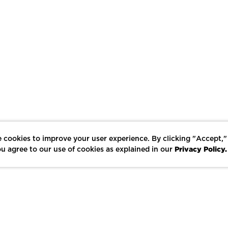
 cookies to improve your user experience. By clicking "Accept,"
Privacy Policy.
u agree to our use of cookies as explained in our