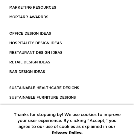
MARKETING RESOURCES
MORTARR AWARRDS
OFFICE DESIGN IDEAS
HOSPITALITY DESIGN IDEAS
RESTAURANT DESIGN IDEAS
RETAIL DESIGN IDEAS
BAR DESIGN IDEAS
SUSTAINABLE HEALTHCARE DESIGNS
SUSTAINABLE FURNITURE DESIGNS
SUSTAINABLE FLOORING
Thanks for stopping by! We use cookies to improve
LEED CERTIFIED PROJECTS
your user experience. By clicking "Accept," you
CONSTRUCTION SOLUTIONS
agree to our use of cookies as explained in our
Privacy Policy.