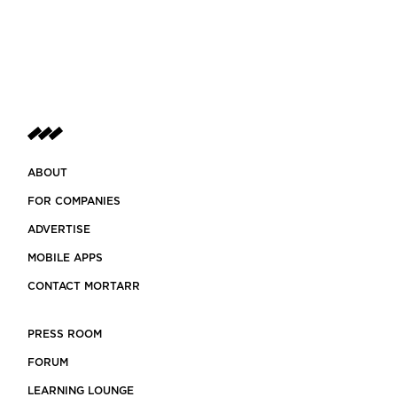
ABOUT
FOR COMPANIES
ADVERTISE
MOBILE APPS
CONTACT MORTARR
PRESS ROOM
FORUM
LEARNING LOUNGE