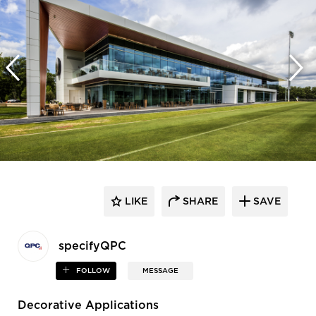
LIKE
SHARE
SAVE
specifyQPC
FOLLOW
MESSAGE
Decorative Applications