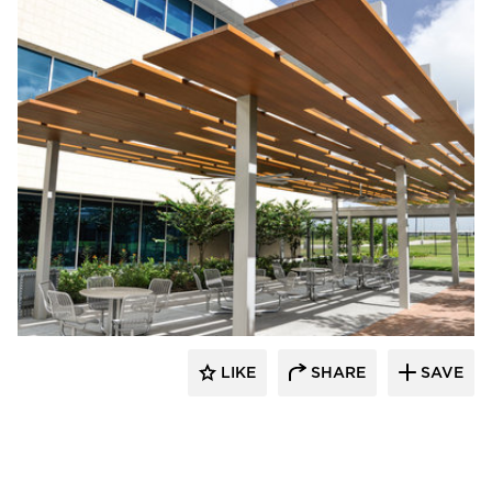
specifyQPC
LIKE
SHARE
SAVE