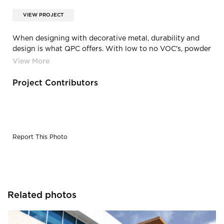
VIEW PROJECT
When designing with decorative metal, durability and
design is what QPC offers. With low to no VOC's, powder
coating is paving the way for greener future.
Project Contributors
Report This Photo
Related photos