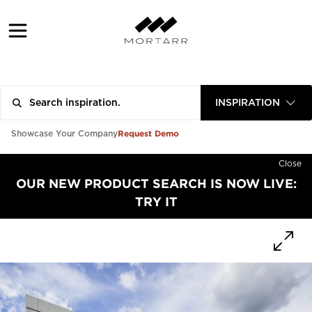
INSPIRATION
Request Demo
Showcase Your Company
Close
OUR NEW PRODUCT SEARCH IS NOW LIVE:
TRY IT