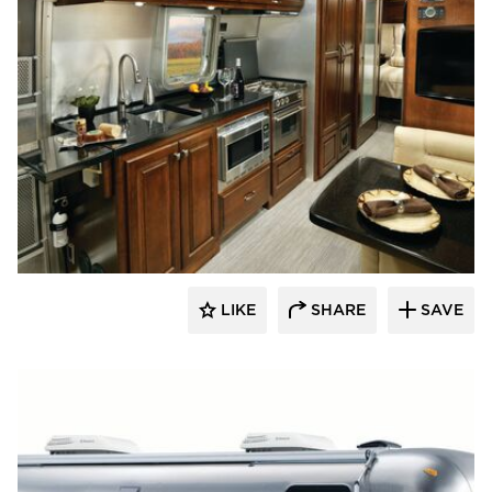
Decorative Ceiling Tiles
LIKE
SHARE
SAVE