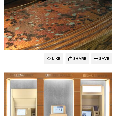
Decorative Ceiling Tiles
LIKE
SHARE
SAVE