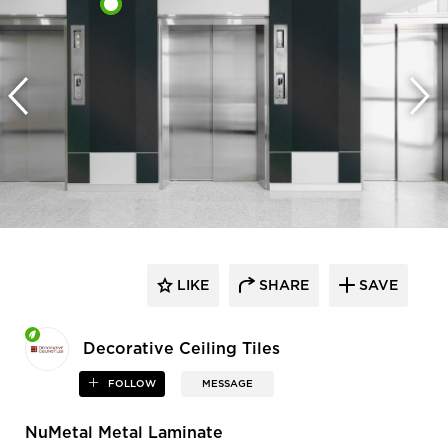
LIKE
SHARE
SAVE
Decorative Ceiling Tiles
FOLLOW
MESSAGE
NuMetal Metal Laminate