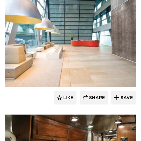
Decorative Ceiling Tiles
LIKE
SHARE
SAVE