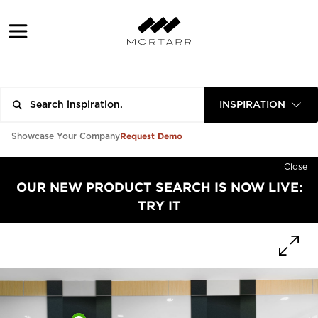
INSPIRATION
Request Demo
Showcase Your Company
Close
OUR NEW PRODUCT SEARCH IS NOW LIVE:
TRY IT