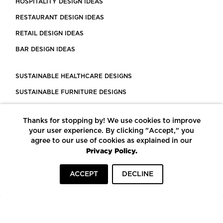
HOSPITALITY DESIGN IDEAS
RESTAURANT DESIGN IDEAS
RETAIL DESIGN IDEAS
BAR DESIGN IDEAS
SUSTAINABLE HEALTHCARE DESIGNS
SUSTAINABLE FURNITURE DESIGNS
SUSTAINABLE FLOORING
Thanks for stopping by! We use cookies to improve
LEED CERTIFIED PROJECTS
your user experience. By clicking "Accept," you
CONSTRUCTION SOLUTIONS
agree to our use of cookies as explained in our
Privacy Policy.
POWERED BY ECOMEDES
ACCEPT
DECLINE
TERMS OF USE
PRIVACY POLICY
© COPYRIGHT 2026 MORTARR | ALL RIGHTS RESERVED