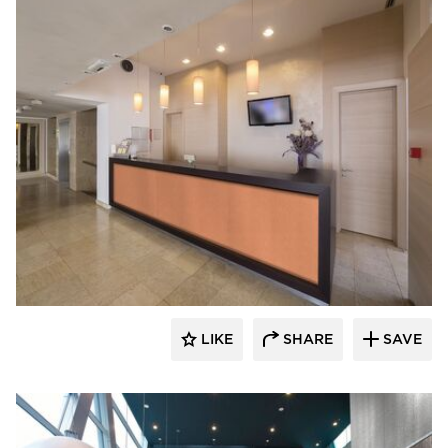
Decorative Ceiling Tiles
LIKE
SHARE
SAVE