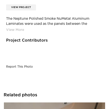
VIEW PROJECT
The Neptune Polished Smoke NuMetal Aluminum
Laminates were used as the panels between the
elevators.
Project Contributors
Report This Photo
Related photos