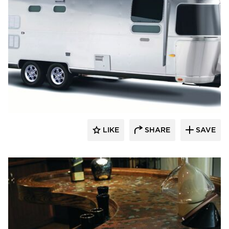
Decorative Ceiling Tiles
LIKE
SHARE
SAVE