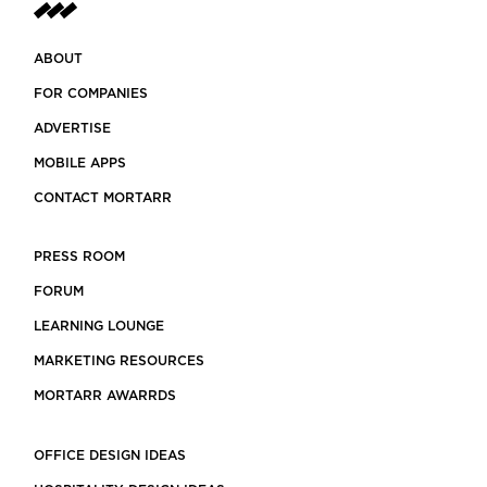
ABOUT
FOR COMPANIES
ADVERTISE
MOBILE APPS
CONTACT MORTARR
PRESS ROOM
FORUM
LEARNING LOUNGE
MARKETING RESOURCES
MORTARR AWARRDS
OFFICE DESIGN IDEAS