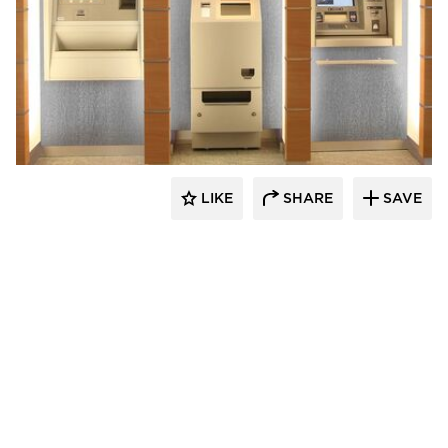
Decorative Ceiling Tiles
LIKE
SHARE
SAVE