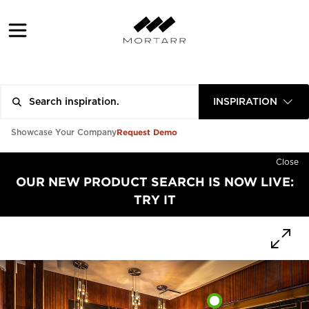
INSPIRATION
Request Demo
Showcase Your Company
Close
OUR NEW PRODUCT SEARCH IS NOW LIVE:
TRY IT