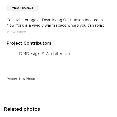
VIEW PROJECT
Cocktail Lounge at Dear Irving On Hudson located in
New York is a vividly warm space where you can relax
over a specialty cocktail while enjoying appetizers with
friends. Surfacing Solution flexible maple veneer
tambour creates an elegant and classic vibe in this
Project Contributors
beautiful space.
DMDesign & Architecture
Report This Photo
Related photos