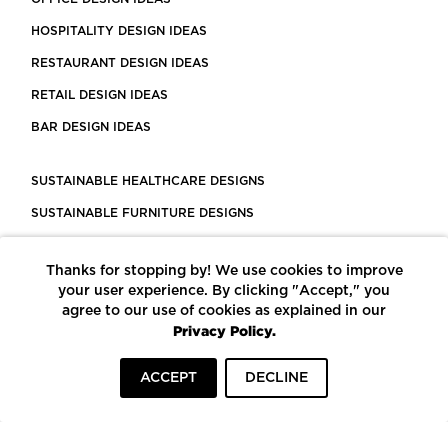
HOSPITALITY DESIGN IDEAS
RESTAURANT DESIGN IDEAS
RETAIL DESIGN IDEAS
BAR DESIGN IDEAS
SUSTAINABLE HEALTHCARE DESIGNS
SUSTAINABLE FURNITURE DESIGNS
SUSTAINABLE FLOORING
Thanks for stopping by! We use cookies to improve
LEED CERTIFIED PROJECTS
your user experience. By clicking "Accept," you
CONSTRUCTION SOLUTIONS
agree to our use of cookies as explained in our
Privacy Policy.
POWERED BY ECOMEDES
ACCEPT
DECLINE
TERMS OF USE
PRIVACY POLICY
© COPYRIGHT 2026 MORTARR | ALL RIGHTS RESERVED