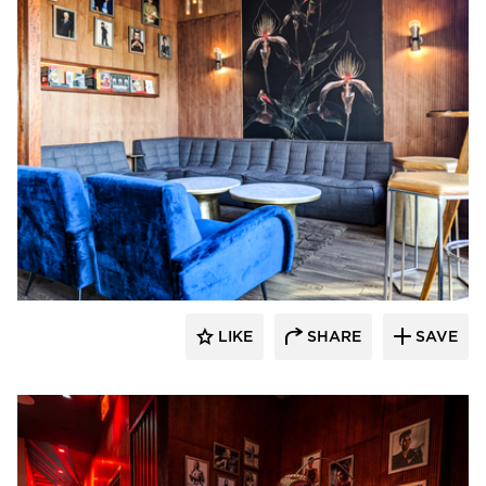
Surfacing Solution
LIKE
SHARE
SAVE