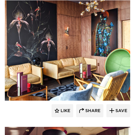
Surfacing Solution
LIKE
SHARE
SAVE