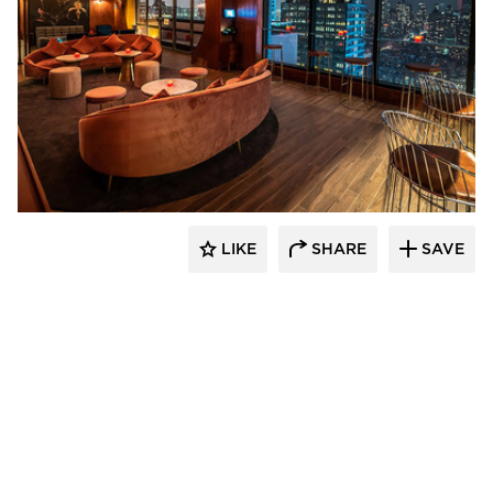
Surfacing Solution
LIKE
SHARE
SAVE