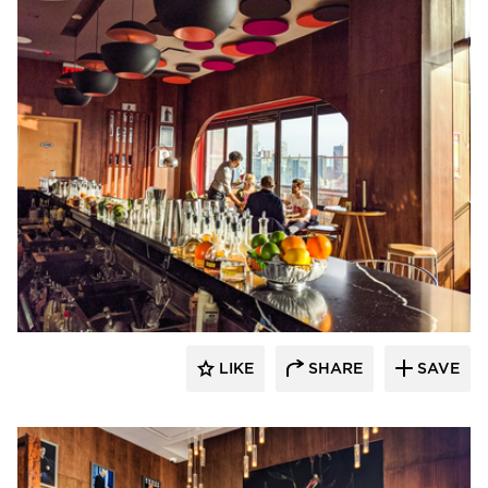
Surfacing Solution
LIKE
SHARE
SAVE