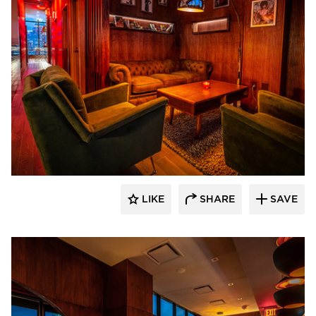
Surfacing Solution
LIKE
SHARE
SAVE