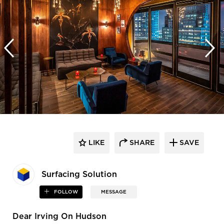
LIKE
SHARE
SAVE
Surfacing Solution
FOLLOW
MESSAGE
Dear Irving On Hudson