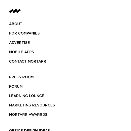
ABOUT
FOR COMPANIES
ADVERTISE
MOBILE APPS
CONTACT MORTARR
PRESS ROOM
FORUM
LEARNING LOUNGE
MARKETING RESOURCES
MORTARR AWARRDS
OFFICE DESIGN IDEAS