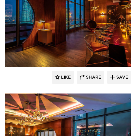
Surfacing Solution
LIKE
SHARE
SAVE