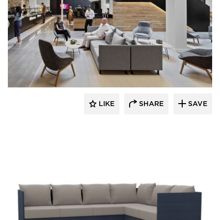
Dauphin HumanDesign Group
LIKE
SHARE
SAVE