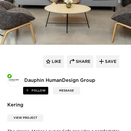
LIKE
SHARE
SAVE
Dauphin HumanDesign Group
FOLLOW
MESSAGE
Kering
VIEW PROJECT