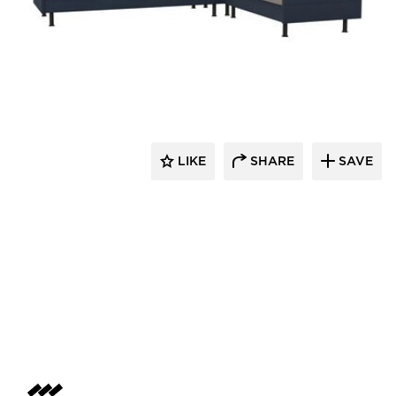
Dauphin HumanDesign Group
LIKE
SHARE
SAVE