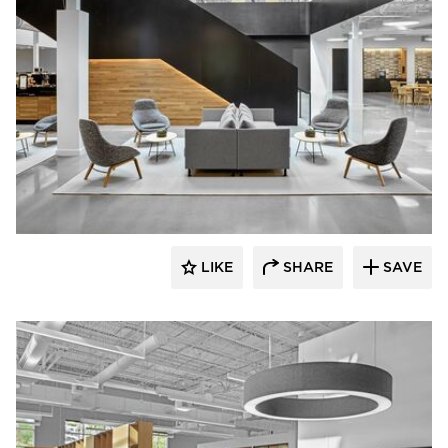
Dauphin HumanDesign Group
LIKE
SHARE
SAVE