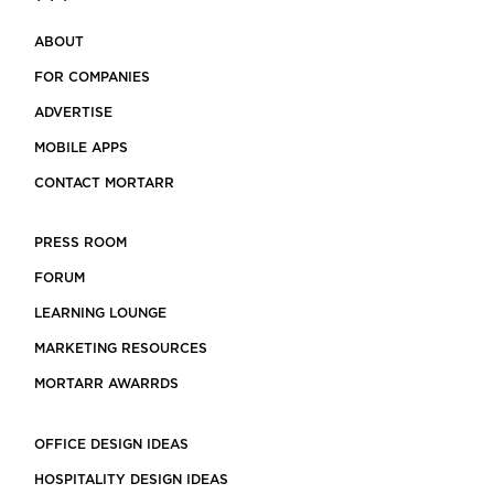
ABOUT
FOR COMPANIES
ADVERTISE
MOBILE APPS
CONTACT MORTARR
PRESS ROOM
FORUM
LEARNING LOUNGE
MARKETING RESOURCES
MORTARR AWARRDS
OFFICE DESIGN IDEAS
HOSPITALITY DESIGN IDEAS