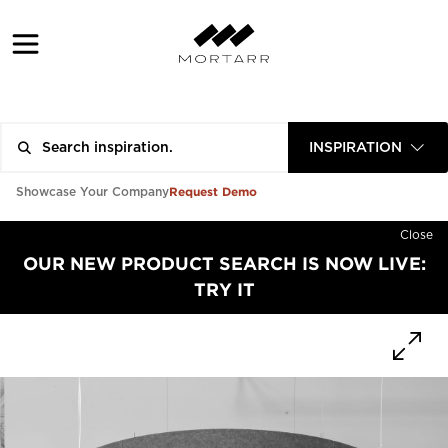
INSPIRATION
Request Demo
Showcase Your Company
Close
OUR NEW PRODUCT SEARCH IS NOW LIVE:
TRY IT