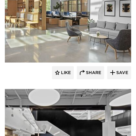
Dauphin HumanDesign Group
LIKE
SHARE
SAVE