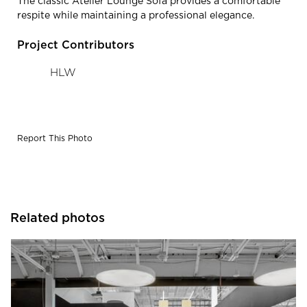
The classic Atelier Lounge Sofa provides a comfortable
respite while maintaining a professional elegance.
Project Contributors
HLW
Report This Photo
Related photos