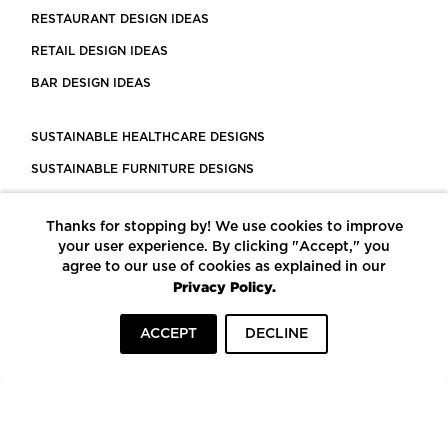
RESTAURANT DESIGN IDEAS
RETAIL DESIGN IDEAS
BAR DESIGN IDEAS
SUSTAINABLE HEALTHCARE DESIGNS
SUSTAINABLE FURNITURE DESIGNS
SUSTAINABLE FLOORING
Thanks for stopping by! We use cookies to improve
LEED CERTIFIED PROJECTS
your user experience. By clicking "Accept," you
CONSTRUCTION SOLUTIONS
agree to our use of cookies as explained in our
Privacy Policy.
POWERED BY ECOMEDES
ACCEPT
DECLINE
TERMS OF USE
PRIVACY POLICY
© COPYRIGHT 2026 MORTARR | ALL RIGHTS RESERVED