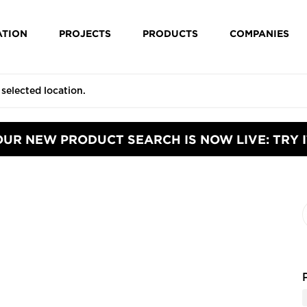
ATION
PROJECTS
PRODUCTS
COMPANIES
OUR NEW PRODUCT SEARCH IS NOW LIVE: TRY I