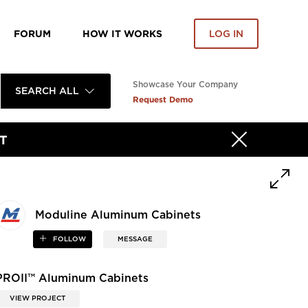
FORUM
HOW IT WORKS
LOG IN
Showcase Your Company
SEARCH ALL
Request Demo
T
Moduline Aluminum Cabinets
FOLLOW
MESSAGE
PROII™ Aluminum Cabinets
VIEW PROJECT