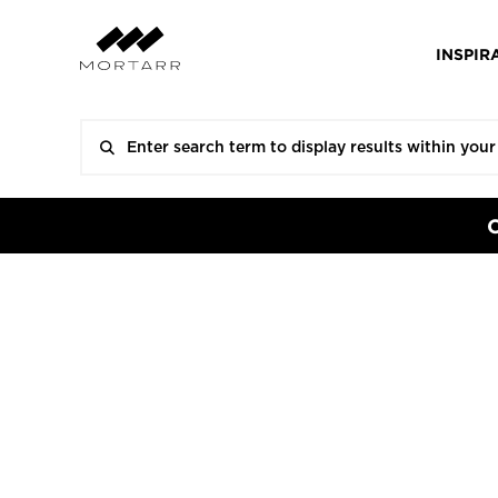
INSPIR