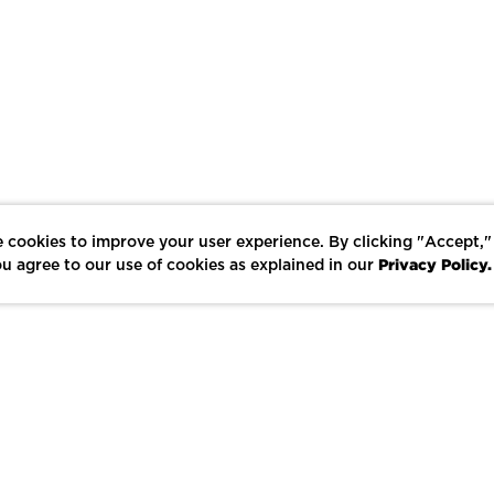
 cookies to improve your user experience. By clicking "Accept,"
Privacy Policy.
u agree to our use of cookies as explained in our
LIKE
SHARE
SAVE