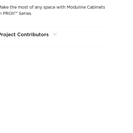
Make the most of any space with Moduline Cabinets
in PROll™ Series.
Project Contributors