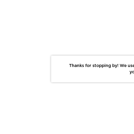
Thanks for stopping by! We use
yo
Report This Photo