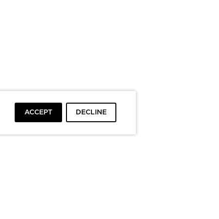
ACCEPT
DECLINE
To top