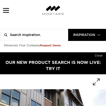
INSPIRATION
Request Demo
Showcase Your Company
Close
OUR NEW PRODUCT SEARCH IS NOW LIVE:
TRY IT