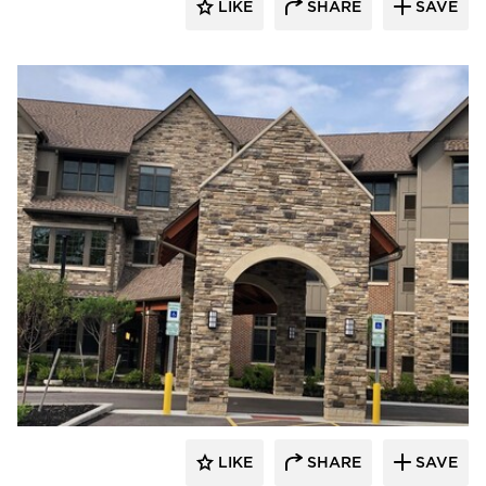
LIKE
SHARE
SAVE
Cultured Stone
LIKE
SHARE
SAVE