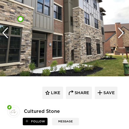
LIKE
SHARE
SAVE
Cultured Stone
FOLLOW
MESSAGE