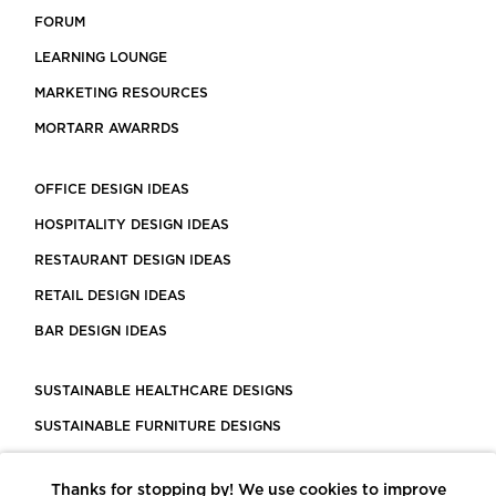
FORUM
LEARNING LOUNGE
MARKETING RESOURCES
MORTARR AWARRDS
OFFICE DESIGN IDEAS
HOSPITALITY DESIGN IDEAS
RESTAURANT DESIGN IDEAS
RETAIL DESIGN IDEAS
BAR DESIGN IDEAS
SUSTAINABLE HEALTHCARE DESIGNS
SUSTAINABLE FURNITURE DESIGNS
SUSTAINABLE FLOORING
Thanks for stopping by! We use cookies to improve