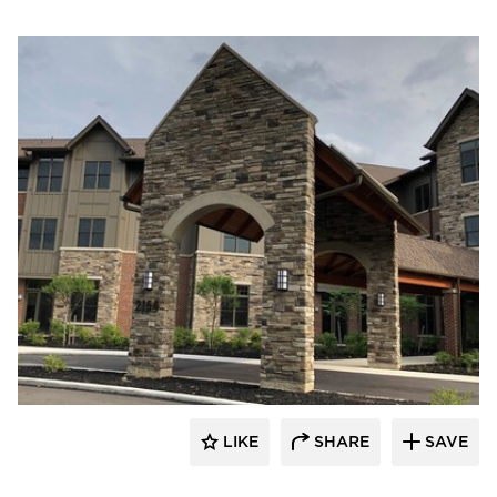
Cultured Stone
LIKE
SHARE
SAVE