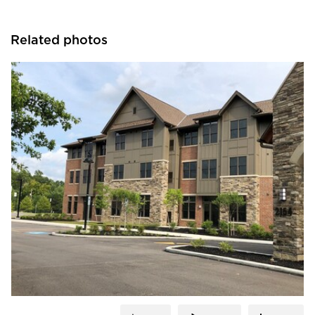
Related photos
Cultured Stone