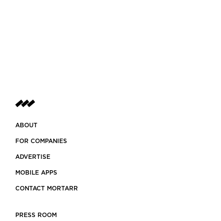
ABOUT
FOR COMPANIES
ADVERTISE
MOBILE APPS
CONTACT MORTARR
PRESS ROOM