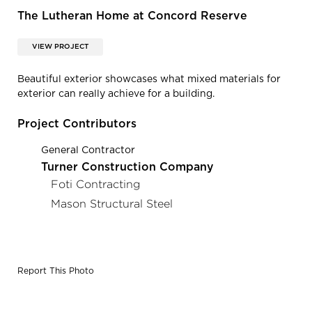
The Lutheran Home at Concord Reserve
VIEW PROJECT
Beautiful exterior showcases what mixed materials for
exterior can really achieve for a building.
Project Contributors
General Contractor
Turner Construction Company
Foti Contracting
Mason Structural Steel
Report This Photo