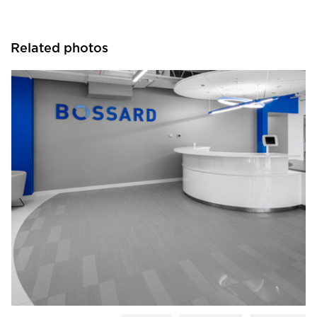
Related photos
Crossville