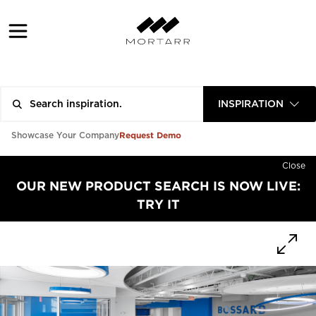
INSPIRATION
Request Demo
Showcase Your Company
Close
OUR NEW PRODUCT SEARCH IS NOW LIVE:
TRY IT