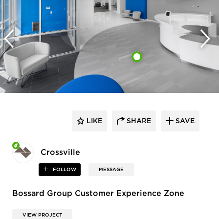
LIKE
SHARE
SAVE
Crossville
FOLLOW
MESSAGE
Bossard Group Customer Experience Zone
VIEW PROJECT