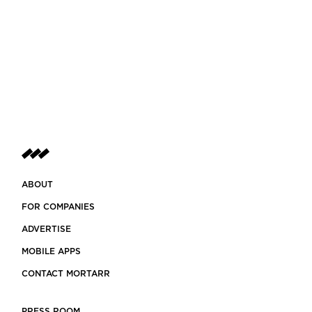
ABOUT
FOR COMPANIES
ADVERTISE
MOBILE APPS
CONTACT MORTARR
PRESS ROOM