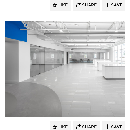
LIKE
SHARE
SAVE
Crossville
LIKE
SHARE
SAVE