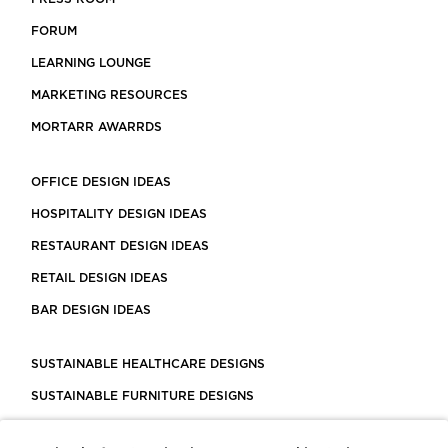
FORUM
LEARNING LOUNGE
MARKETING RESOURCES
MORTARR AWARRDS
OFFICE DESIGN IDEAS
HOSPITALITY DESIGN IDEAS
RESTAURANT DESIGN IDEAS
RETAIL DESIGN IDEAS
BAR DESIGN IDEAS
SUSTAINABLE HEALTHCARE DESIGNS
SUSTAINABLE FURNITURE DESIGNS
SUSTAINABLE FLOORING