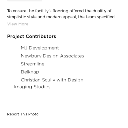
To ensure the facility’s flooring offered the duality of
simplistic style and modern appeal, the team specified
Crossville’s Shades collection. Photo Credit: Christian
Scully/Design Imaging Studios
Project Contributors
MJ Development
Newbury Design Associates
Streamline
Belknap
Christian Scully with Design
Imaging Studios
Report This Photo