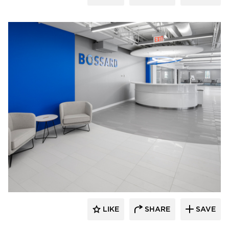
Crossville
LIKE
SHARE
SAVE