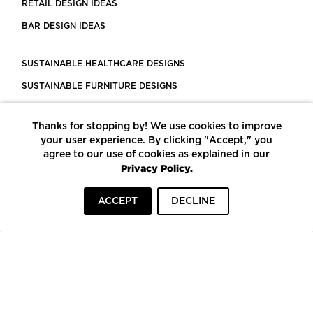
RETAIL DESIGN IDEAS
BAR DESIGN IDEAS
SUSTAINABLE HEALTHCARE DESIGNS
SUSTAINABLE FURNITURE DESIGNS
SUSTAINABLE FLOORING
Thanks for stopping by! We use cookies to improve
LEED CERTIFIED PROJECTS
your user experience. By clicking "Accept," you
CONSTRUCTION SOLUTIONS
agree to our use of cookies as explained in our
Privacy Policy.
POWERED BY ECOMEDES
ACCEPT
DECLINE
TERMS OF USE
PRIVACY POLICY
© COPYRIGHT 2026 MORTARR | ALL RIGHTS RESERVED
To top