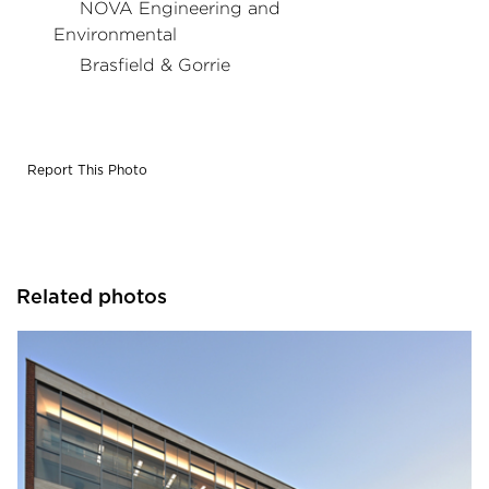
NOVA Engineering and
Environmental
Brasfield & Gorrie
Report This Photo
Related photos