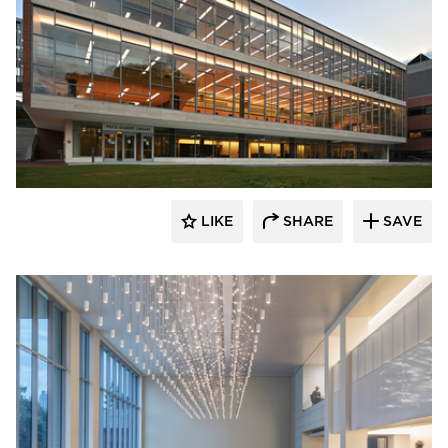
PRAXIS3
LIKE
SHARE
SAVE