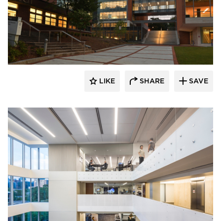
PRAXIS3
LIKE
SHARE
SAVE