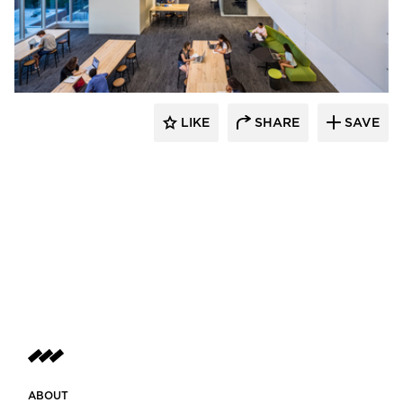
PRAXIS3
LIKE
SHARE
SAVE
ABOUT