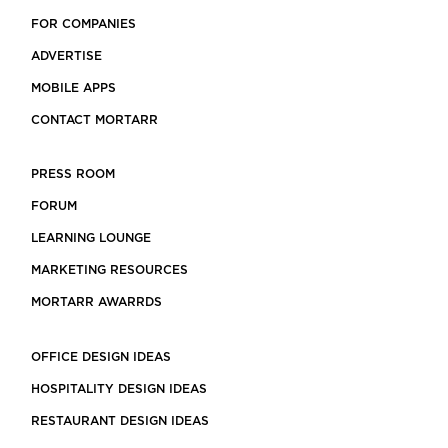
FOR COMPANIES
ADVERTISE
MOBILE APPS
CONTACT MORTARR
PRESS ROOM
FORUM
LEARNING LOUNGE
MARKETING RESOURCES
MORTARR AWARRDS
OFFICE DESIGN IDEAS
HOSPITALITY DESIGN IDEAS
RESTAURANT DESIGN IDEAS