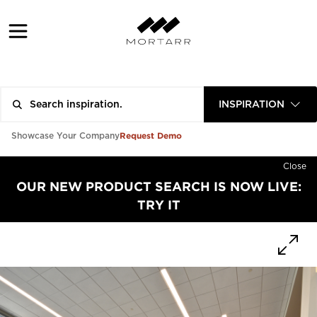
INSPIRATION
Request Demo
Showcase Your Company
Close
OUR NEW PRODUCT SEARCH IS NOW LIVE:
TRY IT