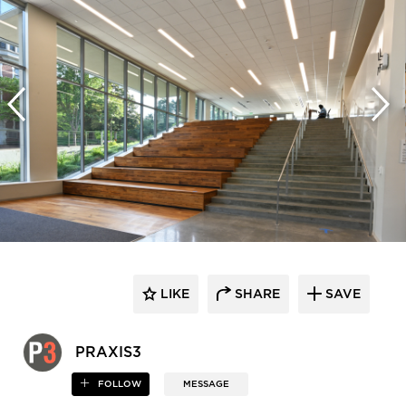
LIKE
SHARE
SAVE
PRAXIS3
FOLLOW
MESSAGE