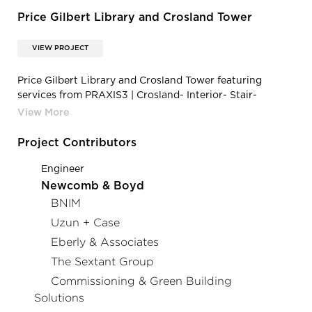
Price Gilbert Library and Crosland Tower
VIEW PROJECT
Price Gilbert Library and Crosland Tower featuring
services from PRAXIS3 | Crosland- Interior- Stair-
Seating
Project Contributors
Engineer
Newcomb & Boyd
BNIM
Uzun + Case
Eberly & Associates
The Sextant Group
Commissioning & Green Building
Solutions