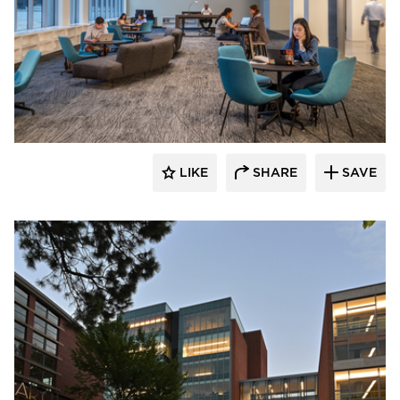
PRAXIS3
LIKE
SHARE
SAVE