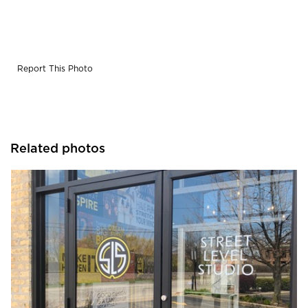
Report This Photo
Related photos