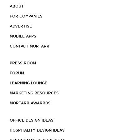
ABOUT
FOR COMPANIES
ADVERTISE
MOBILE APPS
CONTACT MORTARR
PRESS ROOM
FORUM
LEARNING LOUNGE
MARKETING RESOURCES
MORTARR AWARRDS
OFFICE DESIGN IDEAS
HOSPITALITY DESIGN IDEAS