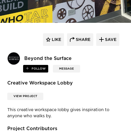
LIKE
SHARE
SAVE
Beyond the Surface
FOLLOW
MESSAGE
Creative Workspace Lobby
VIEW PROJECT
This creative workspace lobby gives inspiration to
anyone who walks by.
Project Contributors