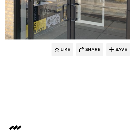
Beyond the Surface
LIKE
SHARE
SAVE