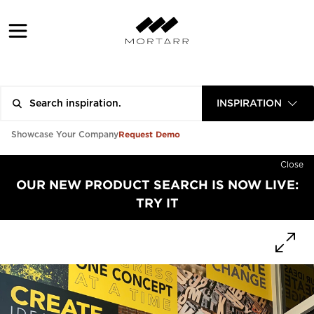
INSPIRATION
Request Demo
Showcase Your Company
Close
OUR NEW PRODUCT SEARCH IS NOW LIVE:
TRY IT