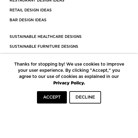
RESTAURANT DESIGN IDEAS
RETAIL DESIGN IDEAS
BAR DESIGN IDEAS
SUSTAINABLE HEALTHCARE DESIGNS
SUSTAINABLE FURNITURE DESIGNS
SUSTAINABLE FLOORING
Thanks for stopping by! We use cookies to improve
LEED CERTIFIED PROJECTS
your user experience. By clicking "Accept," you
CONSTRUCTION SOLUTIONS
agree to our use of cookies as explained in our
Privacy Policy.
POWERED BY ECOMEDES
ACCEPT
DECLINE
TERMS OF USE
PRIVACY POLICY
© COPYRIGHT 2026 MORTARR | ALL RIGHTS RESERVED