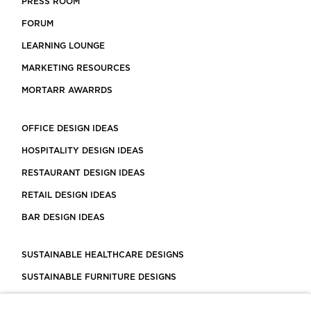
PRESS ROOM
FORUM
LEARNING LOUNGE
MARKETING RESOURCES
MORTARR AWARRDS
OFFICE DESIGN IDEAS
HOSPITALITY DESIGN IDEAS
RESTAURANT DESIGN IDEAS
RETAIL DESIGN IDEAS
BAR DESIGN IDEAS
SUSTAINABLE HEALTHCARE DESIGNS
SUSTAINABLE FURNITURE DESIGNS
SUSTAINABLE FLOORING