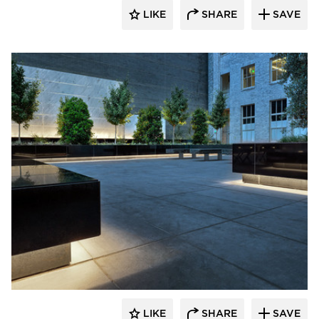
LIKE
SHARE
SAVE
GLS Landscape Architecture
LIKE
SHARE
SAVE