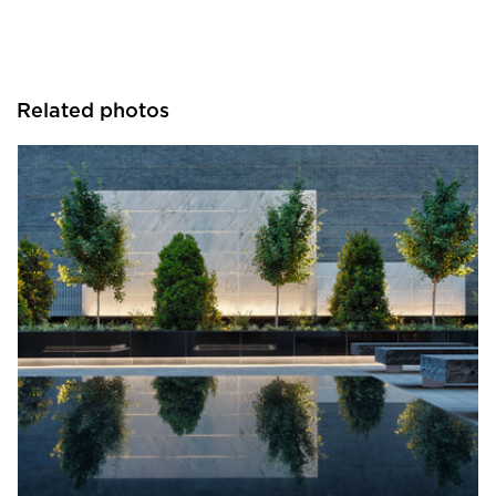
Related photos
GLS Landscape Architecture