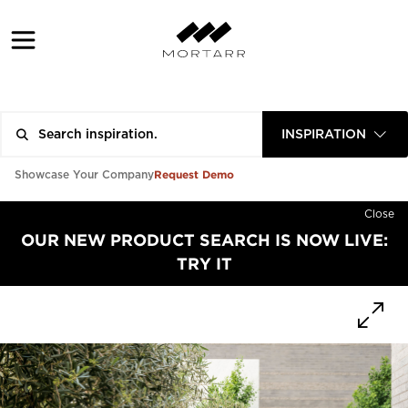
INSPIRATION
Request Demo
Showcase Your Company
Close
OUR NEW PRODUCT SEARCH IS NOW LIVE:
TRY IT