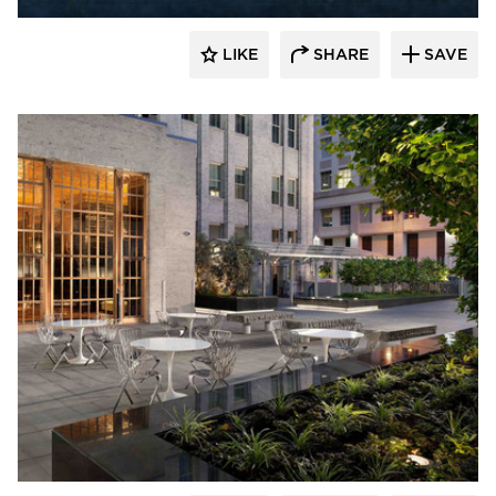
LIKE
SHARE
SAVE
GLS Landscape Architecture