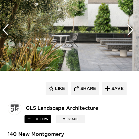
LIKE
SHARE
SAVE
GLS Landscape Architecture
FOLLOW
MESSAGE
140 New Montgomery