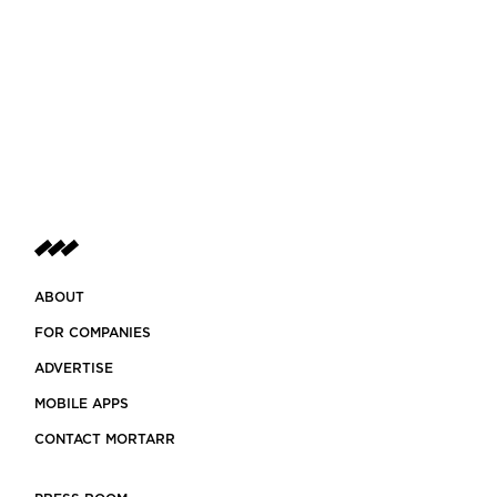
ABOUT
FOR COMPANIES
ADVERTISE
MOBILE APPS
CONTACT MORTARR