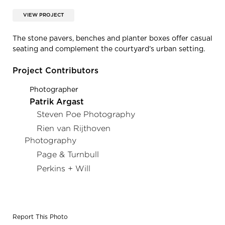
VIEW PROJECT
The stone pavers, benches and planter boxes offer casual
seating and complement the courtyard’s urban setting.
Project Contributors
Photographer
Patrik Argast
Steven Poe Photography
Rien van Rijthoven
Photography
Page & Turnbull
Perkins + Will
Report This Photo