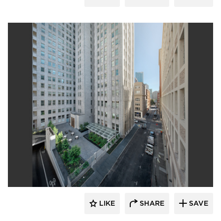
GLS Landscape Architecture
LIKE
SHARE
SAVE