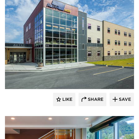
Cornerstone General Contractors
LIKE
SHARE
SAVE