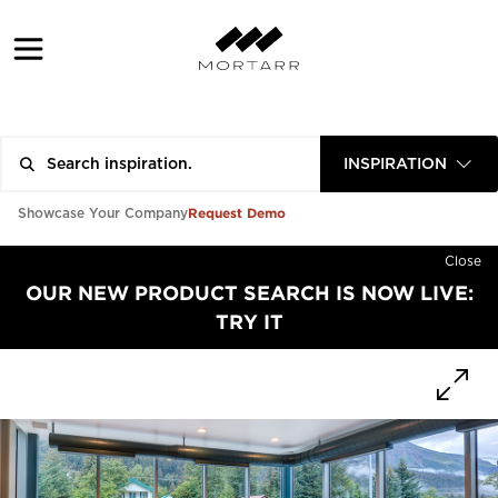
INSPIRATION
Request Demo
Showcase Your Company
Close
OUR NEW PRODUCT SEARCH IS NOW LIVE:
TRY IT