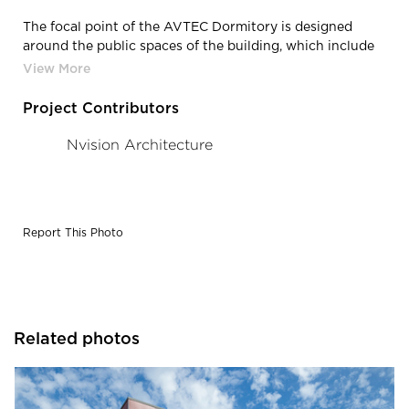
The focal point of the AVTEC Dormitory is designed
around the public spaces of the building, which include
the main entry, arctic vestibule connection to the
existing cafeteria and culinary academy, dorm offices,
student lounges, and recreation rooms.
Project Contributors
Nvision Architecture
Report This Photo
Related photos