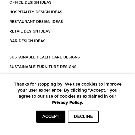
OFFICE DESIGN IDEAS
HOSPITALITY DESIGN IDEAS
RESTAURANT DESIGN IDEAS
RETAIL DESIGN IDEAS
BAR DESIGN IDEAS
SUSTAINABLE HEALTHCARE DESIGNS
SUSTAINABLE FURNITURE DESIGNS
SUSTAINABLE FLOORING
Thanks for stopping by! We use cookies to improve
LEED CERTIFIED PROJECTS
your user experience. By clicking "Accept," you
CONSTRUCTION SOLUTIONS
agree to our use of cookies as explained in our
Privacy Policy.
POWERED BY ECOMEDES
ACCEPT
DECLINE
TERMS OF USE
PRIVACY POLICY