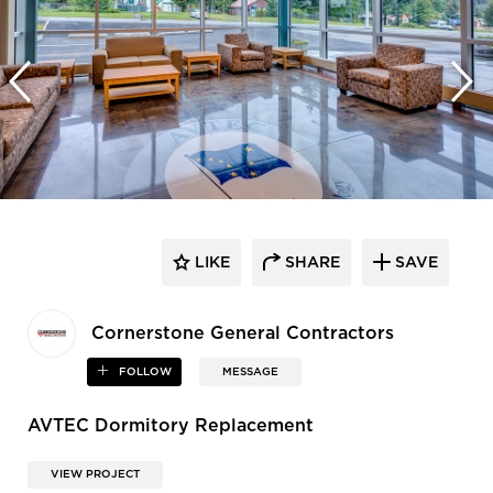
LIKE
SHARE
SAVE
Cornerstone General Contractors
FOLLOW
MESSAGE
AVTEC Dormitory Replacement
VIEW PROJECT