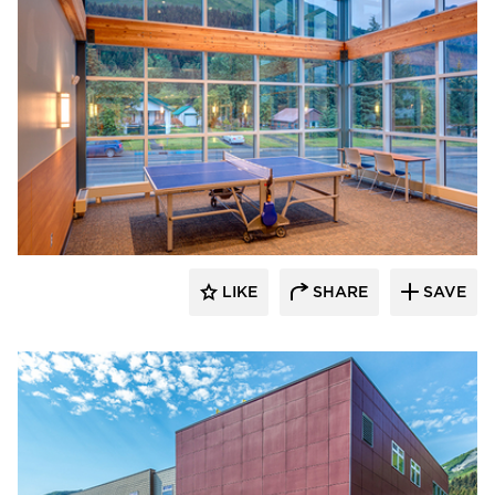
Cornerstone General Contractors
LIKE
SHARE
SAVE