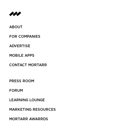
ABOUT
FOR COMPANIES
ADVERTISE
MOBILE APPS
CONTACT MORTARR
PRESS ROOM
FORUM
LEARNING LOUNGE
MARKETING RESOURCES
MORTARR AWARRDS