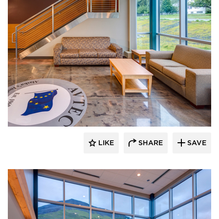
Cornerstone General Contractors
LIKE
SHARE
SAVE