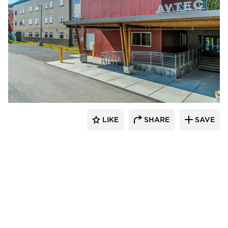
Cornerstone General Contractors
LIKE
SHARE
SAVE