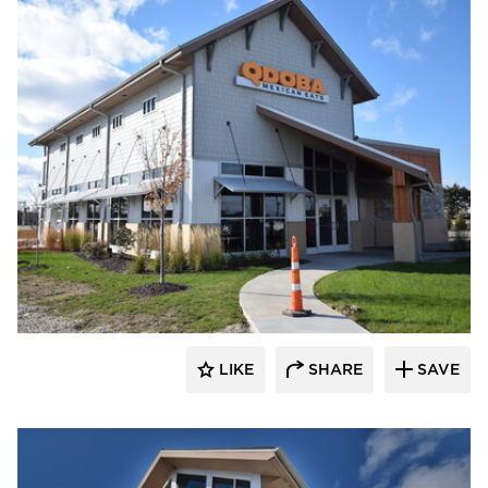
CORE 4 Engineering
LIKE
SHARE
SAVE