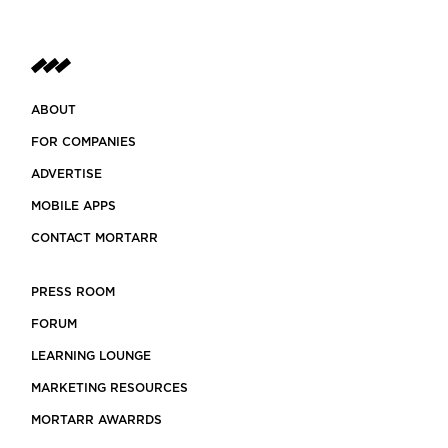
ABOUT
FOR COMPANIES
ADVERTISE
MOBILE APPS
CONTACT MORTARR
PRESS ROOM
FORUM
LEARNING LOUNGE
MARKETING RESOURCES
MORTARR AWARRDS