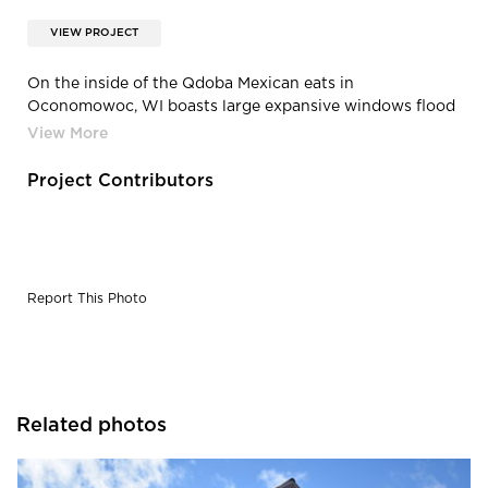
VIEW PROJECT
On the inside of the Qdoba Mexican eats in
Oconomowoc, WI boasts large expansive windows flood
the double height space with daylight, highlighting the
composite wood and steel scissor joists above.
Project Contributors
Report This Photo
Related photos