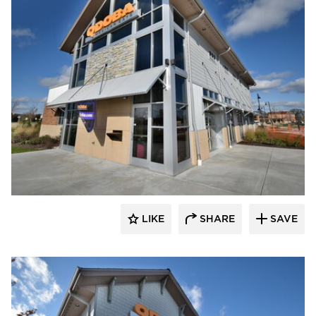
CORE 4 Engineering
LIKE
SHARE
SAVE