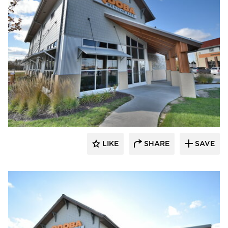
CORE 4 Engineering
LIKE
SHARE
SAVE