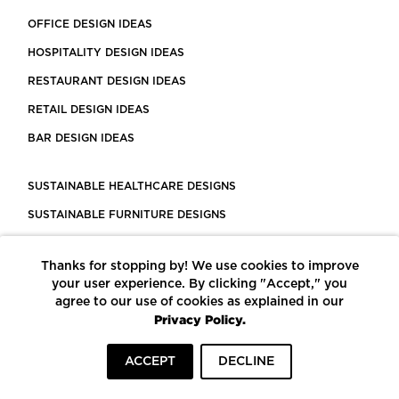
OFFICE DESIGN IDEAS
HOSPITALITY DESIGN IDEAS
RESTAURANT DESIGN IDEAS
RETAIL DESIGN IDEAS
BAR DESIGN IDEAS
SUSTAINABLE HEALTHCARE DESIGNS
SUSTAINABLE FURNITURE DESIGNS
SUSTAINABLE FLOORING
Thanks for stopping by! We use cookies to improve
LEED CERTIFIED PROJECTS
your user experience. By clicking "Accept," you
CONSTRUCTION SOLUTIONS
agree to our use of cookies as explained in our
Privacy Policy.
POWERED BY ECOMEDES
ACCEPT
DECLINE