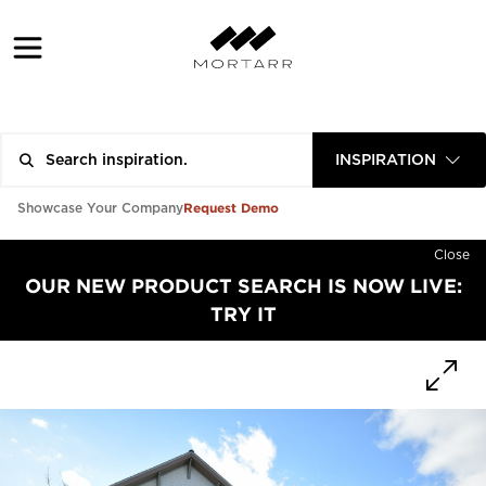
INSPIRATION
Request Demo
Showcase Your Company
Close
OUR NEW PRODUCT SEARCH IS NOW LIVE:
TRY IT