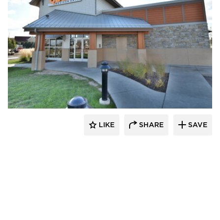
CORE 4 Engineering
LIKE
SHARE
SAVE