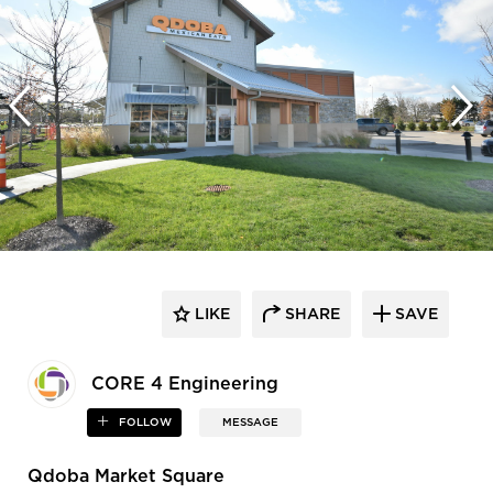
LIKE
SHARE
SAVE
CORE 4 Engineering
FOLLOW
MESSAGE
Qdoba Market Square