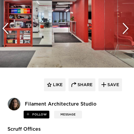
LIKE
SHARE
SAVE
Filament Architecture Studio
FOLLOW
MESSAGE
Scruff Offices