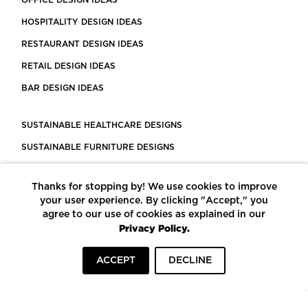
HOSPITALITY DESIGN IDEAS
RESTAURANT DESIGN IDEAS
RETAIL DESIGN IDEAS
BAR DESIGN IDEAS
SUSTAINABLE HEALTHCARE DESIGNS
SUSTAINABLE FURNITURE DESIGNS
SUSTAINABLE FLOORING
Thanks for stopping by! We use cookies to improve
LEED CERTIFIED PROJECTS
your user experience. By clicking "Accept," you
CONSTRUCTION SOLUTIONS
agree to our use of cookies as explained in our
Privacy Policy.
POWERED BY ECOMEDES
ACCEPT
DECLINE
TERMS OF USE
PRIVACY POLICY