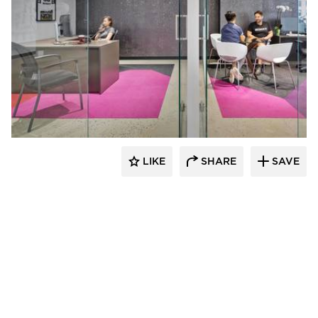
Filament Architecture Studio
LIKE
SHARE
SAVE