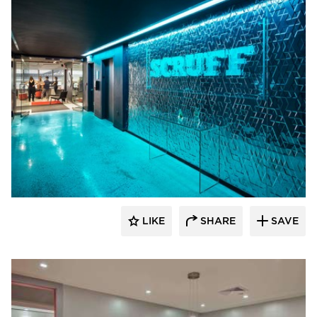
Filament Architecture Studio
LIKE
SHARE
SAVE