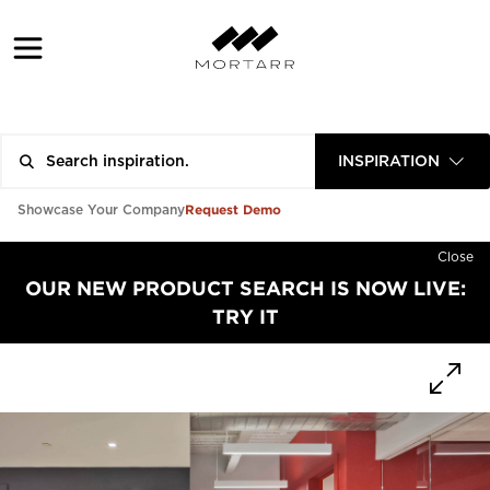
INSPIRATION
Request Demo
Showcase Your Company
Close
OUR NEW PRODUCT SEARCH IS NOW LIVE:
TRY IT