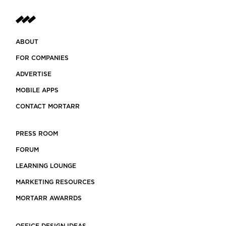
ABOUT
FOR COMPANIES
ADVERTISE
MOBILE APPS
CONTACT MORTARR
PRESS ROOM
FORUM
LEARNING LOUNGE
MARKETING RESOURCES
MORTARR AWARRDS
OFFICE DESIGN IDEAS