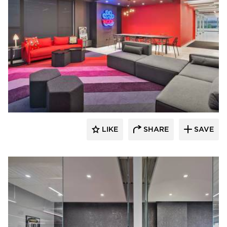
Filament Architecture Studio
LIKE
SHARE
SAVE