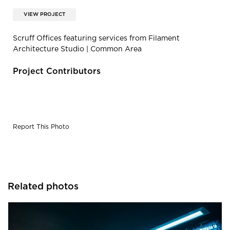
VIEW PROJECT
Scruff Offices featuring services from Filament
Architecture Studio | Common Area
Project Contributors
Report This Photo
Related photos