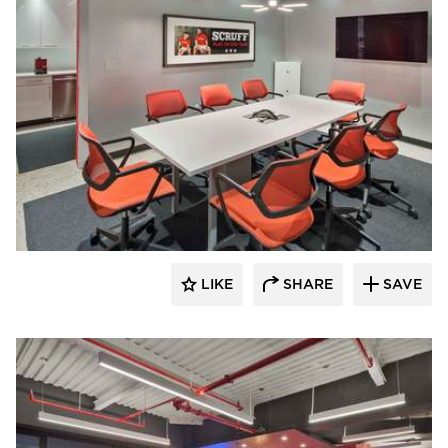
Filament Architecture Studio
LIKE
SHARE
SAVE