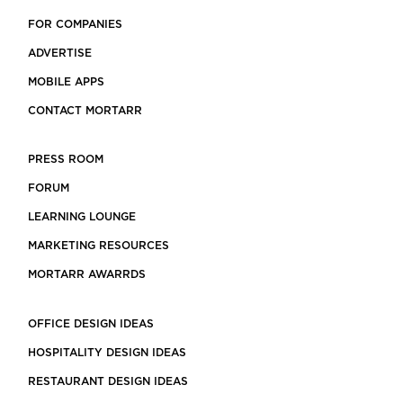
FOR COMPANIES
ADVERTISE
MOBILE APPS
CONTACT MORTARR
PRESS ROOM
FORUM
LEARNING LOUNGE
MARKETING RESOURCES
MORTARR AWARRDS
OFFICE DESIGN IDEAS
HOSPITALITY DESIGN IDEAS
RESTAURANT DESIGN IDEAS