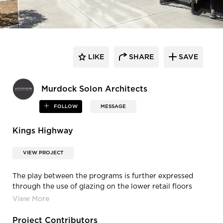
LIKE
SHARE
SAVE
Murdock Solon Architects
FOLLOW
MESSAGE
Kings Highway
VIEW PROJECT
The play between the programs is further expressed
through the use of glazing on the lower retail floors
versus a more solid precast concrete panel/ masonry
construction on the upper office floors. Murdock Solon
Architects completed this project.
Project Contributors