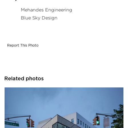
Mehandes Engineering
Blue Sky Design
Report This Photo
Related photos