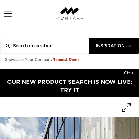
INSPIRATION
Request Demo
Showcase Your Company
Close
OUR NEW PRODUCT SEARCH IS NOW LIVE:
TRY IT