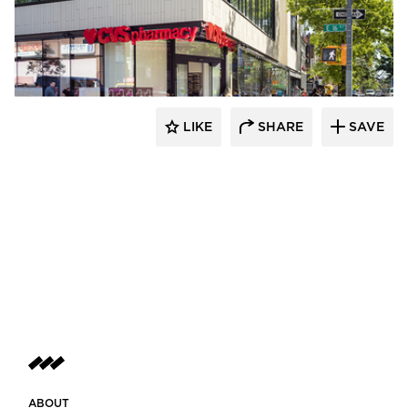
Murdock Solon Architects
LIKE
SHARE
SAVE
ABOUT