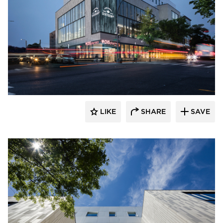
Murdock Solon Architects
LIKE
SHARE
SAVE