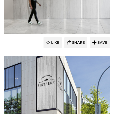
Murdock Solon Architects
LIKE
SHARE
SAVE