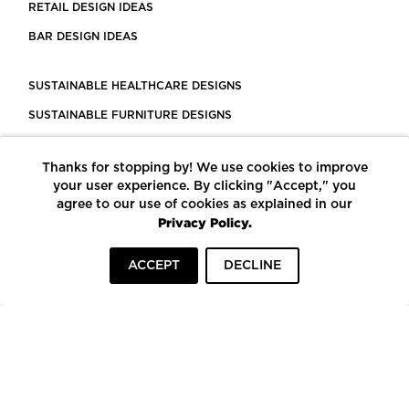
RETAIL DESIGN IDEAS
BAR DESIGN IDEAS
SUSTAINABLE HEALTHCARE DESIGNS
SUSTAINABLE FURNITURE DESIGNS
SUSTAINABLE FLOORING
Thanks for stopping by! We use cookies to improve
LEED CERTIFIED PROJECTS
your user experience. By clicking "Accept," you
CONSTRUCTION SOLUTIONS
agree to our use of cookies as explained in our
Privacy Policy.
POWERED BY ECOMEDES
ACCEPT
DECLINE
TERMS OF USE
PRIVACY POLICY
© COPYRIGHT 2026 MORTARR | ALL RIGHTS RESERVED
To top