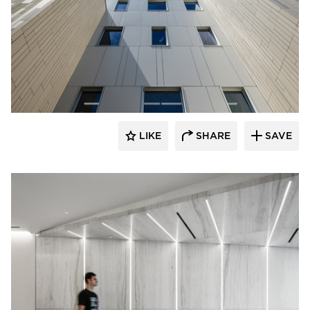
Murdock Solon Architects
LIKE
SHARE
SAVE