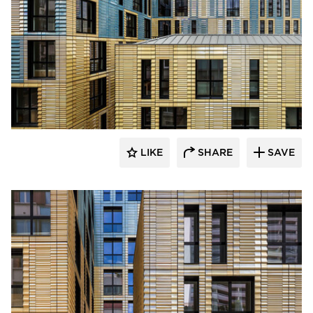
Terreal North America
LIKE
SHARE
SAVE