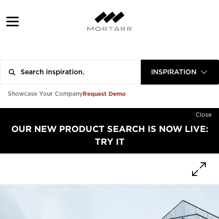
INSPIRATION
Request Demo
Showcase Your Company
Close
OUR NEW PRODUCT SEARCH IS NOW LIVE:
TRY IT