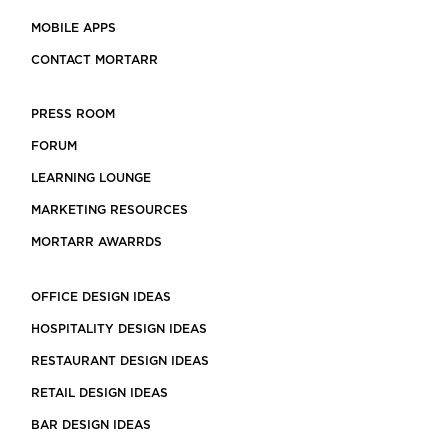
MOBILE APPS
CONTACT MORTARR
PRESS ROOM
FORUM
LEARNING LOUNGE
MARKETING RESOURCES
MORTARR AWARRDS
OFFICE DESIGN IDEAS
HOSPITALITY DESIGN IDEAS
RESTAURANT DESIGN IDEAS
RETAIL DESIGN IDEAS
BAR DESIGN IDEAS