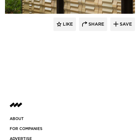
LIKE
SHARE
SAVE
ABOUT
FOR COMPANIES
ADVERTISE