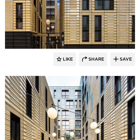
Terreal North America
LIKE
SHARE
SAVE