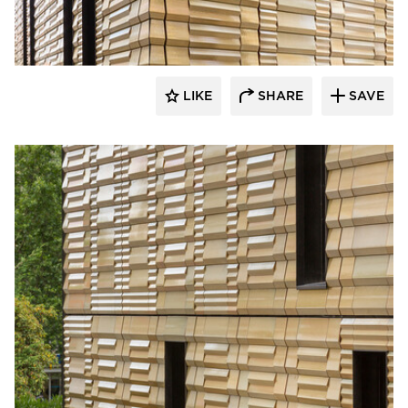
Terreal North America
LIKE
SHARE
SAVE
Terreal North America