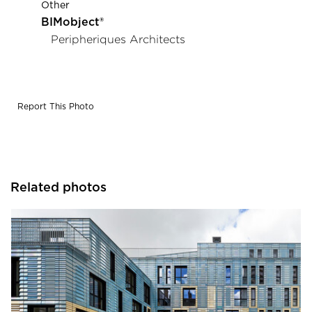
Other
BIMobject®
Peripheriques Architects
Report This Photo
Related photos