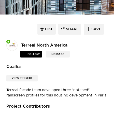
LIKE
SHARE
SAVE
Terreal North America
FOLLOW
MESSAGE
Coallia
VIEW PROJECT
Terreal facade team developed three "notched"
rainscreen profiles for this housing development in Paris.
Project Contributors