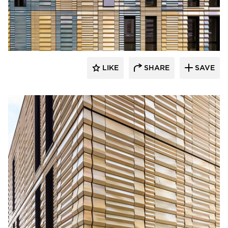
Terreal North America
LIKE
SHARE
SAVE