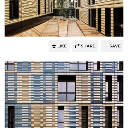
Terreal North America
LIKE
SHARE
SAVE