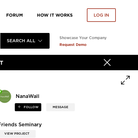
FORUM
HOW IT WORKS
LOG IN
Showcase Your Company
SEARCH ALL
Request Demo
T
NanaWall
FOLLOW
MESSAGE
Friends Seminary
VIEW PROJECT