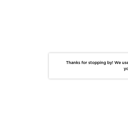
Thanks for stopping by! We use
yo
Report This Photo