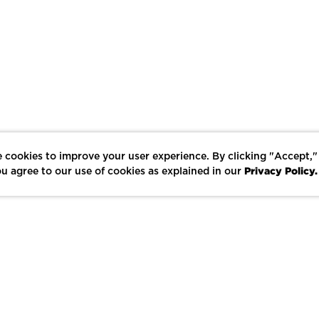
 cookies to improve your user experience. By clicking "Accept,"
Privacy Policy.
u agree to our use of cookies as explained in our
LIKE
SHARE
SAVE