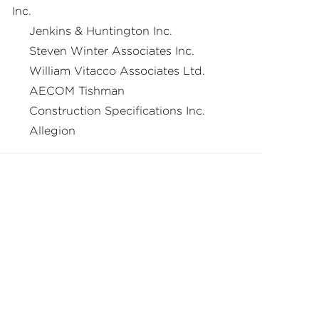
Inc.
Jenkins & Huntington Inc.
Steven Winter Associates Inc.
William Vitacco Associates Ltd.
AECOM Tishman
Construction Specifications Inc.
Allegion