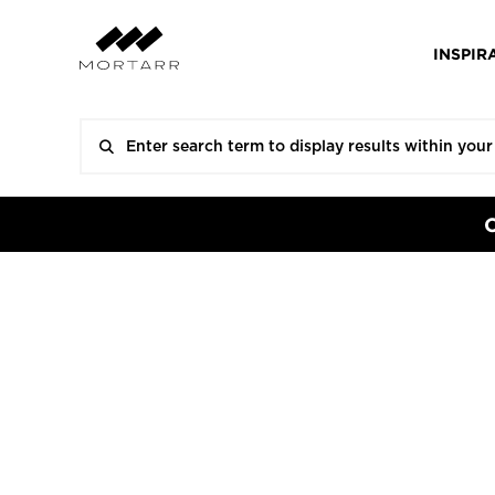
INSPIR