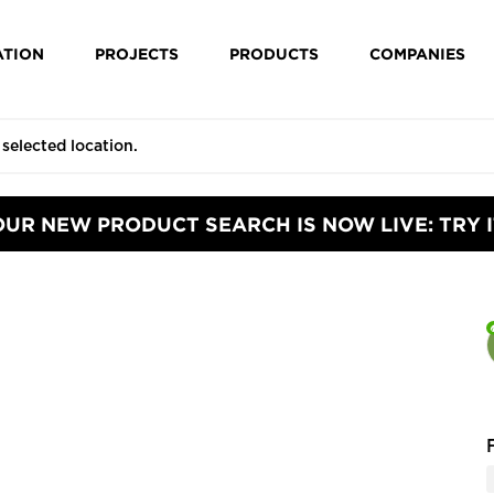
ATION
PROJECTS
PRODUCTS
COMPANIES
OUR NEW PRODUCT SEARCH IS NOW LIVE: TRY I