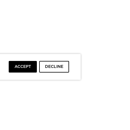
ACCEPT
DECLINE
To top