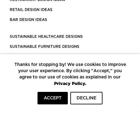
RETAIL DESIGN IDEAS
BAR DESIGN IDEAS
SUSTAINABLE HEALTHCARE DESIGNS
SUSTAINABLE FURNITURE DESIGNS
SUSTAINABLE FLOORING
Thanks for stopping by! We use cookies to improve
LEED CERTIFIED PROJECTS
your user experience. By clicking "Accept," you
CONSTRUCTION SOLUTIONS
agree to our use of cookies as explained in our
Privacy Policy.
POWERED BY ECOMEDES
ACCEPT
DECLINE
TERMS OF USE
PRIVACY POLICY
© COPYRIGHT 2026 MORTARR | ALL RIGHTS RESERVED