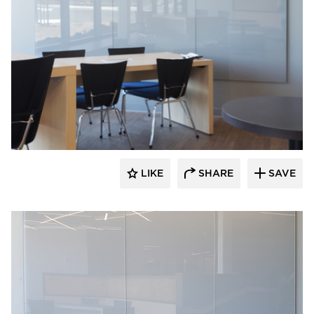
Claridge Products
LIKE
SHARE
SAVE