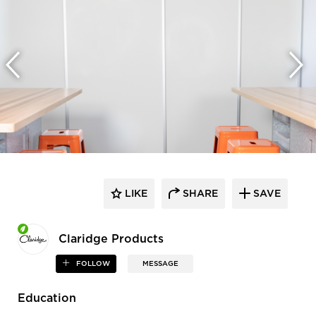
LIKE
SHARE
SAVE
Claridge Products
FOLLOW
MESSAGE
Education