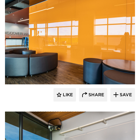
Claridge Products
LIKE
SHARE
SAVE