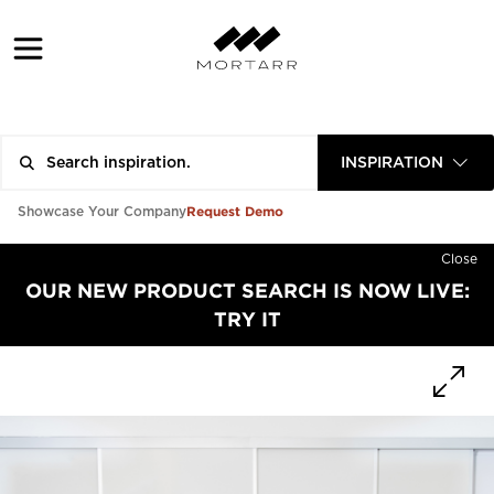
INSPIRATION
Request Demo
Showcase Your Company
Close
OUR NEW PRODUCT SEARCH IS NOW LIVE:
TRY IT