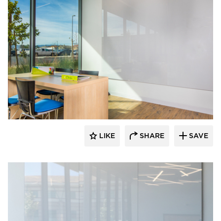
Claridge Products
LIKE
SHARE
SAVE