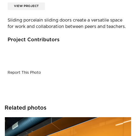
VIEW PROJECT
Sliding porcelain sliding doors create a versatile space
for work and collaboration between peers and teachers.
Project Contributors
Report This Photo
Related photos