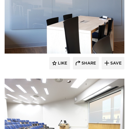
Claridge Products
LIKE
SHARE
SAVE