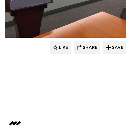
Claridge Products
LIKE
SHARE
SAVE