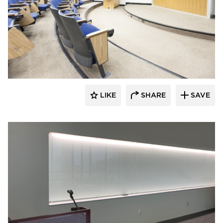
Claridge Products
LIKE
SHARE
SAVE