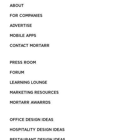
ABOUT
FOR COMPANIES
ADVERTISE
MOBILE APPS
CONTACT MORTARR
PRESS ROOM
FORUM
LEARNING LOUNGE
MARKETING RESOURCES
MORTARR AWARRDS
OFFICE DESIGN IDEAS
HOSPITALITY DESIGN IDEAS
RESTAURANT DESIGN IDEAS