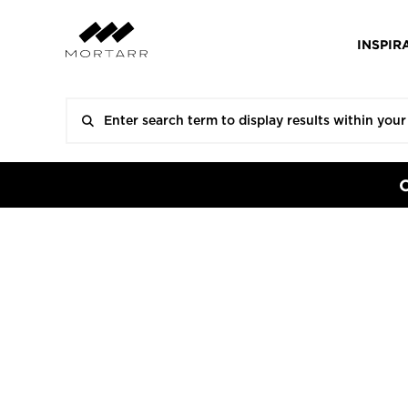
INSPIR