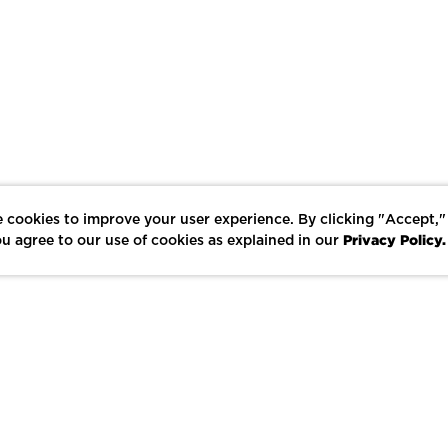
 cookies to improve your user experience. By clicking "Accept,"
Privacy Policy.
u agree to our use of cookies as explained in our
LIKE
SHARE
SAVE