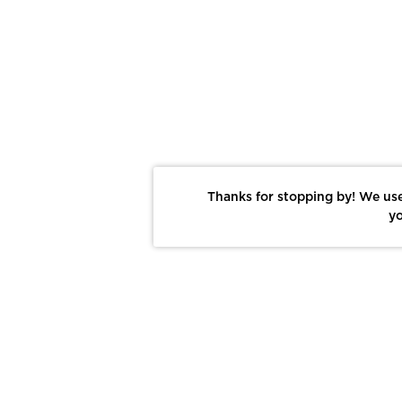
Thanks for stopping by! We use
yo
Report This Photo