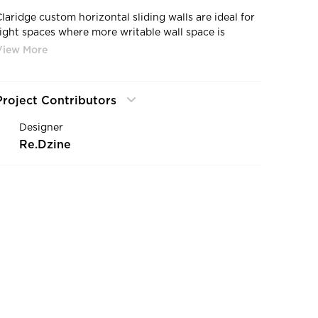
Claridge custom horizontal sliding walls are ideal for
tight spaces where more writable wall space is
needed for brainstorming, idea sharing, quick
meetings, or training sessions
Project Contributors
Designer
Re.Dzine