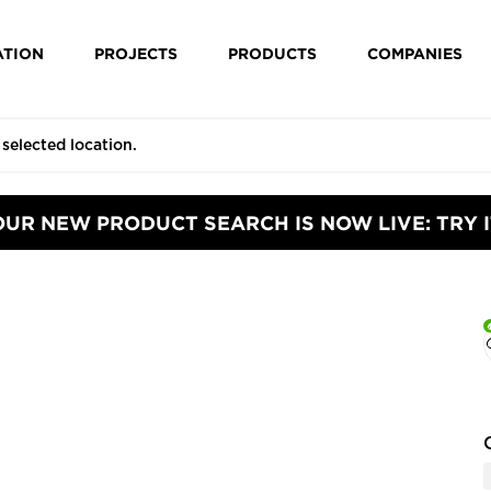
ATION
PROJECTS
PRODUCTS
COMPANIES
OUR NEW PRODUCT SEARCH IS NOW LIVE: TRY I