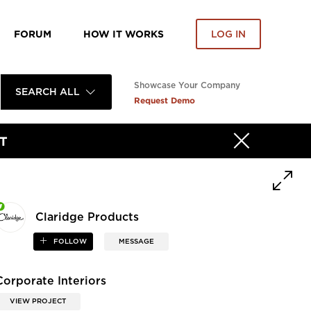
FORUM
HOW IT WORKS
LOG IN
Showcase Your Company
SEARCH ALL
Request Demo
T
Claridge Products
FOLLOW
MESSAGE
Corporate Interiors
VIEW PROJECT