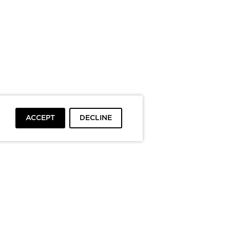
ACCEPT
DECLINE
To top