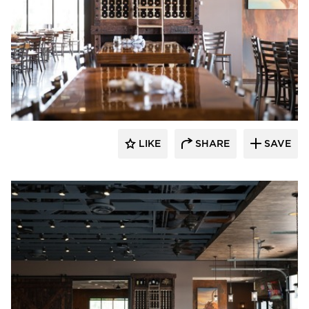
Wilkus Architects
LIKE
SHARE
SAVE