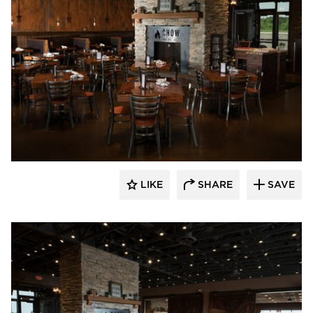
Wilkus Architects
LIKE
SHARE
SAVE