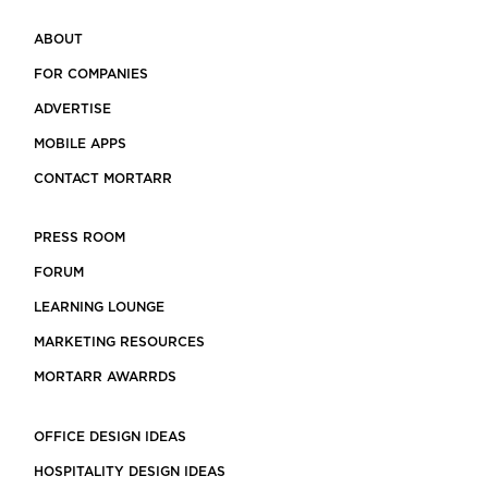
ABOUT
FOR COMPANIES
ADVERTISE
MOBILE APPS
CONTACT MORTARR
PRESS ROOM
FORUM
LEARNING LOUNGE
MARKETING RESOURCES
MORTARR AWARRDS
OFFICE DESIGN IDEAS
HOSPITALITY DESIGN IDEAS