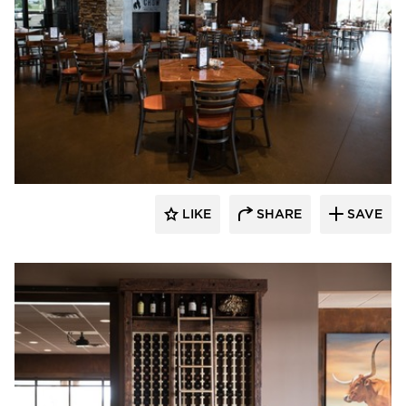
Wilkus Architects
LIKE
SHARE
SAVE