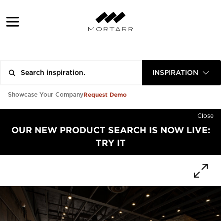
INSPIRATION
Request Demo
Showcase Your Company
Close
OUR NEW PRODUCT SEARCH IS NOW LIVE:
TRY IT