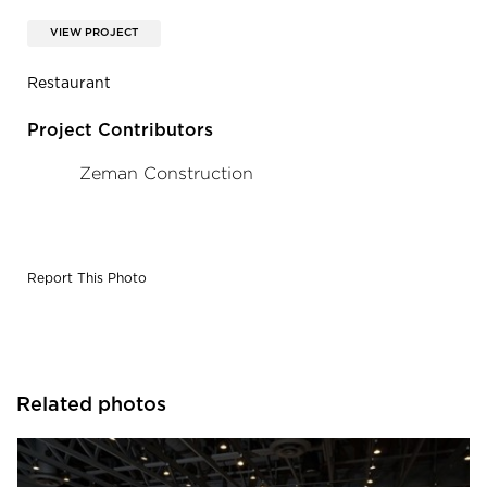
VIEW PROJECT
Restaurant
Project Contributors
Zeman Construction
Report This Photo
Related photos