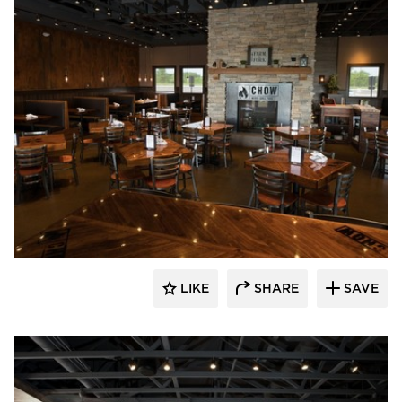
Wilkus Architects
LIKE
SHARE
SAVE