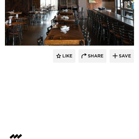
Wilkus Architects
LIKE
SHARE
SAVE