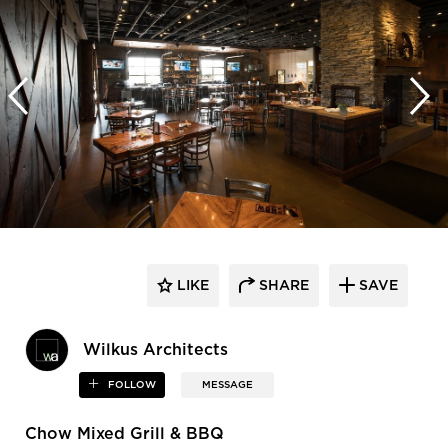
LIKE
SHARE
SAVE
Wilkus Architects
FOLLOW
MESSAGE
Chow Mixed Grill & BBQ