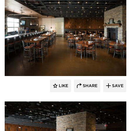
Wilkus Architects
LIKE
SHARE
SAVE