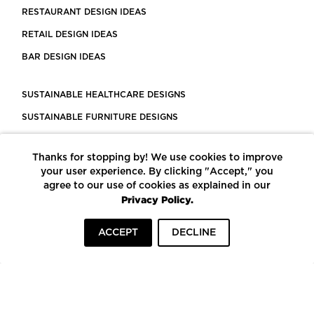
RESTAURANT DESIGN IDEAS
RETAIL DESIGN IDEAS
BAR DESIGN IDEAS
SUSTAINABLE HEALTHCARE DESIGNS
SUSTAINABLE FURNITURE DESIGNS
SUSTAINABLE FLOORING
Thanks for stopping by! We use cookies to improve
LEED CERTIFIED PROJECTS
your user experience. By clicking "Accept," you
CONSTRUCTION SOLUTIONS
agree to our use of cookies as explained in our
Privacy Policy.
POWERED BY ECOMEDES
ACCEPT
DECLINE
TERMS OF USE
PRIVACY POLICY
© COPYRIGHT 2026 MORTARR | ALL RIGHTS RESERVED