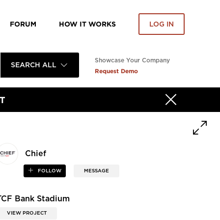
FORUM
HOW IT WORKS
LOG IN
Showcase Your Company
SEARCH ALL
Request Demo
T
Chief
FOLLOW
MESSAGE
TCF Bank Stadium
VIEW PROJECT