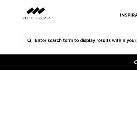
INSPIR