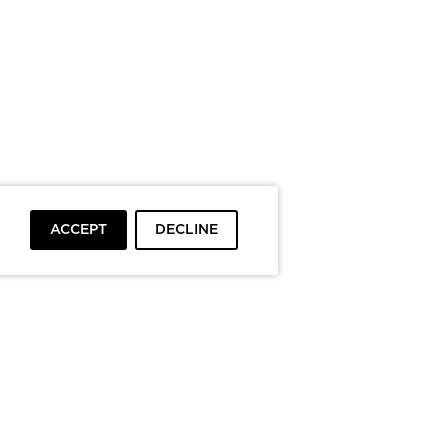
ACCEPT
DECLINE
To top