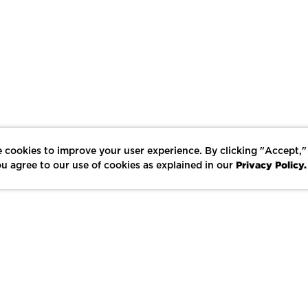
 cookies to improve your user experience. By clicking "Accept,"
Privacy Policy.
u agree to our use of cookies as explained in our
LIKE
SHARE
SAVE