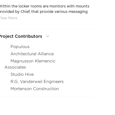
Within the locker rooms are monitors with mounts
provided by Chief, that provide various messaging
and videos to the players participating in games at
TCF Bank Stadium.
Project Contributors
Populous
Architectural Alliance
Magnusson Klemencic
Associates
Studio Hive
R.G. Vanderweil Engineers
Mortenson Construction