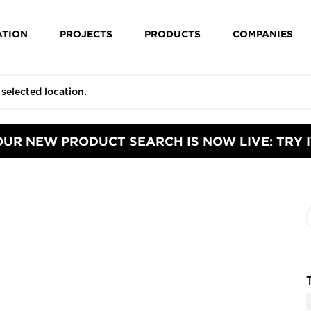
ATION
PROJECTS
PRODUCTS
COMPANIES
OUR NEW PRODUCT SEARCH IS NOW LIVE: TRY I