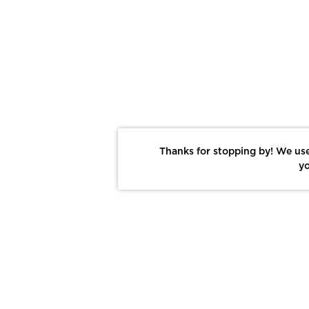
Thanks for stopping by! We use
yo
Report This Photo