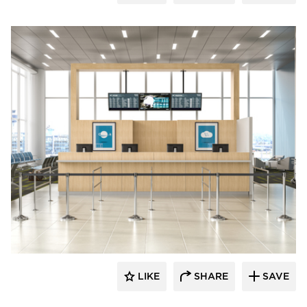
Chief
LIKE
SHARE
SAVE