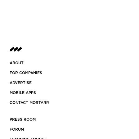
ABOUT
FOR COMPANIES
ADVERTISE
MOBILE APPS
CONTACT MORTARR
PRESS ROOM
FORUM