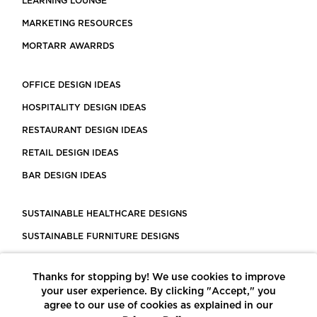
LEARNING LOUNGE
MARKETING RESOURCES
MORTARR AWARRDS
OFFICE DESIGN IDEAS
HOSPITALITY DESIGN IDEAS
RESTAURANT DESIGN IDEAS
RETAIL DESIGN IDEAS
BAR DESIGN IDEAS
SUSTAINABLE HEALTHCARE DESIGNS
SUSTAINABLE FURNITURE DESIGNS
SUSTAINABLE FLOORING
Thanks for stopping by! We use cookies to improve
LEED CERTIFIED PROJECTS
your user experience. By clicking "Accept," you
CONSTRUCTION SOLUTIONS
agree to our use of cookies as explained in our