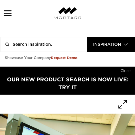
INSPIRATION
Request Demo
Showcase Your Company
Close
OUR NEW PRODUCT SEARCH IS NOW LIVE:
TRY IT