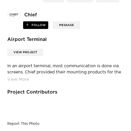
Chief
FOLLOW
MESSAGE
Airport Terminal
VIEW PROJECT
In an airport terminal, most communication is done via
screens. Chief provided their mounting products for the
Delta terminal in Atlanta, Georgia.
Project Contributors
Report This Photo