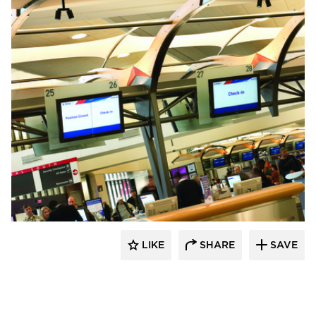
Chief
LIKE
SHARE
SAVE