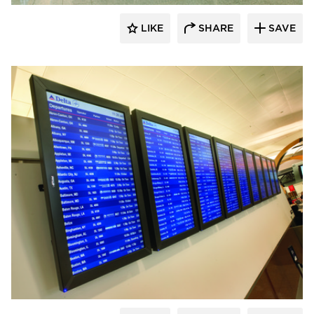
LIKE
SHARE
SAVE
Chief