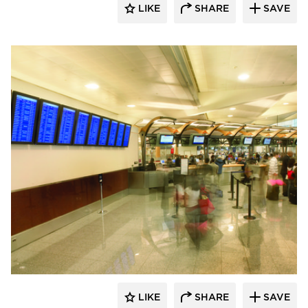
LIKE
SHARE
SAVE
Chief
LIKE
SHARE
SAVE