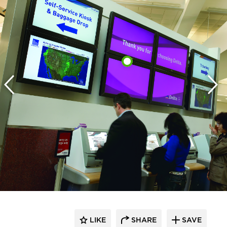
LIKE
SHARE
SAVE