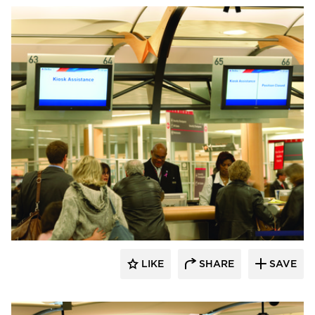
Chief
LIKE
SHARE
SAVE