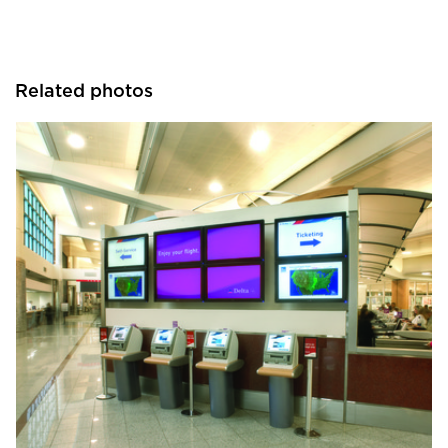
Related photos
Chief