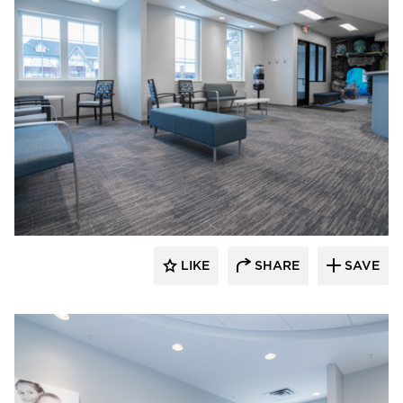
CBS Construction Services, Inc.
LIKE
SHARE
SAVE