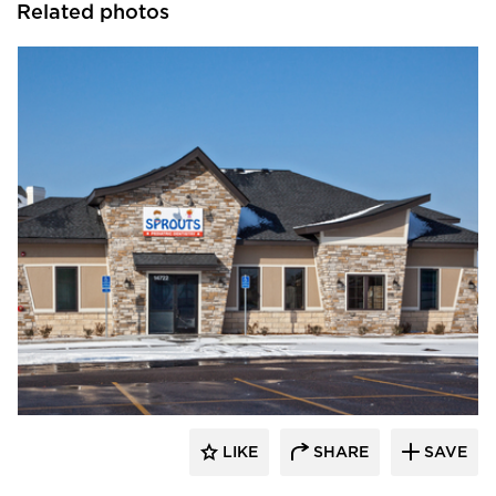
Related photos
CBS Construction Services, Inc.
LIKE
SHARE
SAVE