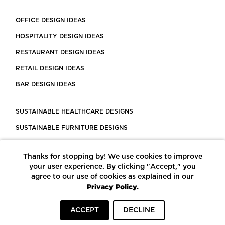
OFFICE DESIGN IDEAS
HOSPITALITY DESIGN IDEAS
RESTAURANT DESIGN IDEAS
RETAIL DESIGN IDEAS
BAR DESIGN IDEAS
SUSTAINABLE HEALTHCARE DESIGNS
SUSTAINABLE FURNITURE DESIGNS
SUSTAINABLE FLOORING
Thanks for stopping by! We use cookies to improve
LEED CERTIFIED PROJECTS
your user experience. By clicking "Accept," you
CONSTRUCTION SOLUTIONS
agree to our use of cookies as explained in our
Privacy Policy.
POWERED BY ECOMEDES
ACCEPT
DECLINE