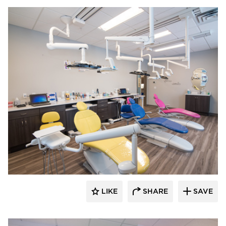
CBS Construction Services, Inc.
LIKE
SHARE
SAVE