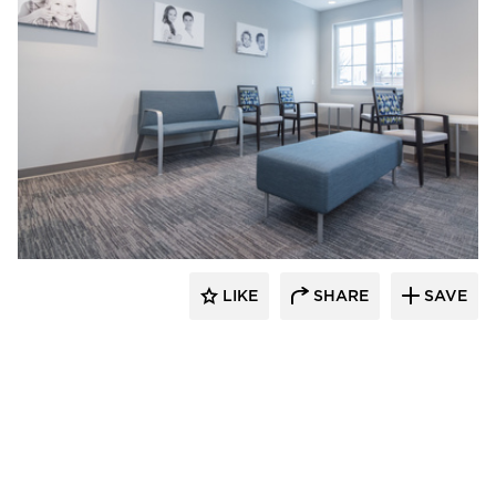
CBS Construction Services, Inc.
LIKE
SHARE
SAVE