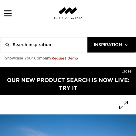
INSPIRATION
Request Demo
Showcase Your Company
Close
OUR NEW PRODUCT SEARCH IS NOW LIVE:
TRY IT