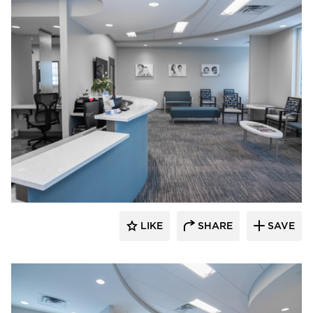
CBS Construction Services, Inc.
LIKE
SHARE
SAVE