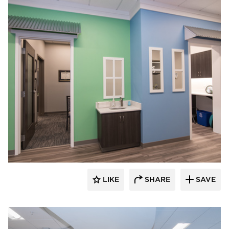
CBS Construction Services, Inc.
LIKE
SHARE
SAVE