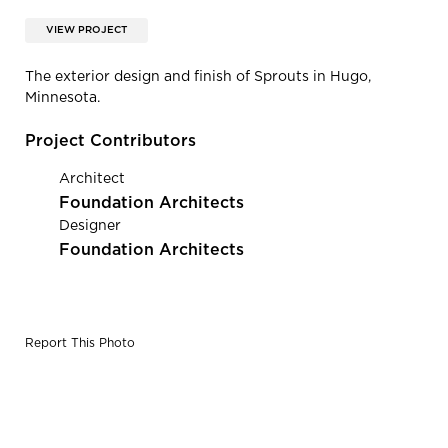
VIEW PROJECT
The exterior design and finish of Sprouts in Hugo,
Minnesota.
Project Contributors
Architect
Foundation Architects
Designer
Foundation Architects
Report This Photo