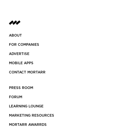
ABOUT
FOR COMPANIES
ADVERTISE
MOBILE APPS
CONTACT MORTARR
PRESS ROOM
FORUM
LEARNING LOUNGE
MARKETING RESOURCES
MORTARR AWARRDS