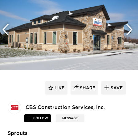
LIKE
SHARE
SAVE
CBS Construction Services, Inc.
FOLLOW
MESSAGE
Sprouts