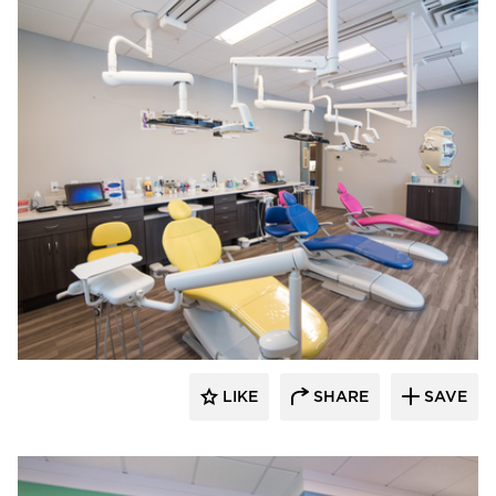
CBS Construction Services, Inc.
LIKE
SHARE
SAVE