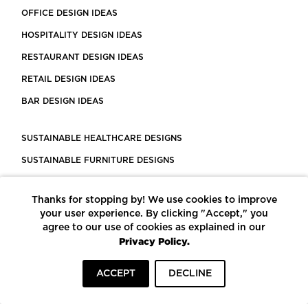
OFFICE DESIGN IDEAS
HOSPITALITY DESIGN IDEAS
RESTAURANT DESIGN IDEAS
RETAIL DESIGN IDEAS
BAR DESIGN IDEAS
SUSTAINABLE HEALTHCARE DESIGNS
SUSTAINABLE FURNITURE DESIGNS
SUSTAINABLE FLOORING
Thanks for stopping by! We use cookies to improve
LEED CERTIFIED PROJECTS
your user experience. By clicking "Accept," you
CONSTRUCTION SOLUTIONS
agree to our use of cookies as explained in our
Privacy Policy.
POWERED BY ECOMEDES
ACCEPT
DECLINE
TERMS OF USE
PRIVACY POLICY