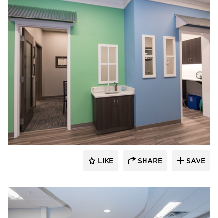
CBS Construction Services, Inc.
LIKE
SHARE
SAVE