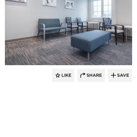
CBS Construction Services, Inc.
LIKE
SHARE
SAVE