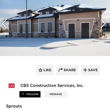
LIKE
SHARE
SAVE
CBS Construction Services, Inc.
FOLLOW
MESSAGE
Sprouts