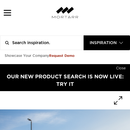
INSPIRATION
Request Demo
Showcase Your Company
Close
OUR NEW PRODUCT SEARCH IS NOW LIVE:
TRY IT