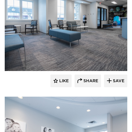
CBS Construction Services, Inc.
LIKE
SHARE
SAVE