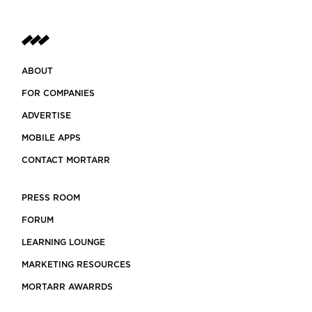
ABOUT
FOR COMPANIES
ADVERTISE
MOBILE APPS
CONTACT MORTARR
PRESS ROOM
FORUM
LEARNING LOUNGE
MARKETING RESOURCES
MORTARR AWARRDS