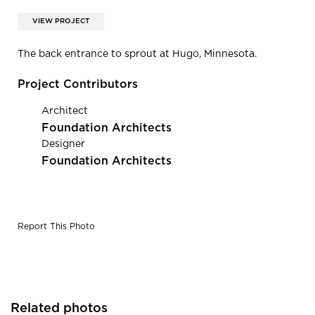
VIEW PROJECT
The back entrance to sprout at Hugo, Minnesota.
Project Contributors
Architect
Foundation Architects
Designer
Foundation Architects
Report This Photo
Related photos