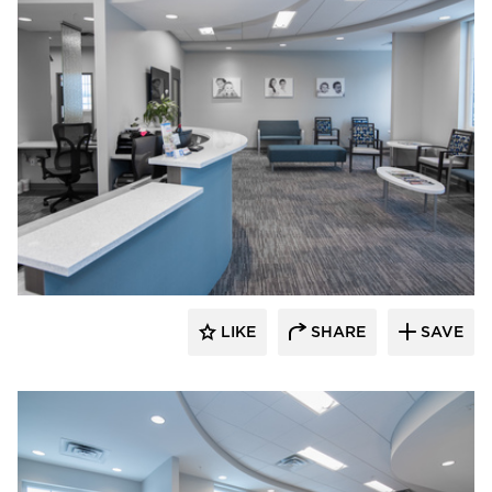
CBS Construction Services, Inc.
LIKE
SHARE
SAVE