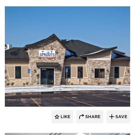
CBS Construction Services, Inc.
LIKE
SHARE
SAVE