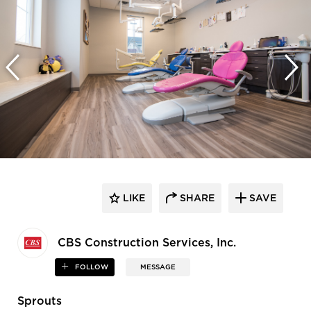
LIKE
SHARE
SAVE
CBS Construction Services, Inc.
FOLLOW
MESSAGE
Sprouts