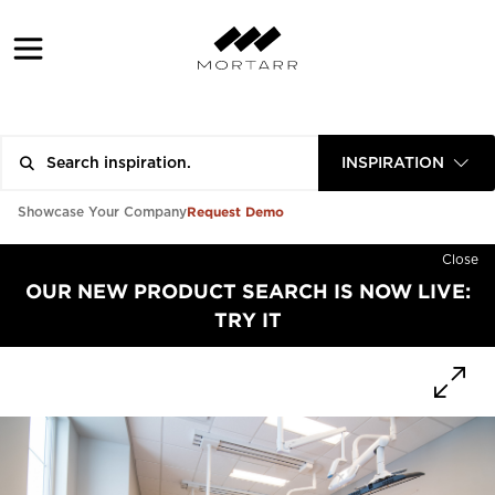
INSPIRATION
Request Demo
Showcase Your Company
Close
OUR NEW PRODUCT SEARCH IS NOW LIVE:
TRY IT