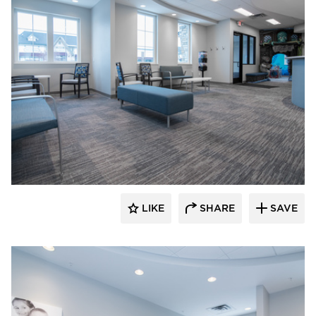
CBS Construction Services, Inc.
LIKE
SHARE
SAVE