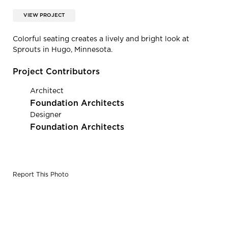
VIEW PROJECT
Colorful seating creates a lively and bright look at
Sprouts in Hugo, Minnesota.
Project Contributors
Architect
Foundation Architects
Designer
Foundation Architects
Report This Photo