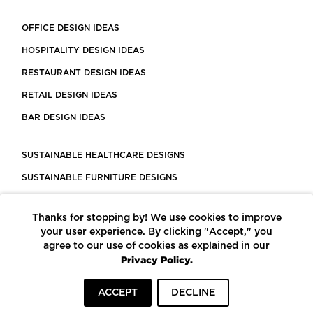
OFFICE DESIGN IDEAS
HOSPITALITY DESIGN IDEAS
RESTAURANT DESIGN IDEAS
RETAIL DESIGN IDEAS
BAR DESIGN IDEAS
SUSTAINABLE HEALTHCARE DESIGNS
SUSTAINABLE FURNITURE DESIGNS
SUSTAINABLE FLOORING
Thanks for stopping by! We use cookies to improve
LEED CERTIFIED PROJECTS
your user experience. By clicking "Accept," you
CONSTRUCTION SOLUTIONS
agree to our use of cookies as explained in our
Privacy Policy.
POWERED BY ECOMEDES
ACCEPT
DECLINE