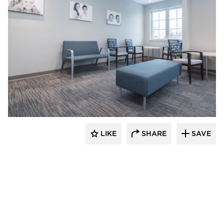
CBS Construction Services, Inc.
LIKE
SHARE
SAVE