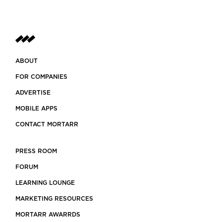
ABOUT
FOR COMPANIES
ADVERTISE
MOBILE APPS
CONTACT MORTARR
PRESS ROOM
FORUM
LEARNING LOUNGE
MARKETING RESOURCES
MORTARR AWARRDS