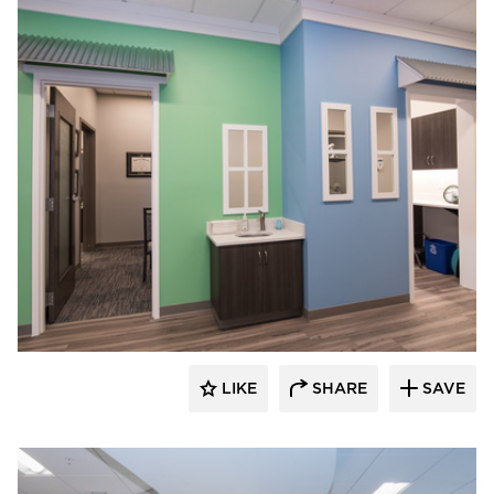
CBS Construction Services, Inc.
LIKE
SHARE
SAVE