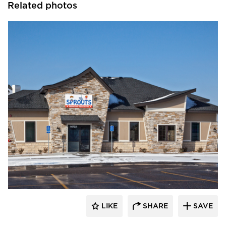
Related photos
CBS Construction Services, Inc.
LIKE
SHARE
SAVE