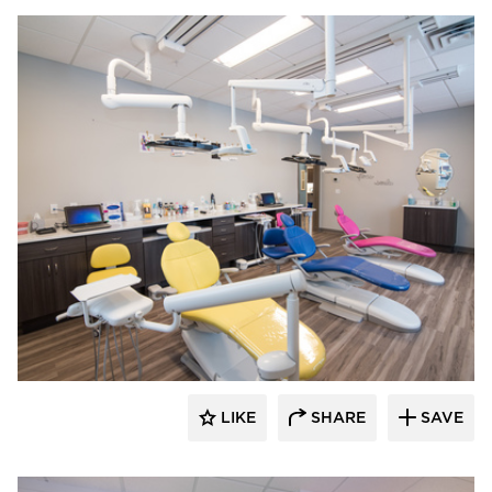
CBS Construction Services, Inc.
LIKE
SHARE
SAVE