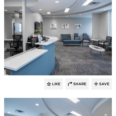
CBS Construction Services, Inc.
LIKE
SHARE
SAVE