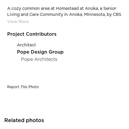
A cozy common area at Homestead at Anoka, a Senior
Living and Care Community in Anoka, Minnesota, by CBS
Construction Services, Inc.
Project Contributors
Architect
Pope Design Group
Pope Architects
Report This Photo
Related photos