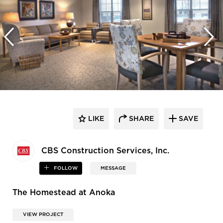
LIKE
SHARE
SAVE
CBS Construction Services, Inc.
FOLLOW
MESSAGE
The Homestead at Anoka
VIEW PROJECT