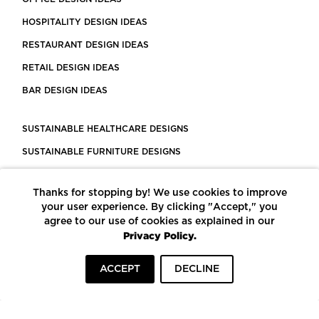
HOSPITALITY DESIGN IDEAS
RESTAURANT DESIGN IDEAS
RETAIL DESIGN IDEAS
BAR DESIGN IDEAS
SUSTAINABLE HEALTHCARE DESIGNS
SUSTAINABLE FURNITURE DESIGNS
SUSTAINABLE FLOORING
Thanks for stopping by! We use cookies to improve
LEED CERTIFIED PROJECTS
your user experience. By clicking "Accept," you
CONSTRUCTION SOLUTIONS
agree to our use of cookies as explained in our
Privacy Policy.
POWERED BY ECOMEDES
ACCEPT
DECLINE
TERMS OF USE
PRIVACY POLICY
© COPYRIGHT 2026 MORTARR | ALL RIGHTS RESERVED