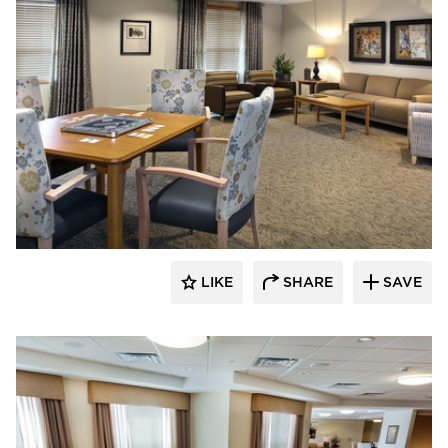
CBS Construction Services, Inc.
LIKE
SHARE
SAVE