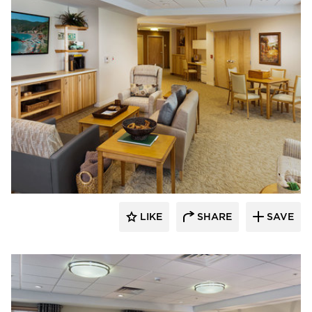
CBS Construction Services, Inc.
LIKE
SHARE
SAVE