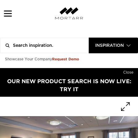
INSPIRATION
Request Demo
Showcase Your Company
Close
OUR NEW PRODUCT SEARCH IS NOW LIVE:
TRY IT