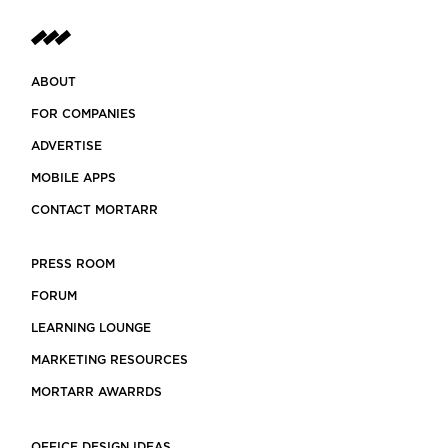
ABOUT
FOR COMPANIES
ADVERTISE
MOBILE APPS
CONTACT MORTARR
PRESS ROOM
FORUM
LEARNING LOUNGE
MARKETING RESOURCES
MORTARR AWARRDS
OFFICE DESIGN IDEAS