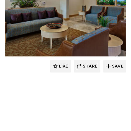
CBS Construction Services, Inc.
LIKE
SHARE
SAVE