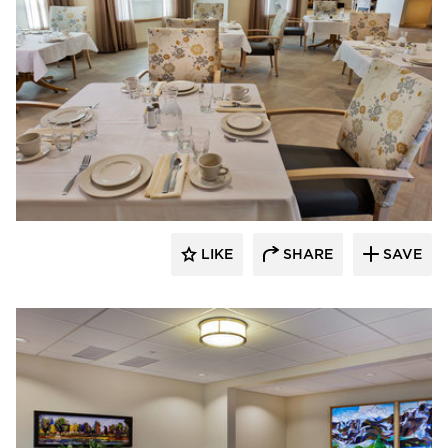
CBS Construction Services, Inc.
LIKE
SHARE
SAVE