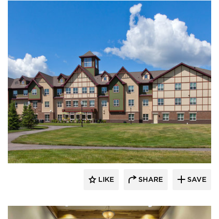
CBS Construction Services, Inc.
LIKE
SHARE
SAVE