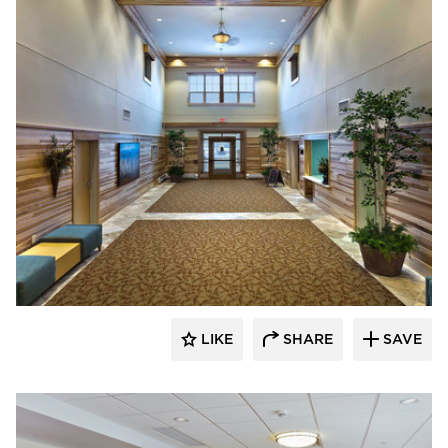
CBS Construction Services, Inc.
LIKE
SHARE
SAVE