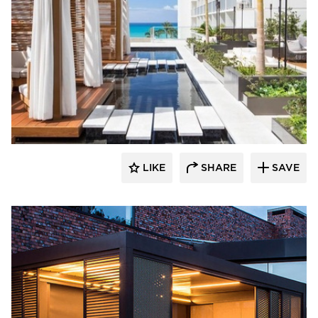
​Skyco Shading System
LIKE
SHARE
SAVE