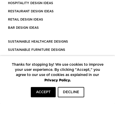
HOSPITALITY DESIGN IDEAS
RESTAURANT DESIGN IDEAS
RETAIL DESIGN IDEAS
BAR DESIGN IDEAS
SUSTAINABLE HEALTHCARE DESIGNS
SUSTAINABLE FURNITURE DESIGNS
SUSTAINABLE FLOORING
Thanks for stopping by! We use cookies to improve
LEED CERTIFIED PROJECTS
your user experience. By clicking "Accept," you
CONSTRUCTION SOLUTIONS
agree to our use of cookies as explained in our
Privacy Policy.
POWERED BY ECOMEDES
ACCEPT
DECLINE
TERMS OF USE
PRIVACY POLICY
© COPYRIGHT 2026 MORTARR | ALL RIGHTS RESERVED