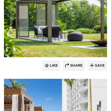
​Skyco Shading System
LIKE
SHARE
SAVE