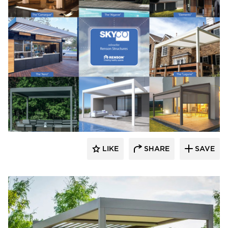
​Skyco Shading System
LIKE
SHARE
SAVE