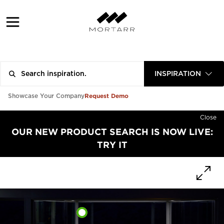
INSPIRATION
Request Demo
Showcase Your Company
Close
OUR NEW PRODUCT SEARCH IS NOW LIVE:
TRY IT