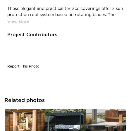
These elegant and practical terrace coverings offer a sun
protection roof system based on rotating blades. The
extruded aluminum blades rotate up to 150° and thus
enable you to decide how much sun protection and/or
ventilation you require.
Project Contributors
Report This Photo
Related photos