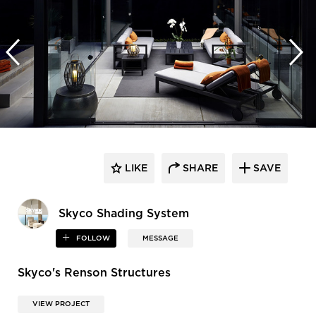
LIKE
SHARE
SAVE
​Skyco Shading System
FOLLOW
MESSAGE
Skyco's Renson Structures
VIEW PROJECT