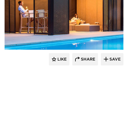
​Skyco Shading System
LIKE
SHARE
SAVE