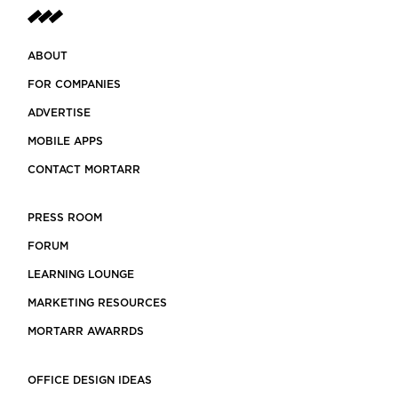
ABOUT
FOR COMPANIES
ADVERTISE
MOBILE APPS
CONTACT MORTARR
PRESS ROOM
FORUM
LEARNING LOUNGE
MARKETING RESOURCES
MORTARR AWARRDS
OFFICE DESIGN IDEAS