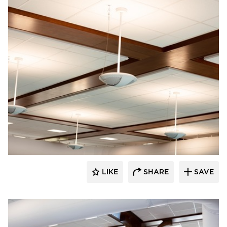
LIKE
SHARE
SAVE