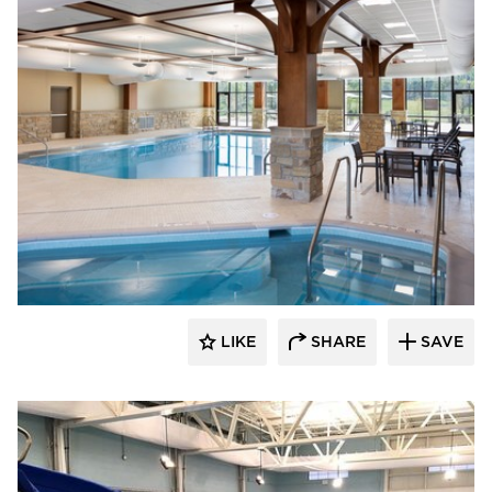
LIKE
SHARE
SAVE