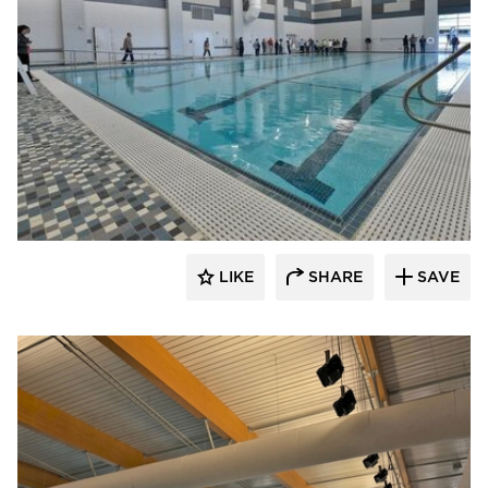
LIKE
SHARE
SAVE