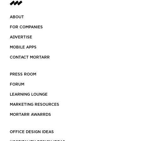
ABOUT
FOR COMPANIES
ADVERTISE
MOBILE APPS
CONTACT MORTARR
PRESS ROOM
FORUM
LEARNING LOUNGE
MARKETING RESOURCES
MORTARR AWARRDS
OFFICE DESIGN IDEAS