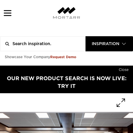
INSPIRATION
Request Demo
Showcase Your Company
Close
OUR NEW PRODUCT SEARCH IS NOW LIVE:
TRY IT