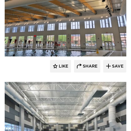
LIKE
SHARE
SAVE