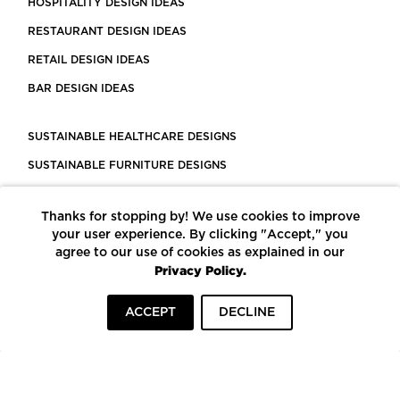
HOSPITALITY DESIGN IDEAS
RESTAURANT DESIGN IDEAS
RETAIL DESIGN IDEAS
BAR DESIGN IDEAS
SUSTAINABLE HEALTHCARE DESIGNS
SUSTAINABLE FURNITURE DESIGNS
SUSTAINABLE FLOORING
Thanks for stopping by! We use cookies to improve
LEED CERTIFIED PROJECTS
your user experience. By clicking "Accept," you
CONSTRUCTION SOLUTIONS
agree to our use of cookies as explained in our
Privacy Policy.
POWERED BY ECOMEDES
ACCEPT
DECLINE
TERMS OF USE
PRIVACY POLICY
© COPYRIGHT 2026 MORTARR | ALL RIGHTS RESERVED