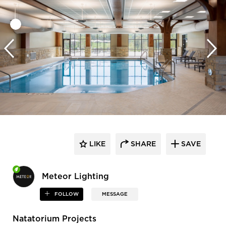
LIKE
SHARE
SAVE
Meteor Lighting
FOLLOW
MESSAGE
Natatorium Projects