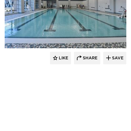
LIKE
SHARE
SAVE