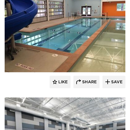
LIKE
SHARE
SAVE